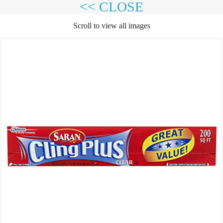
<< CLOSE
Scroll to view all images