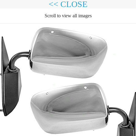
<< CLOSE
Scroll to view all images