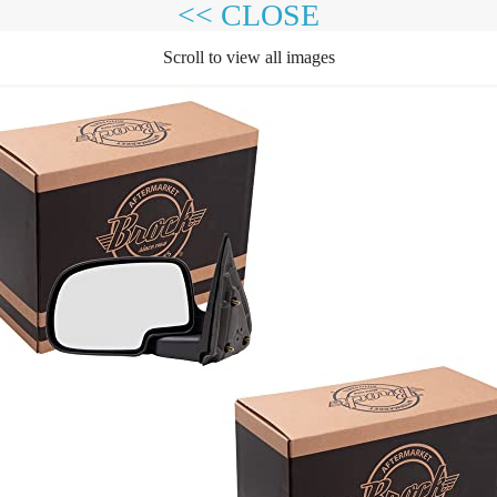
<< CLOSE
Scroll to view all images