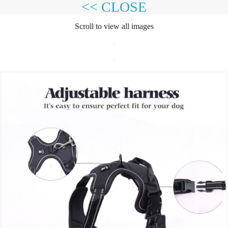
<< CLOSE
Scroll to view all images