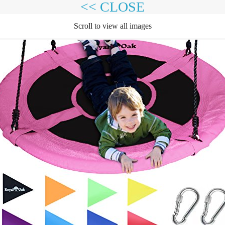
<< CLOSE
Scroll to view all images