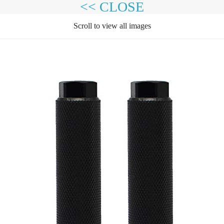
<< CLOSE
Scroll to view all images