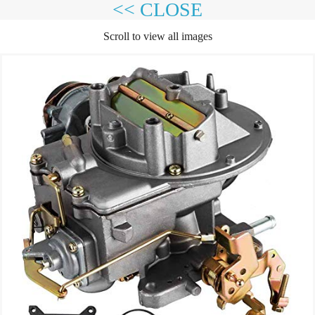
<< CLOSE
Scroll to view all images