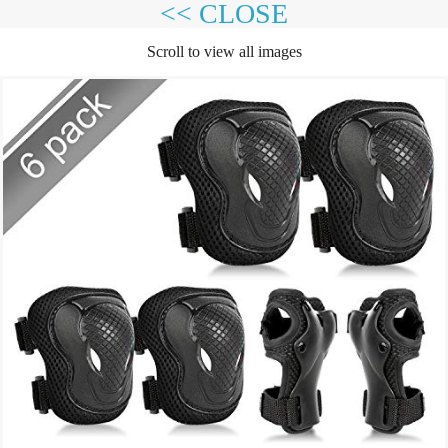
<< CLOSE
Scroll to view all images