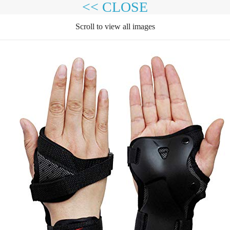
<< CLOSE
Scroll to view all images