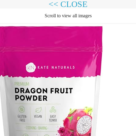
<< CLOSE
Scroll to view all images