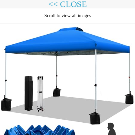
<< CLOSE
Scroll to view all images