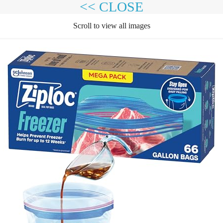
<< CLOSE
Scroll to view all images