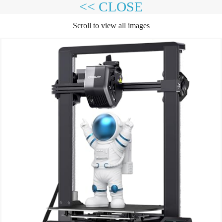
<< CLOSE
Scroll to view all images