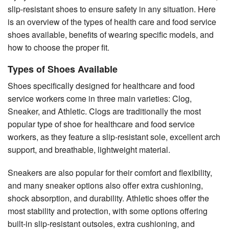
slip-resistant shoes to ensure safety in any situation. Here
is an overview of the types of health care and food service
shoes available, benefits of wearing specific models, and
how to choose the proper fit.
Types of Shoes Available
Shoes specifically designed for healthcare and food
service workers come in three main varieties: Clog,
Sneaker, and Athletic. Clogs are traditionally the most
popular type of shoe for healthcare and food service
workers, as they feature a slip-resistant sole, excellent arch
support, and breathable, lightweight material.
Sneakers are also popular for their comfort and flexibility,
and many sneaker options also offer extra cushioning,
shock absorption, and durability. Athletic shoes offer the
most stability and protection, with some options offering
built-in slip-resistant outsoles, extra cushioning, and