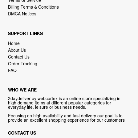
Terms of Service
Billing Terms & Conditions
DMCA Notices
SUPPORT LINKS
Home
About Us
Contact Us
Order Tracking
FAQ
WHO WE ARE
2daydeliver by webcortex is an online store specializing in
high demand items at different popular categories for
everyday life, leisure or business needs.
Focusing on high availability and fast delivery our goal is to
provide an excellent shopping experience for our customers
CONTACT US