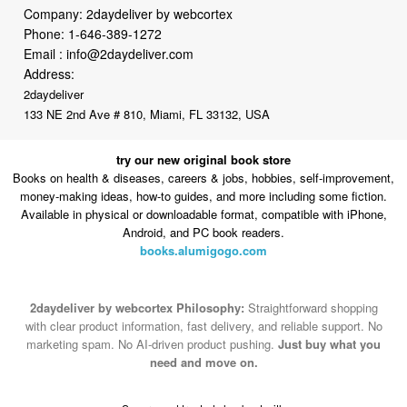
Company: 2daydeliver by webcortex
Phone:
1-646-389-1272
Email :
info@2daydeliver.com
Address:
2daydeliver
133 NE 2nd Ave # 810, Miami, FL 33132, USA
try our new original book store
Books on health & diseases, careers & jobs, hobbies, self-improvement,
money-making ideas, how-to guides, and more including some fiction.
Available in physical or downloadable format, compatible with iPhone,
Android, and PC book readers.
books.alumigogo.com
2daydeliver by webcortex Philosophy:
Straightforward shopping
with clear product information, fast delivery, and reliable support. No
marketing spam. No AI-driven product pushing.
Just buy what you
need and move on.