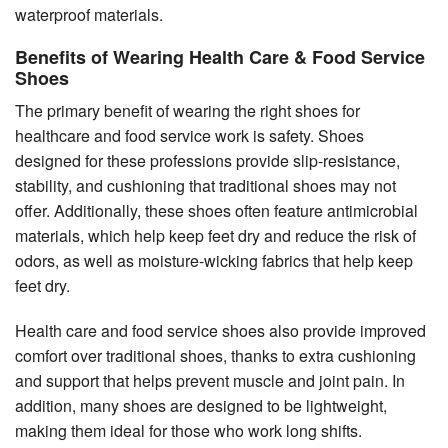
waterproof materials.
Benefits of Wearing Health Care & Food Service
Shoes
The primary benefit of wearing the right shoes for
healthcare and food service work is safety. Shoes
designed for these professions provide slip-resistance,
stability, and cushioning that traditional shoes may not
offer. Additionally, these shoes often feature antimicrobial
materials, which help keep feet dry and reduce the risk of
odors, as well as moisture-wicking fabrics that help keep
feet dry.
Health care and food service shoes also provide improved
comfort over traditional shoes, thanks to extra cushioning
and support that helps prevent muscle and joint pain. In
addition, many shoes are designed to be lightweight,
making them ideal for those who work long shifts.