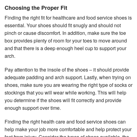
Choosing the Proper Fit
Finding the right fit for healthcare and food service shoes is
essential. Your shoes should fit snugly and should not
pinch or cause discomfort. In addition, make sure the toe
box provides plenty of room for your toes to move around
and that there is a deep enough heel cup to support your
arch.
Pay attention to the insole of the shoes – it should provide
adequate padding and arch support. Lastly, when trying on
shoes, make sure you are wearing the right type of socks or
stockings that you will wear while working. This will help
you determine if the shoes will fit correctly and provide
enough support over time.
Finding the right health care and food service shoes can
help make your job more comfortable and help protect your
feet from injury. Consider the types of shoes available, the