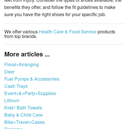
benefits they offer, and follow the fit guidelines to make
sure you have the right shoes for your specific job.
We offer various
Health Care & Food Service
products
from top brands.
More articles ...
Floral+Arranging
Deer
Fuel Pumps & Accessories
Cash Trays
Event+&+Party+Supplies
Lithium
Kids\' Bath Towels
Baby & Child Care
Bike+Travel+Cases