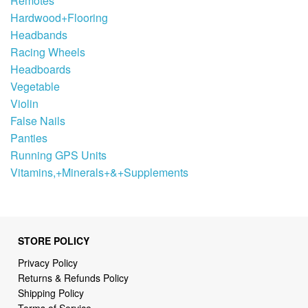
Remotes
Hardwood+Flooring
Headbands
Racing Wheels
Headboards
Vegetable
Violin
False Nails
Panties
Running GPS Units
Vitamins,+Minerals+&+Supplements
STORE POLICY
Privacy Policy
Returns & Refunds Policy
Shipping Policy