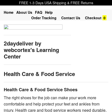
FREE 1-3 Days USA Shipping & FREE Returns
Home
About Us
FAQ
Help
Order Tracking
Contact Us
Checkout
0
2daydeliver by
webcortex's Learning
Center
Health Care & Food Service
Health Care & Food Service Shoes
The right shoes for the job can make your work more
comfortable and help protect your feet and ankles from
injury. Health care and food service workers need durable,