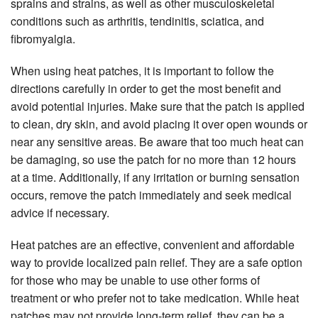
sprains and strains, as well as other musculoskeletal
conditions such as arthritis, tendinitis, sciatica, and
fibromyalgia.
When using heat patches, it is important to follow the
directions carefully in order to get the most benefit and
avoid potential injuries. Make sure that the patch is applied
to clean, dry skin, and avoid placing it over open wounds or
near any sensitive areas. Be aware that too much heat can
be damaging, so use the patch for no more than 12 hours
at a time. Additionally, if any irritation or burning sensation
occurs, remove the patch immediately and seek medical
advice if necessary.
Heat patches are an effective, convenient and affordable
way to provide localized pain relief. They are a safe option
for those who may be unable to use other forms of
treatment or who prefer not to take medication. While heat
patches may not provide long-term relief, they can be a