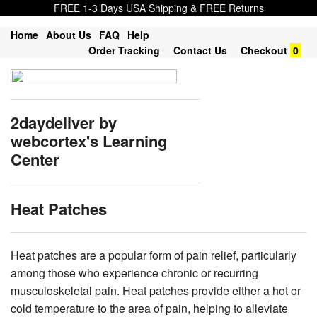
FREE 1-3 Days USA Shipping & FREE Returns
Home
About Us
FAQ
Help
Order Tracking
Contact Us
Checkout
0
2daydeliver by
webcortex's Learning
Center
Heat Patches
Heat patches are a popular form of pain relief, particularly
among those who experience chronic or recurring
musculoskeletal pain. Heat patches provide either a hot or
cold temperature to the area of pain, helping to alleviate