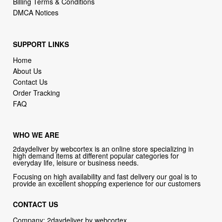
Billing Terms & Conditions
DMCA Notices
SUPPORT LINKS
Home
About Us
Contact Us
Order Tracking
FAQ
WHO WE ARE
2daydeliver by webcortex is an online store specializing in
high demand items at different popular categories for
everyday life, leisure or business needs.
Focusing on high availability and fast delivery our goal is to
provide an excellent shopping experience for our customers
CONTACT US
Company: 2daydeliver by webcortex