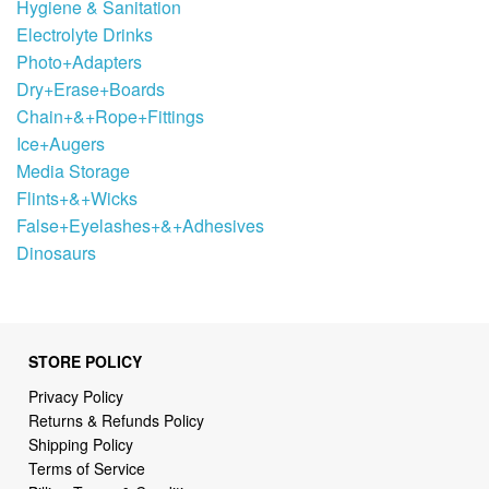
Hygiene & Sanitation
Electrolyte Drinks
Photo+Adapters
Dry+Erase+Boards
Chain+&+Rope+Fittings
Ice+Augers
Media Storage
Flints+&+Wicks
False+Eyelashes+&+Adhesives
Dinosaurs
STORE POLICY
Privacy Policy
Returns & Refunds Policy
Shipping Policy
Terms of Service