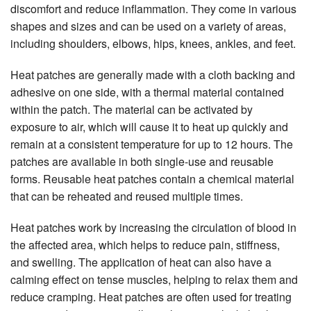
discomfort and reduce inflammation. They come in various
shapes and sizes and can be used on a variety of areas,
including shoulders, elbows, hips, knees, ankles, and feet.
Heat patches are generally made with a cloth backing and
adhesive on one side, with a thermal material contained
within the patch. The material can be activated by
exposure to air, which will cause it to heat up quickly and
remain at a consistent temperature for up to 12 hours. The
patches are available in both single-use and reusable
forms. Reusable heat patches contain a chemical material
that can be reheated and reused multiple times.
Heat patches work by increasing the circulation of blood in
the affected area, which helps to reduce pain, stiffness,
and swelling. The application of heat can also have a
calming effect on tense muscles, helping to relax them and
reduce cramping. Heat patches are often used for treating