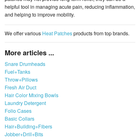
helpful tool in managing acute pain, reducing inflammation,
and helping to improve mobility.
We offer various
Heat Patches
products from top brands.
More articles ...
Snare Drumheads
Fuel+Tanks
Throw+Pillows
Fresh Air Duct
Hair Color Mixing Bowls
Laundry Detergent
Folio Cases
Basic Collars
Hair+Building+Fibers
Jobber+Drill+Bits