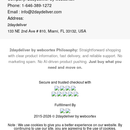
Phone:
1-646-389-1272
Email :
info@2daydeliver.com
Address:
2daydeliver
133 NE 2nd Ave # 810, Miami, FL 33132, USA
2daydeliver by webcortex Philosophy:
Straightforward shopping
with clear product information, fast delivery, and reliable support. No
marketing spam. No AI-driven product pushing.
Just buy what you
need and move on.
Secure and trusted checkout with
Fulfillment By
2015-2026 © 2daydeliver by webcortex
Note : We use cookies to give you a better experience on our website. By
continuing to use our site, you are agreeing to the use of cookies.