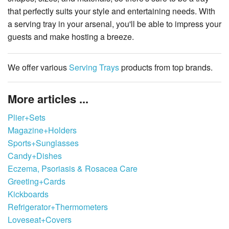
that perfectly suits your style and entertaining needs. With
a serving tray in your arsenal, you'll be able to impress your
guests and make hosting a breeze.
We offer various
Serving Trays
products from top brands.
More articles ...
Plier+Sets
Magazine+Holders
Sports+Sunglasses
Candy+Dishes
Eczema, Psoriasis & Rosacea Care
Greeting+Cards
Kickboards
Refrigerator+Thermometers
Loveseat+Covers