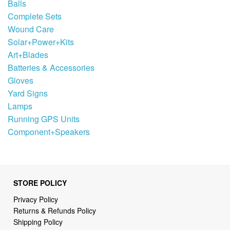
Balls
Complete Sets
Wound Care
Solar+Power+Kits
Art+Blades
Batteries & Accessories
Gloves
Yard Signs
Lamps
Running GPS Units
Component+Speakers
STORE POLICY
Privacy Policy
Returns & Refunds Policy
Shipping Policy