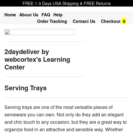
FREE 1-3 Days USA Shipping & FREE Returns
Home
About Us
FAQ
Help
Order Tracking
Contact Us
Checkout
0
2daydeliver by
webcortex's Learning
Center
Serving Trays
Serving trays are one of the most versatile pieces of
serveware you can own. Not only do they add an elegant
and chic touch to any occasion, but they are a great way to
organize food in an attractive and sensible way. Whether