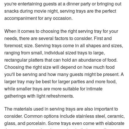
you're entertaining guests at a dinner party or bringing out
snacks during movie night, serving trays are the perfect
accompaniment for any occasion.
When it comes to choosing the right serving tray for your
needs, there are several factors to consider. First and
foremost; size. Serving trays come in all shapes and sizes,
ranging from small, individual sized trays to large,
rectangular platters that can hold an abundance of food.
Choosing the right size will depend on how much food
you'll be serving and how many guests might be present. A
larger tray may be best for larger parties and more food,
while smaller trays are more suitable for intimate
gatherings with light refreshments.
The materials used in serving trays are also important to
consider. Common options include stainless steel, ceramic,
glass, and porcelain. Some trays even come with elaborate