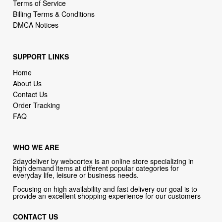
Terms of Service
Billing Terms & Conditions
DMCA Notices
SUPPORT LINKS
Home
About Us
Contact Us
Order Tracking
FAQ
WHO WE ARE
2daydeliver by webcortex is an online store specializing in
high demand items at different popular categories for
everyday life, leisure or business needs.
Focusing on high availability and fast delivery our goal is to
provide an excellent shopping experience for our customers
CONTACT US