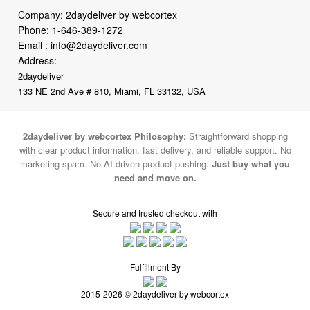
Company: 2daydeliver by webcortex
Phone:
1-646-389-1272
Email :
info@2daydeliver.com
Address:
2daydeliver
133 NE 2nd Ave # 810, Miami, FL 33132, USA
2daydeliver by webcortex Philosophy:
Straightforward shopping
with clear product information, fast delivery, and reliable support. No
marketing spam. No AI-driven product pushing.
Just buy what you
need and move on.
Secure and trusted checkout with
Fulfillment By
2015-2026 © 2daydeliver by webcortex