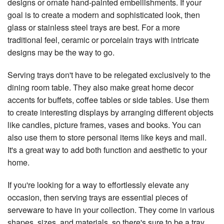
designs or ornate hand-painted embellishments. If your
goal is to create a modern and sophisticated look, then
glass or stainless steel trays are best. For a more
traditional feel, ceramic or porcelain trays with intricate
designs may be the way to go.
Serving trays don't have to be relegated exclusively to the
dining room table. They also make great home decor
accents for buffets, coffee tables or side tables. Use them
to create interesting displays by arranging different objects
like candles, picture frames, vases and books. You can
also use them to store personal items like keys and mail.
It's a great way to add both function and aesthetic to your
home.
If you're looking for a way to effortlessly elevate any
occasion, then serving trays are essential pieces of
serveware to have in your collection. They come in various
shapes, sizes, and materials, so there's sure to be a tray