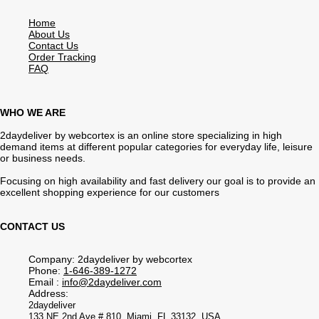
Home
About Us
Contact Us
Order Tracking
FAQ
WHO WE ARE
2daydeliver by webcortex is an online store specializing in high
demand items at different popular categories for everyday life, leisure
or business needs.
Focusing on high availability and fast delivery our goal is to provide an
excellent shopping experience for our customers
CONTACT US
Company: 2daydeliver by webcortex
Phone:
1-646-389-1272
Email :
info@2daydeliver.com
Address:
2daydeliver
133 NE 2nd Ave # 810, Miami, FL 33132, USA