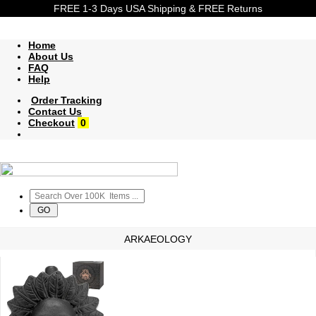
FREE 1-3 Days USA Shipping & FREE Returns
Home
About Us
FAQ
Help
Order Tracking
Contact Us
Checkout
0
ARKAEOLOGY