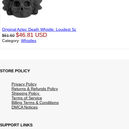
Original Aztec Death Whistle: Loudest Sc
$46.81 USD
$51.50
Category:
Whistles
STORE POLICY
Privacy Policy
Returns & Refunds Policy
Shipping Policy
Terms of Service
Billing Terms & Conditions
DMCA Notices
SUPPORT LINKS