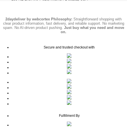
2daydeliver by webcortex Philosophy:
Straightforward shopping with
clear product information, fast delivery, and reliable support. No marketing
spam. No AI-driven product pushing.
Just buy what you need and move
on.
Secure and trusted checkout with
Fulfillment By