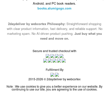
Android, and PC book readers.
books.alumigogo.com
2daydeliver by webcortex Philosophy:
Straightforward shopping
with clear product information, fast delivery, and reliable support. No
marketing spam. No AI-driven product pushing.
Just buy what you
need and move on.
Secure and trusted checkout with
Fulfillment By
2015-2026 © 2daydeliver by webcortex
Note : We use cookies to give you a better experience on our website. By
continuing to use our site, you are agreeing to the use of cookies.