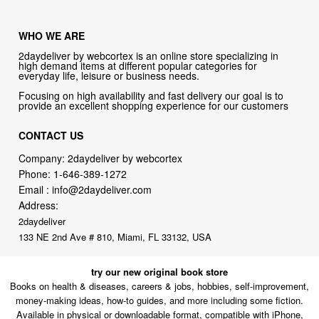
WHO WE ARE
2daydeliver by webcortex is an online store specializing in
high demand items at different popular categories for
everyday life, leisure or business needs.
Focusing on high availability and fast delivery our goal is to
provide an excellent shopping experience for our customers
CONTACT US
Company: 2daydeliver by webcortex
Phone:
1-646-389-1272
Email :
info@2daydeliver.com
Address:
2daydeliver
133 NE 2nd Ave # 810, Miami, FL 33132, USA
try our new original book store
Books on health & diseases, careers & jobs, hobbies, self-improvement,
money-making ideas, how-to guides, and more including some fiction.
Available in physical or downloadable format, compatible with iPhone,