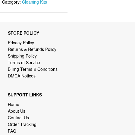
Category:
Cleaning Kits
STORE POLICY
Privacy Policy
Returns & Refunds Policy
Shipping Policy
Terms of Service
Billing Terms & Conditions
DMCA Notices
SUPPORT LINKS
Home
About Us
Contact Us
Order Tracking
FAQ