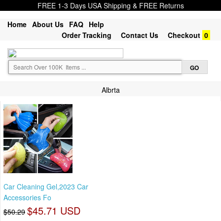
FREE 1-3 Days USA Shipping & FREE Returns
Home
About Us
FAQ
Help
Order Tracking
Contact Us
Checkout
0
Albrta
Car Cleaning Gel,2023 Car
Accessories Fo
$45.71 USD
$50.29