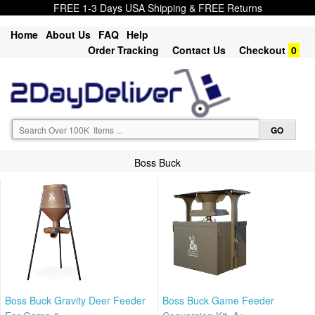
FREE 1-3 Days USA Shipping & FREE Returns
Home
About Us
FAQ
Help
Order Tracking
Contact Us
Checkout
0
Boss Buck
Boss Buck Gravity Deer Feeder
Boss Buck Game Feeder