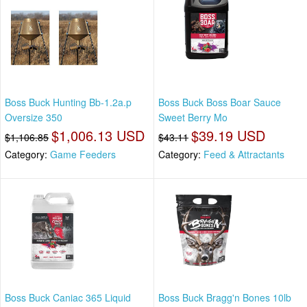
Boss Buck Hunting Bb-1.2a.p
Boss Buck Boss Boar Sauce
Oversize 350
Sweet Berry Mo
$1,006.13 USD
$39.19 USD
$1,106.85
$43.11
Category:
Game Feeders
Category:
Feed & Attractants
Boss Buck Caniac 365 Liquid
Boss Buck Bragg'n Bones 10lb