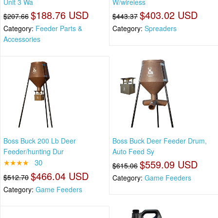
Unit 3 Wa
W/wireless
$188.76 USD
$403.02 USD
$207.66
$443.37
Category:
Feeder Parts &
Category:
Spreaders
Accessories
Boss Buck 200 Lb Deer
Boss Buck Deer Feeder Drum,
Feeder/hunting Dur
Auto Feed Sy
★★★★
30
$559.09 USD
$615.06
$466.04 USD
$512.70
Category:
Game Feeders
Category:
Game Feeders