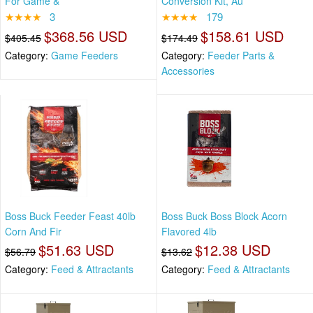
For Game &
Conversion Kit, Au
★★★★
3
★★★★
179
$368.56 USD
$158.61 USD
$405.45
$174.49
Category:
Game Feeders
Category:
Feeder Parts &
Accessories
Boss Buck Feeder Feast 40lb
Boss Buck Boss Block Acorn
Corn And Fir
Flavored 4lb
$51.63 USD
$12.38 USD
$56.79
$13.62
Category:
Feed & Attractants
Category:
Feed & Attractants