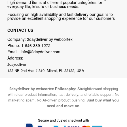
high demand items at different popular categories for
everyday life, leisure or business needs.
Focusing on high availability and fast delivery our goal is to
provide an excellent shopping experience for our customers
CONTACT US
Company: 2daydeliver by webcortex
Phone:
1-646-389-1272
Email :
info@2daydeliver.com
Address:
2daydeliver
133 NE 2nd Ave # 810, Miami, FL 33132, USA
2daydeliver by webcortex Philosophy:
Straightforward shopping
with clear product information, fast delivery, and reliable support. No
marketing spam. No AI-driven product pushing.
Just buy what you
need and move on.
Secure and trusted checkout with