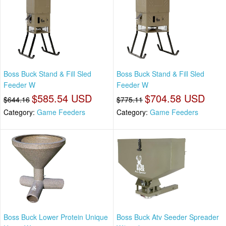
Boss Buck Stand & Fill Sled
Boss Buck Stand & Fill Sled
Feeder W
Feeder W
$585.54 USD
$704.58 USD
$644.16
$775.11
Category:
Game Feeders
Category:
Game Feeders
Boss Buck Lower Protein Unique
Boss Buck Atv Seeder Spreader