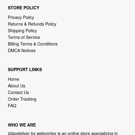
STORE POLICY
Privacy Policy
Returns & Refunds Policy
Shipping Policy
Terms of Service
Billing Terms & Conditions
DMCA Notices
SUPPORT LINKS
Home
About Us
Contact Us
Order Tracking
FAQ
WHO WE ARE
2daydeliver by webcortex is an online store specializing in