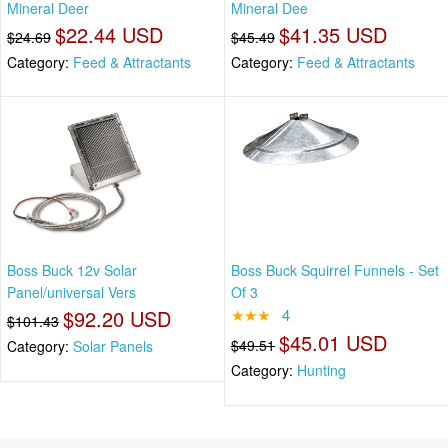
Mineral Deer
Mineral Dee
$22.44 USD
$41.35 USD
$24.69
$45.49
Category:
Feed & Attractants
Category:
Feed & Attractants
Boss Buck 12v Solar
Boss Buck Squirrel Funnels - Set
Panel/universal Vers
Of 3
$92.20 USD
★★★
4
$101.43
$45.01 USD
$49.51
Category:
Solar Panels
Category:
Hunting