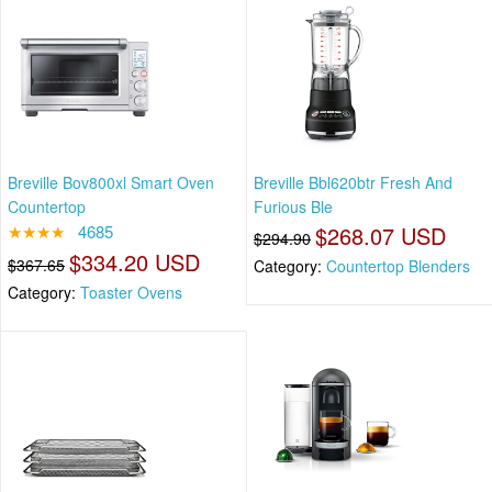
Breville Bov800xl Smart Oven
Breville Bbl620btr Fresh And
Countertop
Furious Ble
★★★★
4685
$268.07 USD
$294.90
$334.20 USD
$367.65
Category:
Countertop Blenders
Category:
Toaster Ovens