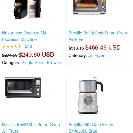
Nespresso Essenza Mini
Breville Bov860bst Smart Oven
Espresso Machine
Air Fryer
★★★★★
243
$466.46 USD
$513.15
$249.60 USD
$274.59
Category:
Air Fryers
Category:
Single-Serve Brewers
Breville Bov860btr Smart Oven
Breville Milk Cafe Frothe
Air Fryer
Bmf600xl, Brus