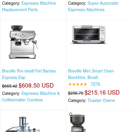
Category:
Espresso Machine
Category:
Super-Automatic
Replacement Parts
Espresso Machines
Breville Rm-bes870xl Barista
Breville Mini Smart Oven
Express Esp
Bov450xl, Brush
$608.50 USD
★★★★★
7276
$669.42
$215.16 USD
$236.70
Category:
Espresso Machine &
Coffeemaker Combos
Category:
Toaster Ovens