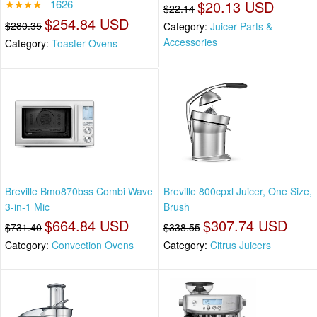
★★★★
1626
$20.13 USD
$22.14
$254.84 USD
$280.35
Category:
Juicer Parts &
Accessories
Category:
Toaster Ovens
Breville Bmo870bss Combi Wave
Breville 800cpxl Juicer, One Size,
3-in-1 Mic
Brush
$664.84 USD
$307.74 USD
$731.40
$338.55
Category:
Convection Ovens
Category:
Citrus Juicers