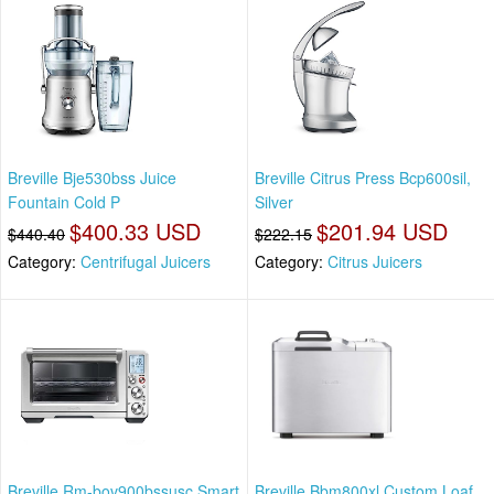
Breville Bje530bss Juice
Breville Citrus Press Bcp600sil,
Fountain Cold P
Silver
$400.33 USD
$201.94 USD
$440.40
$222.15
Category:
Centrifugal Juicers
Category:
Citrus Juicers
Breville Rm-bov900bssusc Smart
Breville Bbm800xl Custom Loaf