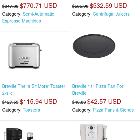
$770.71 USD
$532.59 USD
$847.86
$585.90
Category:
Semi-Automatic
Category:
Centrifugal Juicers
Espresso Machines
Breville The 'a Bit More' Toaster
Breville 11" Pizza Pan For
2-slic
Breville
$115.94 USD
$42.57 USD
$127.55
$46.83
Category:
Toasters
Category:
Pizza Pans & Stones