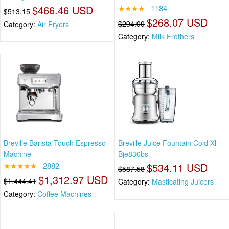
$466.46 USD
★★★★
1184
$513.15
$268.07 USD
$294.90
Category:
Air Fryers
Category:
Milk Frothers
Breville Barista Touch Espresso
Breville Juice Fountain Cold Xl
Machine
Bje830bs
★★★★★
2882
$534.11 USD
$587.58
$1,312.97 USD
$1,444.41
Category:
Masticating Juicers
Category:
Coffee Machines