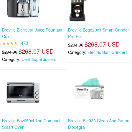
Breville Bje430sil Juice Fountain
Breville Bcg820olt Smart Grinder
Cold,
Pro For
★★★★
470
$268.07 USD
$294.90
$268.07 USD
$294.90
Category:
Electric Burr Grinders
Category:
Centrifugal Juicers
Breville Bov650xl The Compact
Breville Bje030 Clean And Green
Smart Oven
Biodegra