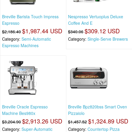
Breville Barista Touch Impress
Nespresso Vertuoplus Deluxe
Espresso
Coffee And E
$1,987.44 USD
$309.12 USD
$2,186.40
$340.06
Category:
Semi-Automatic
Category:
Single-Serve Brewers
Espresso Machines
Breville Oracle Espresso
Breville Bpz820bss Smart Oven
Machine Bes980x
Pizzaiolo
$2,913.26 USD
$1,324.89 USD
$3,204.90
$1,457.52
Category:
Super-Automatic
Category:
Countertop Pizza