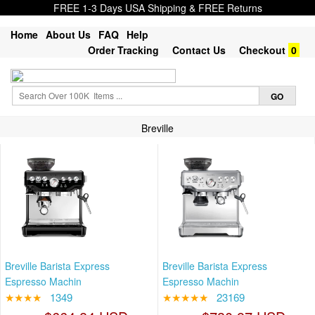
FREE 1-3 Days USA Shipping & FREE Returns
Home
About Us
FAQ
Help
Order Tracking
Contact Us
Checkout
0
Breville
Breville Barista Express
Breville Barista Express
Espresso Machin
Espresso Machin
★★★★
1349
★★★★★
23169