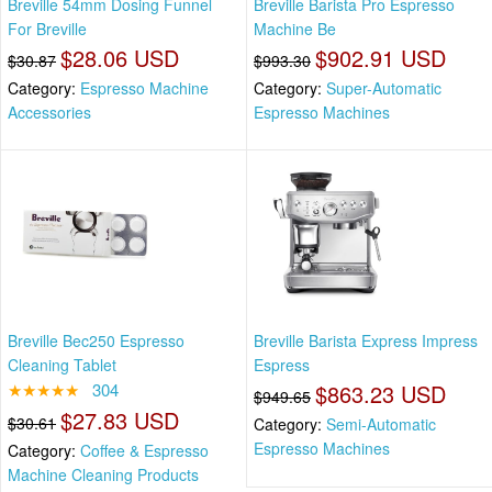
Breville 54mm Dosing Funnel
Breville Barista Pro Espresso
For Breville
Machine Be
$28.06 USD
$902.91 USD
$30.87
$993.30
Category:
Espresso Machine
Category:
Super-Automatic
Accessories
Espresso Machines
Breville Bec250 Espresso
Breville Barista Express Impress
Cleaning Tablet
Espress
★★★★★
304
$863.23 USD
$949.65
$27.83 USD
$30.61
Category:
Semi-Automatic
Espresso Machines
Category:
Coffee & Espresso
Machine Cleaning Products