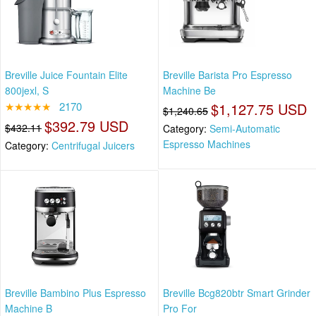
Breville Juice Fountain Elite
Breville Barista Pro Espresso
800jexl, S
Machine Be
★★★★★
2170
$1,127.75 USD
$1,240.65
$392.79 USD
$432.11
Category:
Semi-Automatic
Espresso Machines
Category:
Centrifugal Juicers
Breville Bambino Plus Espresso
Breville Bcg820btr Smart Grinder
Machine B
Pro For