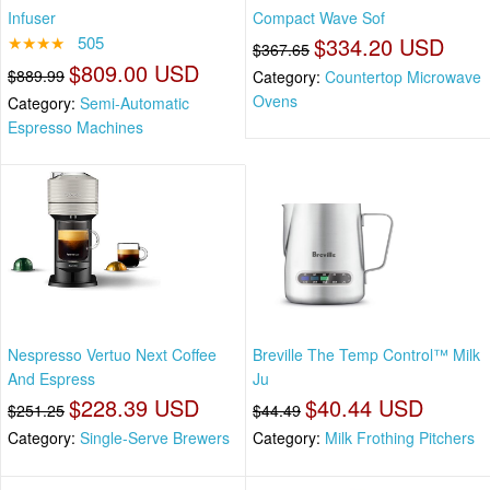
Infuser
Compact Wave Sof
★★★★
505
$334.20 USD
$367.65
$809.00 USD
$889.99
Category:
Countertop Microwave
Ovens
Category:
Semi-Automatic
Espresso Machines
Nespresso Vertuo Next Coffee
Breville The Temp Control™ Milk
And Espress
Ju
$228.39 USD
$40.44 USD
$251.25
$44.49
Category:
Single-Serve Brewers
Category:
Milk Frothing Pitchers