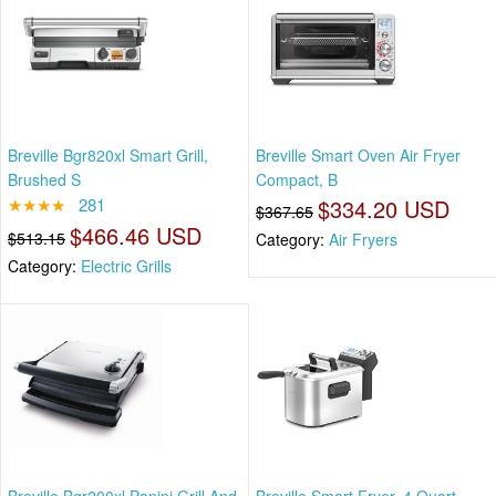
Breville Bgr820xl Smart Grill,
Breville Smart Oven Air Fryer
Brushed S
Compact, B
★★★★
281
$334.20 USD
$367.65
$466.46 USD
$513.15
Category:
Air Fryers
Category:
Electric Grills