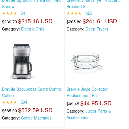
Breville Bgr200xl Panini Grill And
Breville Smart Fryer, 4 Quart,
Sandw
Brushed S
★★★★
54
★★★★
126
$215.16 USD
$241.61 USD
$236.70
$265.80
Category:
Electric Grills
Category:
Deep Fryers
Breville Bdc650bss Grind Control
Breville Juice Collector
Coffee
Replacement Par
★★★★
594
$44.95 USD
$49.45
$532.59 USD
$585.90
Category:
Juicer Parts &
Accessories
Category:
Coffee Machines