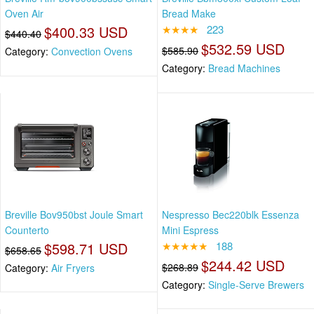
Oven Air
Bread Make
$400.33 USD
★★★★
223
$440.40
$532.59 USD
$585.90
Category:
Convection Ovens
Category:
Bread Machines
Breville Bov950bst Joule Smart
Nespresso Bec220blk Essenza
Counterto
Mini Espress
$598.71 USD
★★★★★
188
$658.65
$244.42 USD
$268.89
Category:
Air Fryers
Category:
Single-Serve Brewers