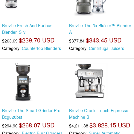
Breville Fresh And Furious
Breville The 3x Bluicer™ Blender
Blender, Silv
A
$239.70 USD
$343.45 USD
$263.69
$377.84
Category:
Countertop Blenders
Category:
Centrifugal Juicers
Breville The Smart Grinder Pro
Breville Oracle Touch Espresso
Bcg820bst
Machine B
$268.07 USD
$3,828.15 USD
$294.90
$4,211.38
Category:
Electric Burr Grinders
Category:
Super-Automatic