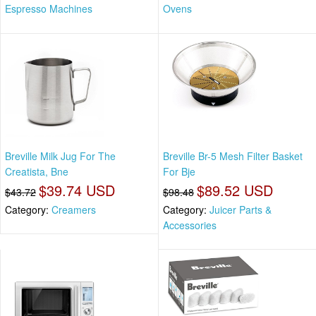
Espresso Machines
Ovens
Breville Milk Jug For The
Breville Br-5 Mesh Filter Basket
Creatista, Bne
For Bje
$39.74 USD
$89.52 USD
$43.72
$98.48
Category:
Creamers
Category:
Juicer Parts &
Accessories