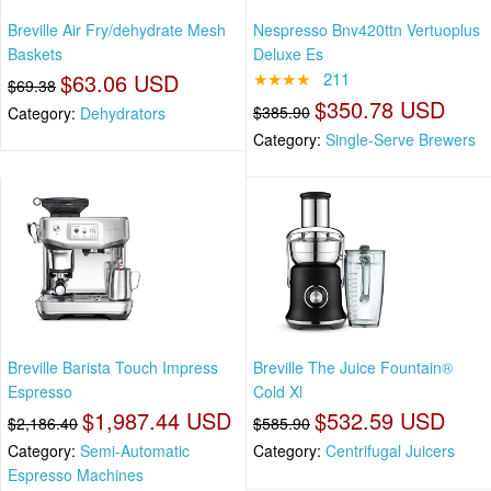
Breville Air Fry/dehydrate Mesh
Nespresso Bnv420ttn Vertuoplus
Baskets
Deluxe Es
$63.06 USD
★★★★
211
$69.38
$350.78 USD
$385.90
Category:
Dehydrators
Category:
Single-Serve Brewers
Breville Barista Touch Impress
Breville The Juice Fountain®
Espresso
Cold Xl
$1,987.44 USD
$532.59 USD
$2,186.40
$585.90
Category:
Semi-Automatic
Category:
Centrifugal Juicers
Espresso Machines