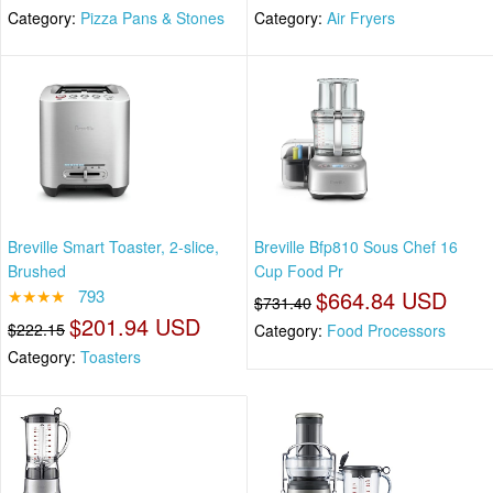
Category:
Pizza Pans & Stones
Category:
Air Fryers
Breville Smart Toaster, 2-slice,
Breville Bfp810 Sous Chef 16
Brushed
Cup Food Pr
★★★★
793
$664.84 USD
$731.40
$201.94 USD
$222.15
Category:
Food Processors
Category:
Toasters