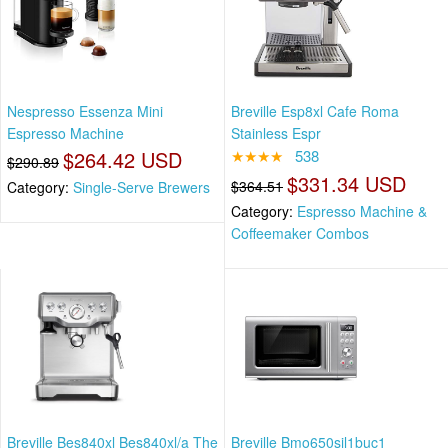
Nespresso Essenza Mini
Breville Esp8xl Cafe Roma
Espresso Machine
Stainless Espr
$264.42 USD
★★★★
538
$290.89
$331.34 USD
$364.51
Category:
Single-Serve Brewers
Category:
Espresso Machine &
Coffeemaker Combos
Breville Bes840xl Bes840xl/a The
Breville Bmo650sil1buc1