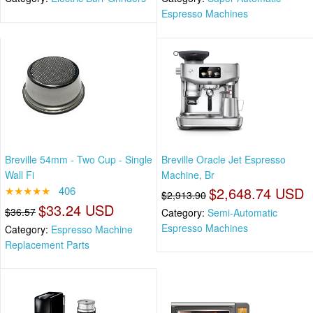
Espresso Machines
Breville 54mm - Two Cup - Single
Breville Oracle Jet Espresso
Wall Fi
Machine, Br
★★★★★
406
$2,648.74 USD
$2,913.90
$33.24 USD
$36.57
Category:
Semi-Automatic
Espresso Machines
Category:
Espresso Machine
Replacement Parts