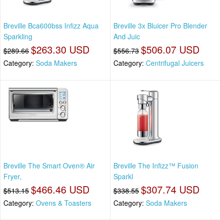
Breville Bca600bss Infizz Aqua
Breville 3x Bluicer Pro Blender
Sparkling
And Juic
$263.30 USD
$506.07 USD
$289.66
$556.73
Category:
Soda Makers
Category:
Centrifugal Juicers
Breville The Smart Oven® Air
Breville The Infizz™ Fusion
Fryer,
Sparkl
$466.46 USD
$307.74 USD
$513.15
$338.55
Category:
Ovens & Toasters
Category:
Soda Makers