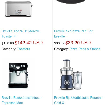
Breville The 'a Bit More'®
Breville 12" Pizza Pan For
Toaster 4
Breville
$142.42 USD
$33.20 USD
$156.68
$36.52
Category:
Toasters
Category:
Pizza Pans & Stones
Breville Bes840bsxl Infuser
Breville Bje830dbl Juice Fountain
Espresso Mac
Cold X