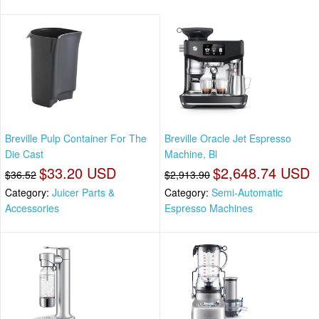
Breville Pulp Container For The
Breville Oracle Jet Espresso
Die Cast
Machine, Bl
$33.20 USD
$2,648.74 USD
$36.52
$2,913.90
Category:
Juicer Parts &
Category:
Semi-Automatic
Accessories
Espresso Machines