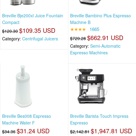
Breville Bje200xl Juice Fountain
Breville Bambino Plus Espresso
Compact
Machine B
$109.35 USD
★★★★
1665
$120.30
$662.91 USD
$729.28
Category:
Centrifugal Juicers
Category:
Semi-Automatic
Espresso Machines
Breville Bes008 Espresso
Breville Barista Touch Impress
Machine Water F
Espresso
$31.24 USD
$1,947.81 USD
$34.36
$2,142.81