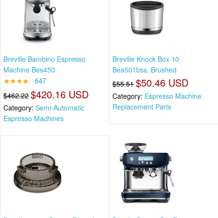
Breville Bambino Espresso
Breville Knock Box 10
Machine Bes450
Bea501bss, Brushed
★★★★
647
$50.46 USD
$55.51
$420.16 USD
$462.22
Category:
Espresso Machine
Replacement Parts
Category:
Semi-Automatic
Espresso Machines