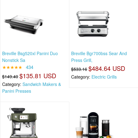
Breville Bsg520xl Panini Duo
Breville Bgr700bss Sear And
Nonstick Sa
Press Grill,
★★★★★
434
$484.64 USD
$533.16
$135.81 USD
$149.40
Category:
Electric Grills
Category:
Sandwich Makers &
Panini Presses