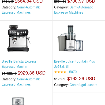
$664.84 USD
$730.97 USD
$731.40
$804.15
Category:
Semi-Automatic
Category:
Semi-Automatic
Espresso Machines
Espresso Machines
Breville Barista Express
Breville Juice Fountain Plus
Espresso Machin
Je98xl, Sil
$929.36 USD
★★★★
5070
$1,022.40
$162.26 USD
$178.50
Category:
Semi-Automatic
Espresso Machines
Category:
Centrifugal Juicers