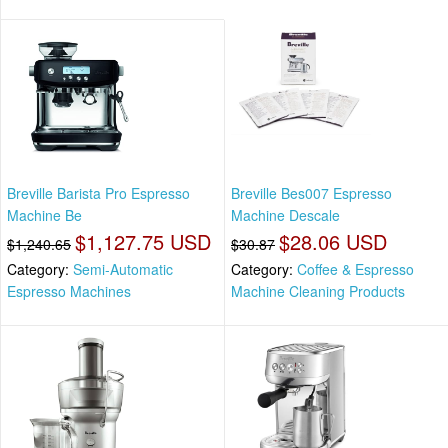
Breville Barista Pro Espresso
Breville Bes007 Espresso
Machine Be
Machine Descale
$1,127.75 USD
$28.06 USD
$1,240.65
$30.87
Category:
Semi-Automatic
Category:
Coffee & Espresso
Espresso Machines
Machine Cleaning Products