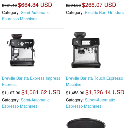
$664.84 USD
$268.07 USD
$731.40
$294.90
Category:
Semi-Automatic
Category:
Electric Burr Grinders
Espresso Machines
Breville Barista Express Impress
Breville Barista Touch Espresso
Espress
Machine
$1,061.62 USD
$1,326.14 USD
$1,167.90
$1,458.90
Category:
Semi-Automatic
Category:
Super-Automatic
Espresso Machines
Espresso Machines