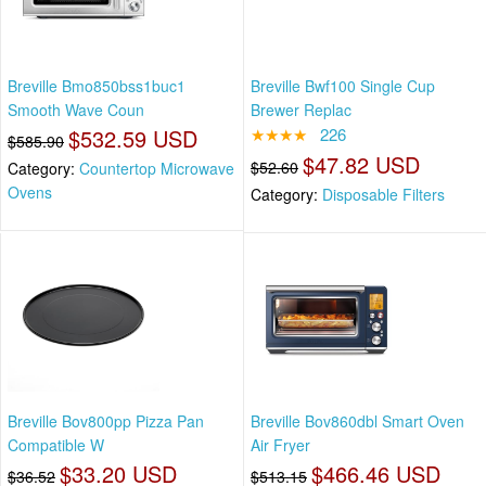
Breville Bmo850bss1buc1
Breville Bwf100 Single Cup
Smooth Wave Coun
Brewer Replac
$532.59 USD
★★★★
226
$585.90
$47.82 USD
$52.60
Category:
Countertop Microwave
Ovens
Category:
Disposable Filters
Breville Bov800pp Pizza Pan
Breville Bov860dbl Smart Oven
Compatible W
Air Fryer
$33.20 USD
$466.46 USD
$36.52
$513.15