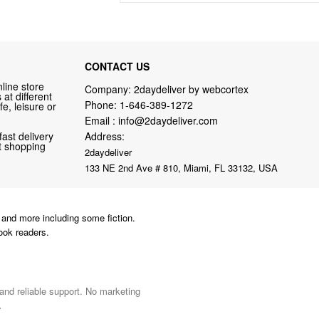
CONTACT US
line store
Company: 2daydeliver by webcortex
at different
Phone:
1-646-389-1272
fe, leisure or
Email :
info@2daydeliver.com
fast delivery
Address:
nt shopping
2daydeliver
133 NE 2nd Ave # 810, Miami, FL 33132, USA
and more including some fiction.
ook readers.
 and reliable support. No marketing
.