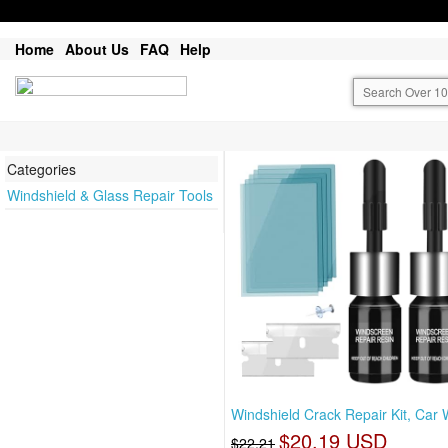
Home
About Us
FAQ
Help
Categories
Windshield & Glass Repair Tools
Windshield Crack Repair Kit, Car
$20.19 USD
$22.21