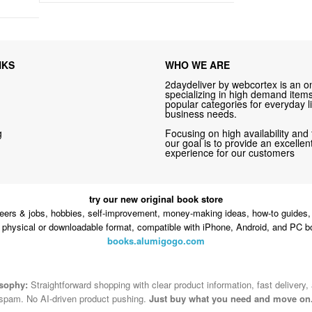
NKS
WHO WE ARE
2daydeliver by webcortex is an on
specializing in high demand items 
popular categories for everyday li
business needs.
g
Focusing on high availability and 
our goal is to provide an excelle
experience for our customers
try our new original book store
eers & jobs, hobbies, self-improvement, money-making ideas, how-to guides, 
n physical or downloadable format, compatible with iPhone, Android, and PC b
books.alumigogo.com
osophy:
Straightforward shopping with clear product information, fast delivery,
spam. No AI-driven product pushing.
Just buy what you need and move on