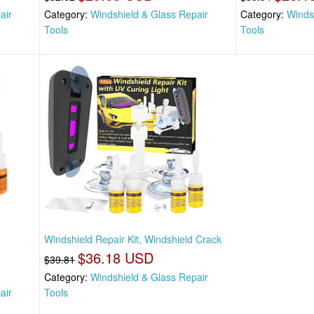
air
Category:
Windshield & Glass Repair
Category:
Winds
Tools
Tools
Windshield Repair Kit, Windshield Crack
$36.18 USD
$39.81
Category:
Windshield & Glass Repair
air
Tools