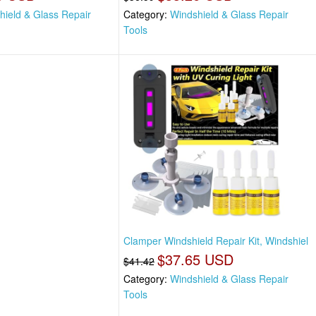
hield & Glass Repair
Category:
Windshield & Glass Repair
Tools
Clamper Windshield Repair Kit, Windshiel
$37.65 USD
$41.42
Category:
Windshield & Glass Repair
Tools