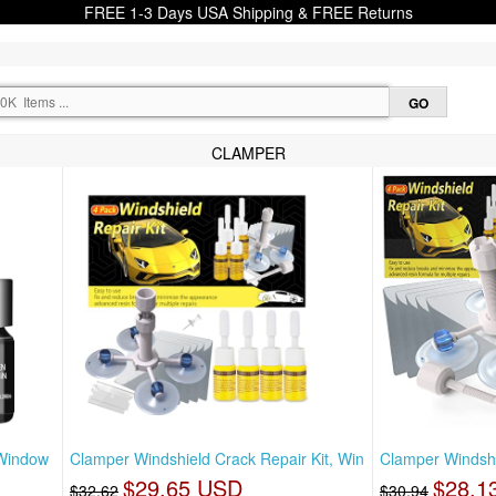
FREE 1-3 Days USA Shipping & FREE Returns
CLAMPER
 Window
Clamper Windshield Crack Repair Kit, Win
Clamper Windshi
$29.65 USD
$28.1
$32.62
$30.94