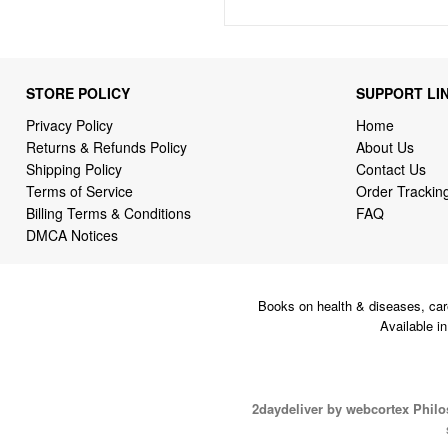
STORE POLICY
SUPPORT LI
Privacy Policy
Home
Returns & Refunds Policy
About Us
Shipping Policy
Contact Us
Terms of Service
Order Trackin
Billing Terms & Conditions
FAQ
DMCA Notices
Books on health & diseases, car
Available i
2daydeliver by webcortex Phil