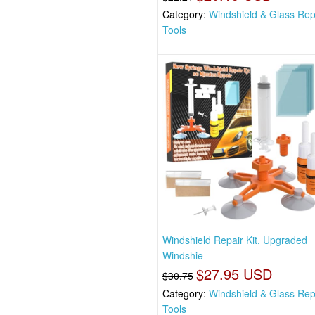
Category:
Windshield & Glass Rep
Tools
Windshield Repair Kit, Upgraded
Windshie
$27.95 USD
$30.75
Category:
Windshield & Glass Rep
Tools