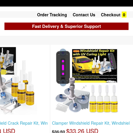
Order Tracking
Contact Us
Checkout
0
Fast Delivery & Superior Support
eld Crack Repair Kit, Win
Clamper Windshield Repair Kit, Windshiel
3 USD
$33.26 USD
$36.59