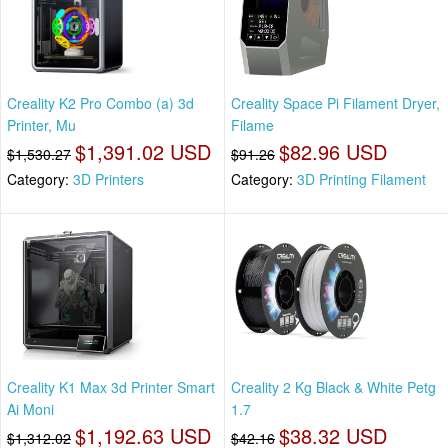
Creality K2 Pro Combo (a) 3d
Creality Space Pi Filament Dryer,
Printer, Mu
Filame
$1,391.02 USD
$82.96 USD
$1,530.27
$91.26
Category:
3D Printers
Category:
3D Printing Filament
Creality K1 Max 3d Printer Smart
Creality 2 Kg Black & White Petg
Ai Moni
1.7
$1,192.63 USD
$38.32 USD
$1,312.02
$42.16