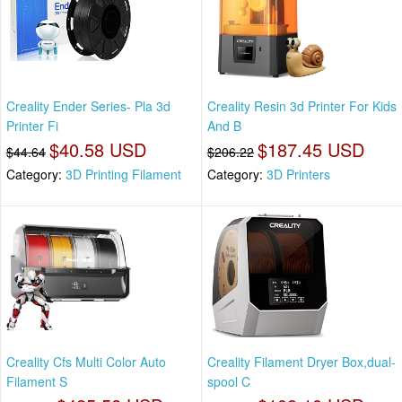
Creality Ender Series- Pla 3d
Creality Resin 3d Printer For Kids
Printer Fi
And B
$40.58 USD
$187.45 USD
$44.64
$206.22
Category:
3D Printing Filament
Category:
3D Printers
Creality Cfs Multi Color Auto
Creality Filament Dryer Box,dual-
Filament S
spool C