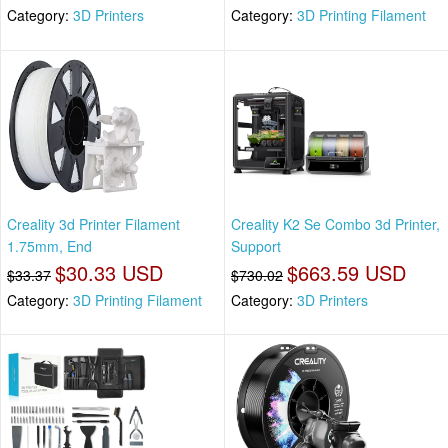
Category:
3D Printers
Category:
3D Printing Filament
Creality 3d Printer Filament
Creality K2 Se Combo 3d Printer,
1.75mm, End
Support
$30.33 USD
$663.59 USD
$33.37
$730.02
Category:
3D Printing Filament
Category:
3D Printers