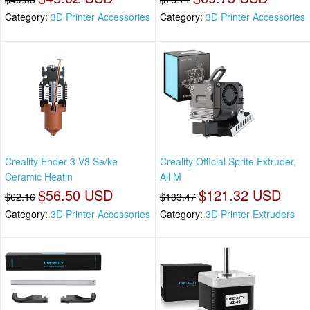
Category:
3D Printer Accessories
Category:
3D Printer Accessories
Creality Ender-3 V3 Se/ke
Creality Official Sprite Extruder,
Ceramic Heatin
All M
$56.50 USD
$121.32 USD
$62.16
$133.47
Category:
3D Printer Accessories
Category:
3D Printer Extruders