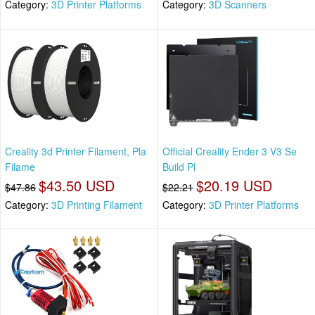
Category:
3D Printer Platforms
Category:
3D Scanners
Creality 3d Printer Filament, Pla
Official Creality Ender 3 V3 Se
Filame
Build Pl
$43.50 USD
$20.19 USD
$47.86
$22.21
Category:
3D Printing Filament
Category:
3D Printer Platforms