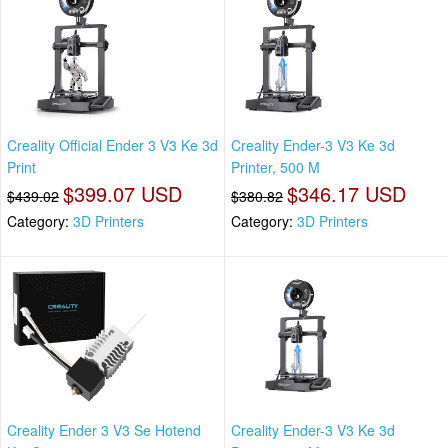
Creality Official Ender 3 V3 Ke 3d
Creality Ender-3 V3 Ke 3d
Print
Printer, 500 M
$399.07 USD
$346.17 USD
$439.02
$380.82
Category:
3D Printers
Category:
3D Printers
Creality Ender 3 V3 Se Hotend
Creality Ender-3 V3 Ke 3d