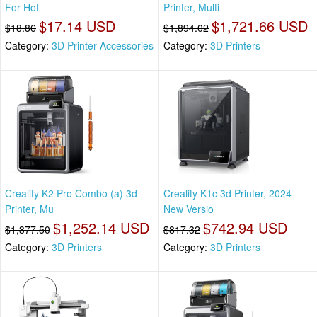
For Hot
Printer, Multi
$17.14 USD
$1,721.66 USD
$18.86
$1,894.02
Category:
3D Printer Accessories
Category:
3D Printers
Creality K2 Pro Combo (a) 3d
Creality K1c 3d Printer, 2024
Printer, Mu
New Versio
$1,252.14 USD
$742.94 USD
$1,377.50
$817.32
Category:
3D Printers
Category:
3D Printers