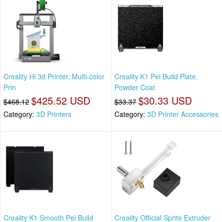
Creality Hi 3d Printer, Multi-color
Creality K1 Pei Build Plate,
Prin
Powder Coat
$425.52 USD
$30.33 USD
$468.12
$33.37
Category:
3D Printers
Category:
3D Printer Accessories
Creality K1 Smooth Pei Build
Creality Official Sprite Extruder