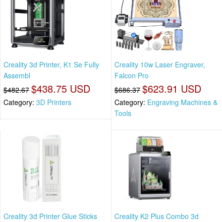
Creality 3d Printer, K1 Se Fully
Creality 10w Laser Engraver,
Assembl
Falcon Pro
$438.75 USD
$623.91 USD
$482.67
$686.37
Category:
3D Printers
Category:
Engraving Machines &
Tools
Creality 3d Printer Glue Sticks
Creality K2 Plus Combo 3d