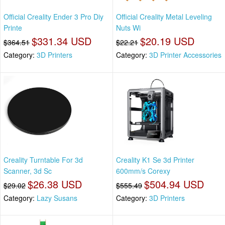
Official Creality Ender 3 Pro Diy
Official Creality Metal Leveling
Printe
Nuts Wi
$331.34 USD
$20.19 USD
$364.51
$22.21
Category:
3D Printers
Category:
3D Printer Accessories
Creality Turntable For 3d
Creality K1 Se 3d Printer
Scanner, 3d Sc
600mm/s Corexy
$26.38 USD
$504.94 USD
$29.02
$555.49
Category:
Lazy Susans
Category:
3D Printers