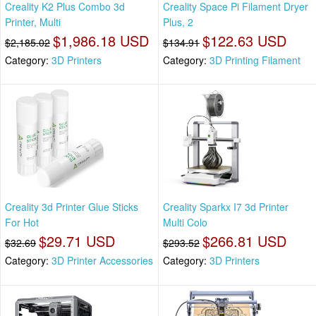
Creality K2 Plus Combo 3d
Creality Space Pi Filament Dryer
Printer, Multi
Plus, 2
$1,986.18 USD
$122.63 USD
$2,185.02
$134.91
Category:
3D Printers
Category:
3D Printing Filament
Creality 3d Printer Glue Sticks
Creality Sparkx I7 3d Printer
For Hot
Multi Colo
$29.71 USD
$266.81 USD
$32.69
$293.52
Category:
3D Printer Accessories
Category:
3D Printers