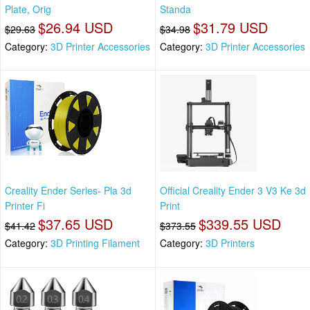
Plate, Orig
Standa
$26.94 USD
$31.79 USD
$29.63
$34.98
Category:
3D Printer Accessories
Category:
3D Printer Accessories
Creality Ender Series- Pla 3d
Official Creality Ender 3 V3 Ke 3d
Printer Fi
Print
$37.65 USD
$339.55 USD
$41.42
$373.55
Category:
3D Printing Filament
Category:
3D Printers