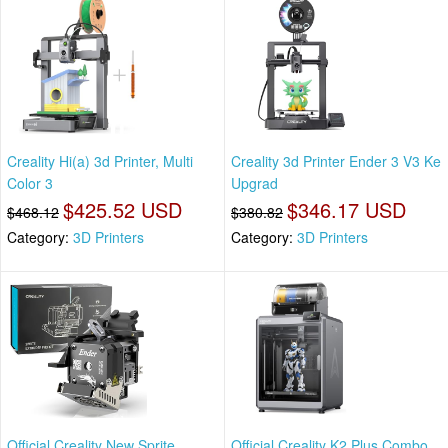
Creality Hi(a) 3d Printer, Multi
Creality 3d Printer Ender 3 V3 Ke
Color 3
Upgrad
$425.52 USD
$346.17 USD
$468.12
$380.82
Category:
3D Printers
Category:
3D Printers
Official Creality New Sprite
Official Creality K2 Plus Combo