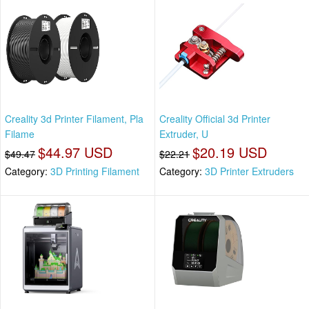
Creality 3d Printer Filament, Pla
Creality Official 3d Printer
Filame
Extruder, U
$44.97 USD
$20.19 USD
$49.47
$22.21
Category:
3D Printing Filament
Category:
3D Printer Extruders