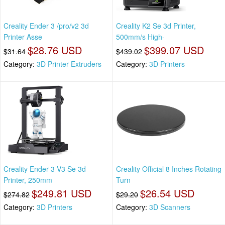
Creality Ender 3 /pro/v2 3d
Creality K2 Se 3d Printer,
Printer Asse
500mm/s High-
$28.76 USD
$399.07 USD
$31.64
$439.02
Category:
3D Printer Extruders
Category:
3D Printers
Creality Ender 3 V3 Se 3d
Creality Official 8 Inches Rotating
Printer, 250mm
Turn
$249.81 USD
$26.54 USD
$274.82
$29.20
Category:
3D Printers
Category:
3D Scanners