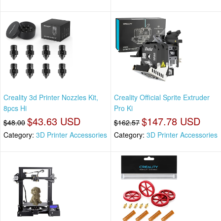
Creality 3d Printer Nozzles Kit,
Creality Official Sprite Extruder
8pcs Hi
Pro Ki
$43.63 USD
$147.78 USD
$48.00
$162.57
Category:
3D Printer Accessories
Category:
3D Printer Accessories