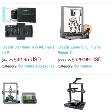
Creality 3d Printer Tool Kit, 74pcs
Creality Ender 3 V3 Plus 3d
3d P
Printer, Cor
$42.95 USD
$529.99 USD
$47.25
$583.05
Category:
3D Printer Accessories
Category:
3D Printers