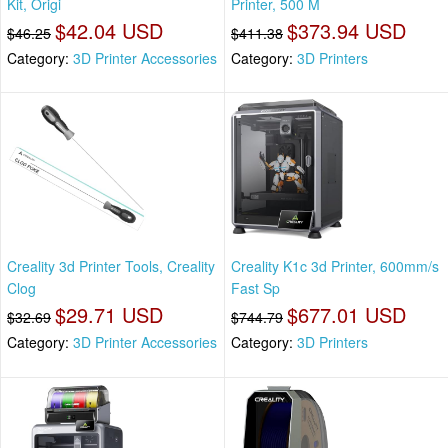
Kit, Origi
Printer, 500 M
$42.04 USD
$373.94 USD
$46.25
$411.38
Category:
3D Printer Accessories
Category:
3D Printers
Creality 3d Printer Tools, Creality
Creality K1c 3d Printer, 600mm/s
Clog
Fast Sp
$29.71 USD
$677.01 USD
$32.69
$744.79
Category:
3D Printer Accessories
Category:
3D Printers