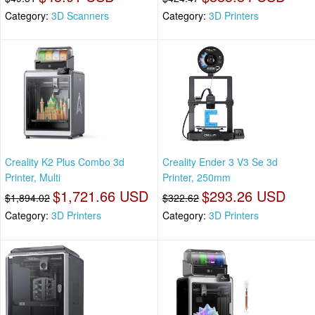
Category:
3D Scanners
Category:
3D Printers
Creality K2 Plus Combo 3d
Creality Ender 3 V3 Se 3d
Printer, Multi
Printer, 250mm
$1,721.66 USD
$293.26 USD
$1,894.02
$322.62
Category:
3D Printers
Category:
3D Printers