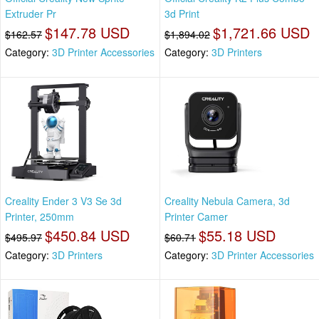
Extruder Pr
3d Print
$147.78 USD
$1,721.66 USD
$162.57
$1,894.02
Category:
3D Printer Accessories
Category:
3D Printers
Creality Ender 3 V3 Se 3d
Creality Nebula Camera, 3d
Printer, 250mm
Printer Camer
$450.84 USD
$55.18 USD
$495.97
$60.71
Category:
3D Printers
Category:
3D Printer Accessories