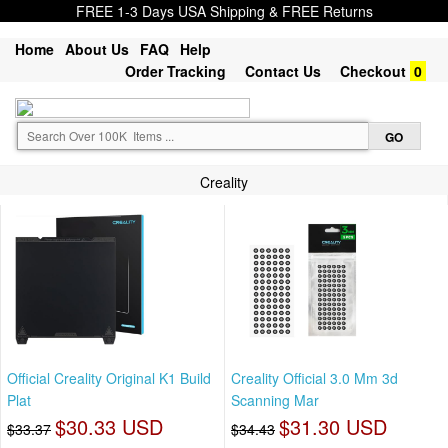
FREE 1-3 Days USA Shipping & FREE Returns
Home
About Us
FAQ
Help
Order Tracking
Contact Us
Checkout
0
Creality
Official Creality Original K1 Build
Creality Official 3.0 Mm 3d
Plat
Scanning Mar
$30.33 USD
$31.30 USD
$33.37
$34.43