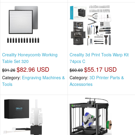
Creality Honeycomb Working
Creality 3d Print Tools Warp Kit
Table Set 320
74pcs C
$82.96 USD
$55.17 USD
$91.26
$60.69
Category:
Engraving Machines &
Category:
3D Printer Parts &
Tools
Accessories