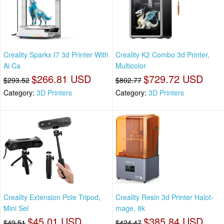
Creality Sparkx I7 3d Printer With
Creality K2 Combo 3d Printer,
Ai Ca
Multicolor
$266.81 USD
$729.72 USD
$293.52
$802.77
Category:
3D Printers
Category:
3D Printers
Creality Extension Pole Tripod,
Creality Resin 3d Printer Halot-
Mini Sel
mage, 8k
$45.01 USD
$385.84 USD
$49.51
$424.47