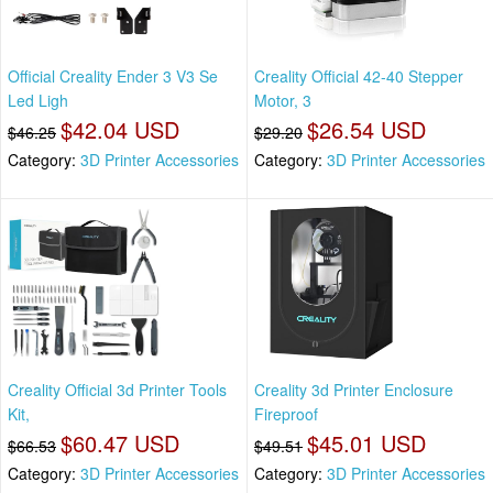
Official Creality Ender 3 V3 Se
Creality Official 42-40 Stepper
Led Ligh
Motor, 3
$42.04 USD
$26.54 USD
$46.25
$29.20
Category:
3D Printer Accessories
Category:
3D Printer Accessories
Creality Official 3d Printer Tools
Creality 3d Printer Enclosure
Kit,
Fireproof
$60.47 USD
$45.01 USD
$66.53
$49.51
Category:
3D Printer Accessories
Category:
3D Printer Accessories