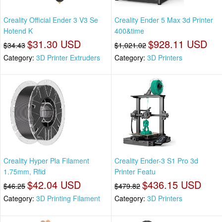
Creality Official Ender 3 V3 Se
Creality Ender 5 Max 3d Printer
Hotend K
400&time
$31.30 USD
$928.11 USD
$34.43
$1,021.02
Category:
3D Printer Extruders
Category:
3D Printers
Creality Hyper Pla Filament
Creality Ender-3 S1 Pro 3d
1.75mm, Rfid
Printer Featu
$42.04 USD
$436.15 USD
$46.25
$479.82
Category:
3D Printing Filament
Category:
3D Printers