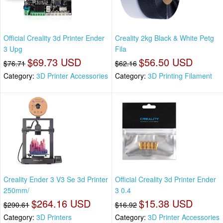
Official Creality 3d Printer Ender
Creality 2kg Black & White Petg
3 Upg
Fila
$69.73 USD
$56.50 USD
$76.71
$62.16
Category:
3D Printer Accessories
Category:
3D Printing Filament
Creality Ender 3 V3 Se 3d Printer
Official Creality 3d Printer Ender
250mm/
3 0.4
$264.16 USD
$15.38 USD
$290.61
$16.92
Category:
3D Printers
Category:
3D Printer Accessories