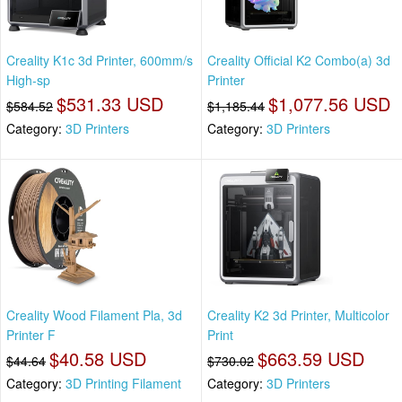
Creality K1c 3d Printer, 600mm/s
Creality Official K2 Combo(a) 3d
High-sp
Printer
$531.33 USD
$1,077.56 USD
$584.52
$1,185.44
Category:
3D Printers
Category:
3D Printers
Creality Wood Filament Pla, 3d
Creality K2 3d Printer, Multicolor
Printer F
Print
$40.58 USD
$663.59 USD
$44.64
$730.02
Category:
3D Printing Filament
Category:
3D Printers