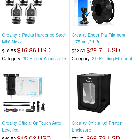
Creality 5 Packs Hardened Steel
Creality Ender Pla Filament
Mk8 Nozz
1.75mm,3d Pr
$16.86 USD
$29.71 USD
$18.55
$32.69
Category:
3D Printer Accessories
Category:
3D Printing Filament
Creality Official Cr Touch Auto
Creality Official 3d Printer
Leveling
Enclosure,
$45.02 USD
$69.73 USD
$49.53
$76.71