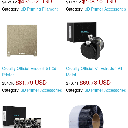
$425.52 USD
$108.10 USD
$468.12
$118.92
Category:
3D Printing Filament
Category:
3D Printer Accessories
Creality Official Ender 5 S1 3d
Creality Official K1 Extruder, All
Printer
Metal
$31.79 USD
$69.73 USD
$34.98
$76.71
Category:
3D Printer Accessories
Category:
3D Printer Accessories