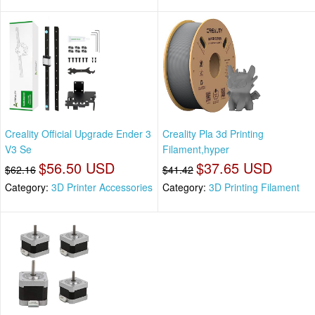
Creality Official Upgrade Ender 3
Creality Pla 3d Printing
V3 Se
Filament,hyper
$56.50 USD
$37.65 USD
$62.16
$41.42
Category:
3D Printer Accessories
Category:
3D Printing Filament