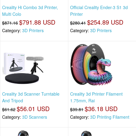
Creality Hi Combo 3d Printer,
Official Creality Ender-3 S1 3d
Multi Colo
Printer
$791.88 USD
$254.89 USD
$871.16
$280.41
Category:
3D Printers
Category:
3D Printers
Creality 3d Scanner Turntable
Creality 3d Printer Filament
And Tripod
1.75mm, Rai
$56.01 USD
$36.18 USD
$61.62
$39.81
Category:
3D Scanners
Category:
3D Printing Filament