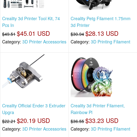
Creality 3d Printer Tool Kit, 74
Creality Petg Filament 1.75mm
Pcs In
3d Printer
$45.01 USD
$28.13 USD
$49.51
$30.94
Category:
3D Printer Accessories
Category:
3D Printing Filament
Creality Official Ender 3 Extruder
Creality 3d Printer Filament,
Upgra
Rainbow Pl
$20.19 USD
$33.23 USD
$22.21
$36.55
Category:
3D Printer Accessories
Category:
3D Printing Filament