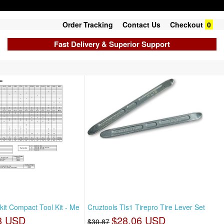
Order Tracking
Contact Us
Checkout
0
Fast Delivery & Superior Support
kit Compact Tool Kit - Me
Cruztools Tls1 Tirepro Tire Lever Set
8 USD
$28.06 USD
$30.87