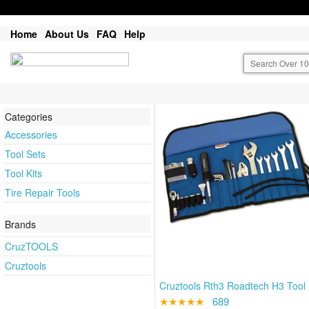
Home
About Us
FAQ
Help
Categories
Accessories
Tool Sets
Tool Kits
Tire Repair Tools
Brands
CruzTOOLS
Cruztools
Cruztools Rth3 Roadtech H3 Tool 
★★★★★
689