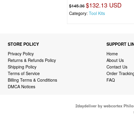
$132.13 USD
$145.36
Category:
Tool Kits
STORE POLICY
SUPPORT LI
Privacy Policy
Home
Returns & Refunds Policy
About Us
Shipping Policy
Contact Us
Terms of Service
Order Trackin
Billing Terms & Conditions
FAQ
DMCA Notices
2daydeliver by webcortex Phil