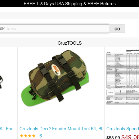
FREE 1-3 Days USA Shipping & FREE Returns
CruzTOOLS
Kit For
Cruztools Dmx2 Fender Mount Tool Kit, Bl
Cruztools Speed
★★★★
6
$49.0
$53.99