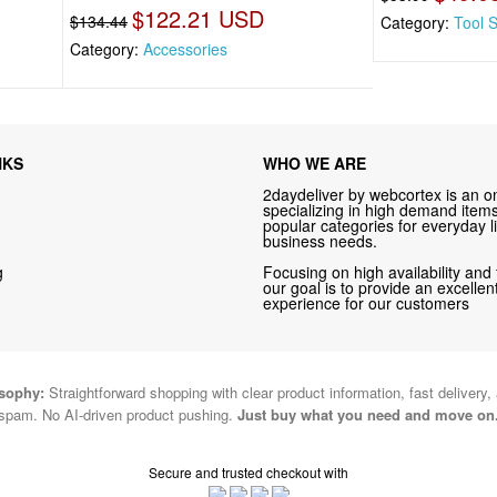
$122.21 USD
$134.44
Category:
Tool 
Category:
Accessories
NKS
WHO WE ARE
2daydeliver by webcortex is an on
specializing in high demand items 
popular categories for everyday li
business needs.
g
Focusing on high availability and 
our goal is to provide an excelle
experience for our customers
osophy:
Straightforward shopping with clear product information, fast delivery,
spam. No AI-driven product pushing.
Just buy what you need and move on
Secure and trusted checkout with