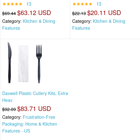
★★★★★
13
★★★★★
13
$63.12 USD
$20.11 USD
$69.44
$22.13
Category:
Kitchen & Dining
Category:
Kitchen & Dining
Features
Features
Daxwell Plastic Cutlery Kits, Extra
Heav
$83.71 USD
$92.09
Category:
Frustration-Free
Packaging: Home & Kitchen
Features - US