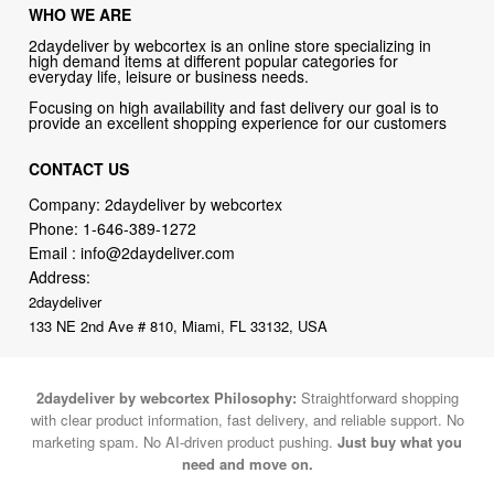
WHO WE ARE
2daydeliver by webcortex is an online store specializing in
high demand items at different popular categories for
everyday life, leisure or business needs.
Focusing on high availability and fast delivery our goal is to
provide an excellent shopping experience for our customers
CONTACT US
Company: 2daydeliver by webcortex
Phone:
1-646-389-1272
Email :
info@2daydeliver.com
Address:
2daydeliver
133 NE 2nd Ave # 810, Miami, FL 33132, USA
2daydeliver by webcortex Philosophy:
Straightforward shopping
with clear product information, fast delivery, and reliable support. No
marketing spam. No AI-driven product pushing.
Just buy what you
need and move on.