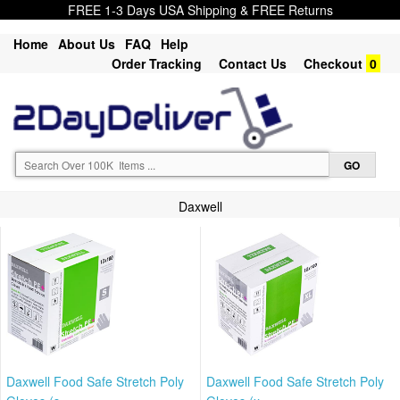
FREE 1-3 Days USA Shipping & FREE Returns
Home
About Us
FAQ
Help
Order Tracking
Contact Us
Checkout
0
Daxwell
Daxwell Food Safe Stretch Poly
Daxwell Food Safe Stretch Poly