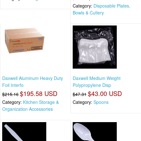
Category:
Disposable Plates,
Bowls & Cutlery
Daxwell Aluminum Heavy Duty
Daxwell Medium Weight
Foil Interfo
Polypropylene Disp
$195.58 USD
$43.00 USD
$215.16
$47.31
Category:
Kitchen Storage &
Category:
Spoons
Organization Accessories