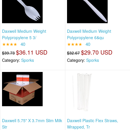
Daxwell Medium Weight
Daxwell Medium Weight
Polypropylene 5 3/
Polypropylene 6&qu
★★★★
40
★★★★
40
$36.11 USD
$29.70 USD
$39.73
$32.67
Category:
Sporks
Category:
Sporks
Daxwell 5.75" X 3.7mm Slim Milk
Daxwell Plastic Flex Straws,
Str
Wrapped, Tr