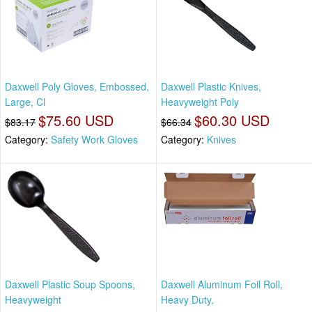
Daxwell Poly Gloves, Embossed,
Daxwell Plastic Knives,
Large, Cl
Heavyweight Poly
$75.60 USD
$60.30 USD
$83.17
$66.34
Category:
Safety Work Gloves
Category:
Knives
Daxwell Plastic Soup Spoons,
Daxwell Aluminum Foil Roll,
Heavyweight
Heavy Duty,