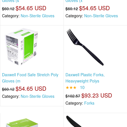
Gloves (s
Gloves (x
$54.65 USD
$54.65 USD
$60.12
$60.12
Category:
Non-Sterile Gloves
Category:
Non-Sterile Gloves
Daxwell Food Safe Stretch Poly
Daxwell Plastic Forks,
Gloves (m
Heavyweight Polys
$54.65 USD
★★★
10
$60.12
$93.23 USD
$102.57
Category:
Non-Sterile Gloves
Category:
Forks