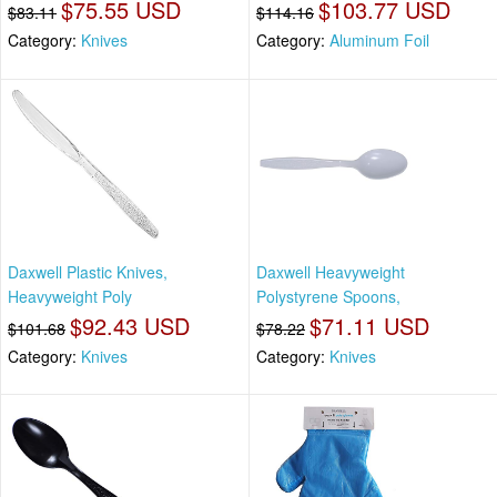
$75.55 USD
$103.77 USD
$83.11
$114.16
Category:
Knives
Category:
Aluminum Foil
Daxwell Plastic Knives,
Daxwell Heavyweight
Heavyweight Poly
Polystyrene Spoons,
$92.43 USD
$71.11 USD
$101.68
$78.22
Category:
Knives
Category:
Knives