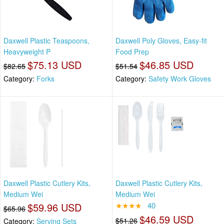
Daxwell Plastic Teaspoons,
Daxwell Poly Gloves, Easy-fit
Heavyweight P
Food Prep
$75.13 USD
$46.85 USD
$82.65
$51.54
Category:
Forks
Category:
Safety Work Gloves
Daxwell Plastic Cutlery Kits,
Daxwell Plastic Cutlery Kits,
Medium Wei
Medium Wei
$59.96 USD
★★★★
40
$65.96
$46.59 USD
$51.26
Category:
Serving Sets