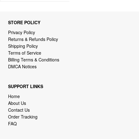
STORE POLICY
Privacy Policy
Returns & Refunds Policy
Shipping Policy
Terms of Service
Billing Terms & Conditions
DMCA Notices
SUPPORT LINKS
Home
About Us
Contact Us
Order Tracking
FAQ