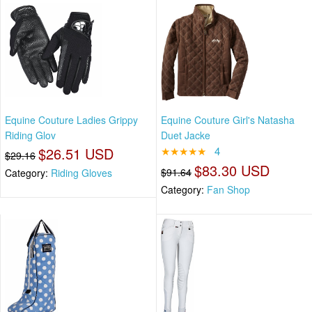
Equine Couture Ladies Grippy
Equine Couture Girl's Natasha
Riding Glov
Duet Jacke
$26.51 USD
★★★★★
4
$29.16
$83.30 USD
$91.64
Category:
Riding Gloves
Category:
Fan Shop