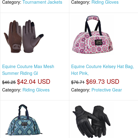
Category:
Tournament Jackets
Category:
Riding Gloves
Equine Couture Max Mesh
Equine Couture Kelsey Hat Bag,
Summer Riding Gl
Hot Pink,
$42.04 USD
$69.73 USD
$46.25
$76.71
Category:
Riding Gloves
Category:
Protective Gear