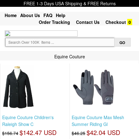
FREE 1-3 Days USA Shipping & FREE Returns
Home
About Us
FAQ
Help
Order Tracking
Contact Us
Checkout
0
Equine Couture
Equine Couture Children's
Equine Couture Max Mesh
Raleigh Show C
Summer Riding Gl
$142.47 USD
$42.04 USD
$156.74
$46.25