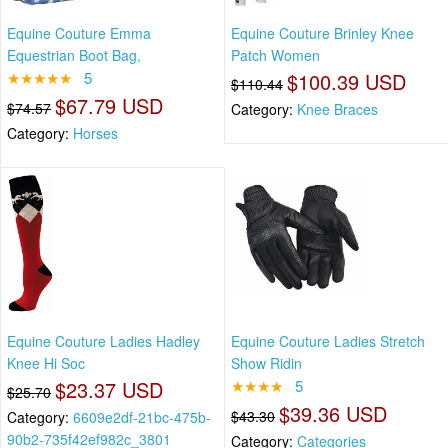
Equine Couture Emma
Equine Couture Brinley Knee
Equestrian Boot Bag,
Patch Women
★★★★★
5
$100.39 USD
$110.44
$67.79 USD
$74.57
Category:
Knee Braces
Category:
Horses
Equine Couture Ladies Hadley
Equine Couture Ladies Stretch
Knee Hi Soc
Show Ridin
$23.37 USD
★★★★
5
$25.70
$39.36 USD
$43.30
Category:
6609e2df-21bc-475b-
90b2-735f42ef982c_3801
Category:
Categories