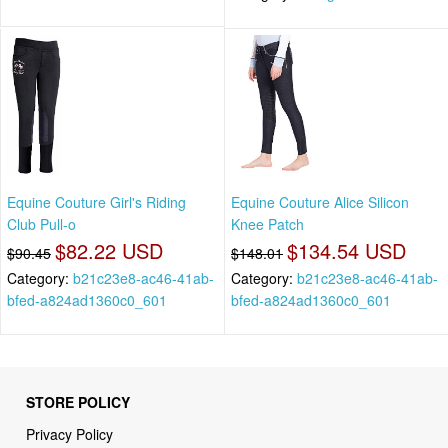
Equine Couture Girl's Riding
Equine Couture Alice Silicon
Club Pull-o
Knee Patch
$82.22 USD
$134.54 USD
$90.45
$148.01
Category:
b21c23e8-ac46-41ab-
Category:
b21c23e8-ac46-41ab-
bfed-a824ad1360c0_601
bfed-a824ad1360c0_601
STORE POLICY
Privacy Policy