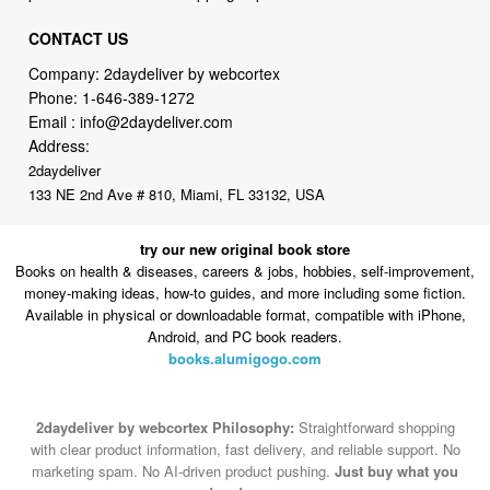
CONTACT US
Company: 2daydeliver by webcortex
Phone:
1-646-389-1272
Email :
info@2daydeliver.com
Address:
2daydeliver
133 NE 2nd Ave # 810, Miami, FL 33132, USA
try our new original book store
Books on health & diseases, careers & jobs, hobbies, self-improvement,
money-making ideas, how-to guides, and more including some fiction.
Available in physical or downloadable format, compatible with iPhone,
Android, and PC book readers.
books.alumigogo.com
2daydeliver by webcortex Philosophy:
Straightforward shopping
with clear product information, fast delivery, and reliable support. No
marketing spam. No AI-driven product pushing.
Just buy what you