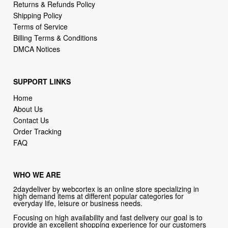
Returns & Refunds Policy
Shipping Policy
Terms of Service
Billing Terms & Conditions
DMCA Notices
SUPPORT LINKS
Home
About Us
Contact Us
Order Tracking
FAQ
WHO WE ARE
2daydeliver by webcortex is an online store specializing in
high demand items at different popular categories for
everyday life, leisure or business needs.
Focusing on high availability and fast delivery our goal is to
provide an excellent shopping experience for our customers