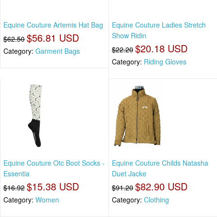
Equine Couture Artemis Hat Bag
Equine Couture Ladies Stretch
$56.81 USD
Show Ridin
$62.50
$20.18 USD
$22.20
Category:
Garment Bags
Category:
Riding Gloves
Equine Couture Otc Boot Socks -
Equine Couture Childs Natasha
Essentia
Duet Jacke
$15.38 USD
$82.90 USD
$16.92
$91.20
Category:
Women
Category:
Clothing