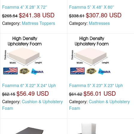
Foamma 4” X 28” X 72”
Foamma 5” X 48” X 80”
$241.38 USD
$307.80 USD
$265.54
$338.61
Category:
Mattress Toppers
Category:
Mattresses
Foamma 6" X 22" X 24" Uph
Foamma 5" X 23" X 23" Uph
$56.49 USD
$56.01 USD
$62.15
$61.62
Category:
Cushion & Upholstery
Category:
Cushion & Upholstery
Foam
Foam