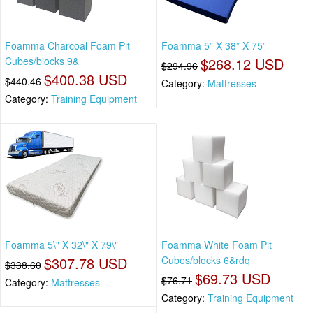
Foamma Charcoal Foam Pit
Foamma 5” X 38” X 75”
Cubes/blocks 9&
$268.12 USD
$294.96
$400.38 USD
$440.46
Category:
Mattresses
Category:
Training Equipment
Foamma 5\" X 32\" X 79\"
Foamma White Foam Pit
$307.78 USD
Cubes/blocks 6&rdq
$338.60
$69.73 USD
$76.71
Category:
Mattresses
Category:
Training Equipment