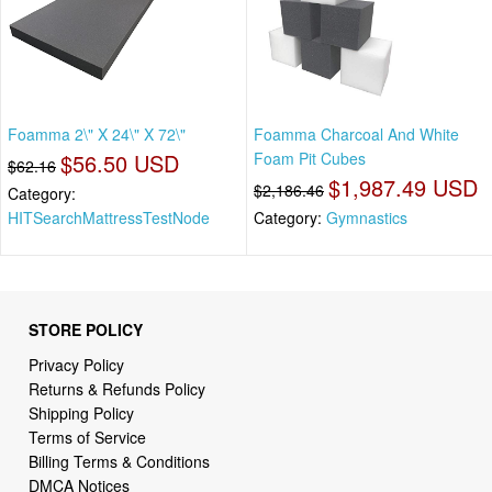
Foamma 2\" X 24\" X 72\"
Foamma Charcoal And White
$56.50 USD
Foam Pit Cubes
$62.16
$1,987.49 USD
$2,186.46
Category:
HITSearchMattressTestNode
Category:
Gymnastics
STORE POLICY
Privacy Policy
Returns & Refunds Policy
Shipping Policy
Terms of Service
Billing Terms & Conditions
DMCA Notices