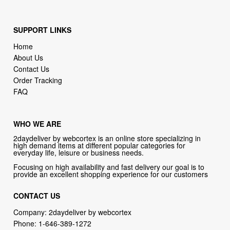
SUPPORT LINKS
Home
About Us
Contact Us
Order Tracking
FAQ
WHO WE ARE
2daydeliver by webcortex is an online store specializing in
high demand items at different popular categories for
everyday life, leisure or business needs.
Focusing on high availability and fast delivery our goal is to
provide an excellent shopping experience for our customers
CONTACT US
Company: 2daydeliver by webcortex
Phone:
1-646-389-1272