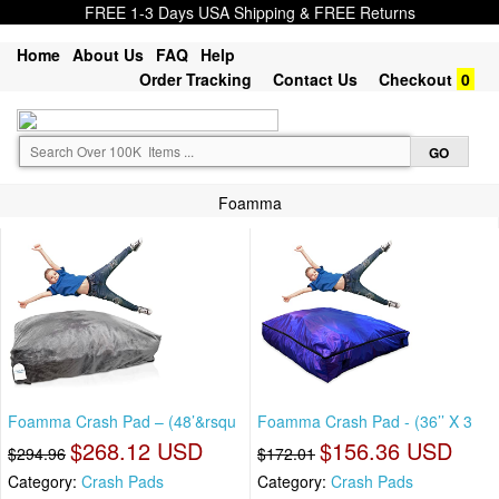
FREE 1-3 Days USA Shipping & FREE Returns
Home
About Us
FAQ
Help
Order Tracking
Contact Us
Checkout
0
Foamma
Foamma Crash Pad – (48’&rsqu
Foamma Crash Pad - (36’’ X 3
$268.12 USD
$156.36 USD
$294.96
$172.01
Category:
Crash Pads
Category:
Crash Pads