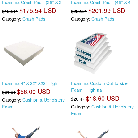
Foamma Crash Pad - (36’’ X 3
Foamma Crash Pad - (48’’ X 4
$175.54 USD
$201.99 USD
$193.11
$222.21
Category:
Crash Pads
Category:
Crash Pads
Foamma 4" X 22" X22" High
Foamma Custom Cut-to-size
$56.00 USD
Foam - High &a
$61.61
$18.60 USD
$20.47
Category:
Cushion & Upholstery
Foam
Category:
Cushion & Upholstery
Foam