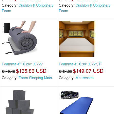
Category:
Cushion & Upholstery
Category:
Cushion & Upholstery
Foam
Foam
Foamma 4\" X 26\" X 72\"
Foamma 4” X 30" X 72", F
$135.86 USD
$149.07 USD
$149.46
$164.00
Category:
Foam Sleeping Mats
Category:
Mattresses