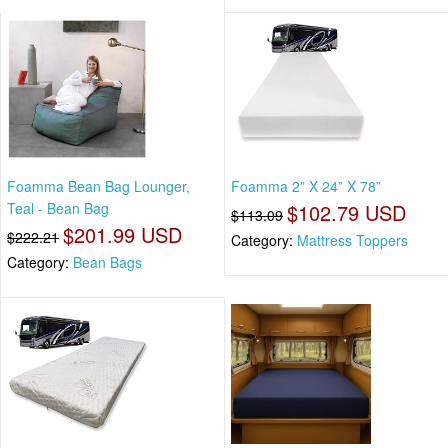
Foamma Bean Bag Lounger,
Foamma 2” X 24” X 78”
Teal - Bean Bag
$102.79 USD
$113.09
$201.99 USD
$222.21
Category:
Mattress Toppers
Category:
Bean Bags