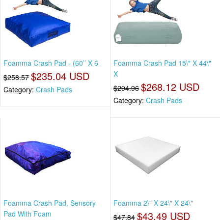
Foamma Crash Pad - (60’’ X 6
Foamma Crash Pad 15\" X 44\"
$235.04 USD
X
$258.57
$268.12 USD
$294.96
Category:
Crash Pads
Category:
Crash Pads
Foamma Crash Pad, Sensory
Foamma 2\" X 24\" X 24\"
Pad With Foam
$43.49 USD
$47.84