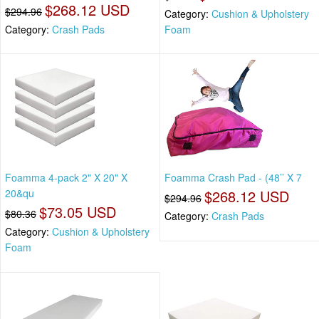
$268.12 USD
$294.96
Category:
Cushion & Upholstery
Category:
Crash Pads
Foam
Foamma 4-pack 2" X 20" X
Foamma Crash Pad - (48’’ X 7
20&qu
$268.12 USD
$294.96
$73.05 USD
$80.36
Category:
Crash Pads
Category:
Cushion & Upholstery
Foam