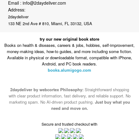
Email :
info@2daydeliver.com
Address:
2daydeliver
133 NE 2nd Ave # 810, Miami, FL 33132, USA
try our new original book store
Books on health & diseases, careers & jobs, hobbies, self-improvement,
money-making ideas, how-to guides, and more including some fiction.
Available in physical or downloadable format, compatible with iPhone,
Android, and PC book readers.
books.alumigogo.com
2daydeliver by webcortex Philosophy:
Straightforward shopping
with clear product information, fast delivery, and reliable support. No
marketing spam. No AI-driven product pushing.
Just buy what you
need and move on.
Secure and trusted checkout with