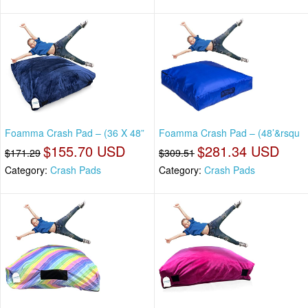
Foamma Crash Pad – (36 X 48”
Foamma Crash Pad – (48’&rsqu
$155.70 USD
$281.34 USD
$171.29
$309.51
Category:
Crash Pads
Category:
Crash Pads