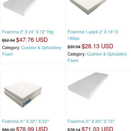
Foamma 2" X 24" X 72" Hig
Foamma 1-pack 2" X 18" X
$47.76 USD
18&qu
$52.54
$28.13 USD
$30.94
Category:
Cushion & Upholstery
Foam
Category:
Cushion & Upholstery
Foam
Foamma 4\" X 22\" X 22\"
Foamma 2\" X 30\" X 72\"
$78.99 USD
$71.03 USD
$86.90
$78.14