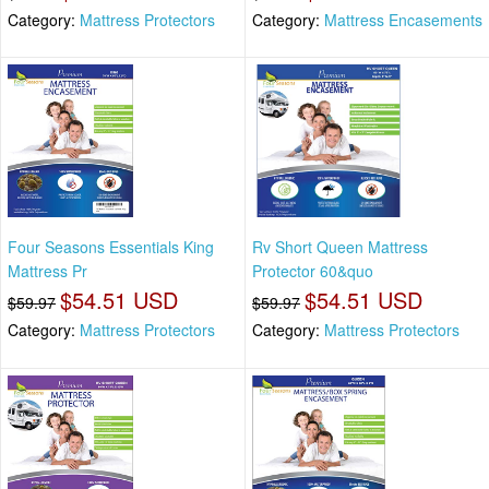
Category:
Mattress Protectors
Category:
Mattress Encasements
Four Seasons Essentials King
Rv Short Queen Mattress
Mattress Pr
Protector 60&quo
$54.51 USD
$54.51 USD
$59.97
$59.97
Category:
Mattress Protectors
Category:
Mattress Protectors