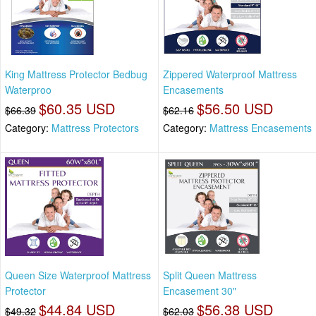
King Mattress Protector Bedbug
Zippered Waterproof Mattress
Waterproo
Encasements
$60.35 USD
$56.50 USD
$66.39
$62.16
Category:
Mattress Protectors
Category:
Mattress Encasements
Queen Size Waterproof Mattress
Split Queen Mattress
Protector
Encasement 30"
$44.84 USD
$56.38 USD
$49.32
$62.03