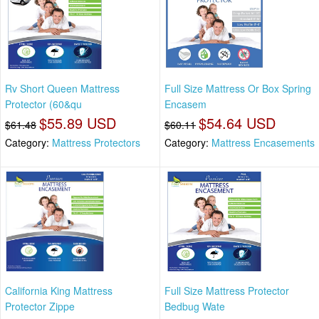
Rv Short Queen Mattress
Full Size Mattress Or Box Spring
Protector (60&qu
Encasem
$55.89 USD
$54.64 USD
$61.48
$60.11
Category:
Mattress Protectors
Category:
Mattress Encasements
California King Mattress
Full Size Mattress Protector
Protector Zippe
Bedbug Wate