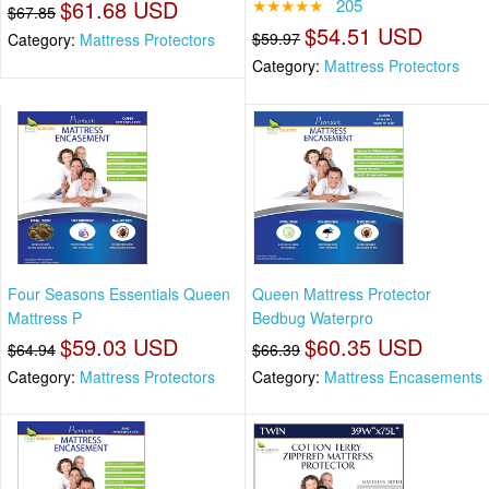
$61.68 USD
★★★★★
205
$67.85
$54.51 USD
$59.97
Category:
Mattress Protectors
Category:
Mattress Protectors
Four Seasons Essentials Queen
Queen Mattress Protector
Mattress P
Bedbug Waterpro
$59.03 USD
$60.35 USD
$64.94
$66.39
Category:
Mattress Protectors
Category:
Mattress Encasements