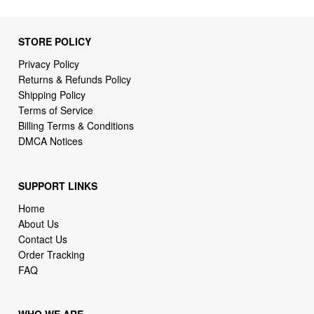
STORE POLICY
Privacy Policy
Returns & Refunds Policy
Shipping Policy
Terms of Service
Billing Terms & Conditions
DMCA Notices
SUPPORT LINKS
Home
About Us
Contact Us
Order Tracking
FAQ