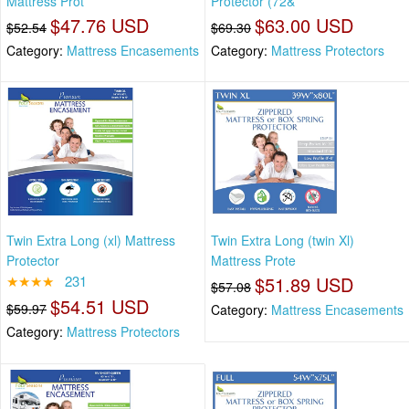
Mattress Prot
Protector (72&
$47.76 USD
$63.00 USD
$52.54
$69.30
Category:
Mattress Encasements
Category:
Mattress Protectors
Twin Extra Long (xl) Mattress
Twin Extra Long (twin Xl)
Protector
Mattress Prote
★★★★
231
$51.89 USD
$57.08
$54.51 USD
$59.97
Category:
Mattress Encasements
Category:
Mattress Protectors