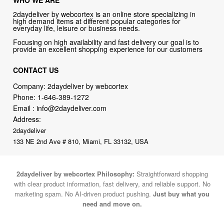
WHO WE ARE
2daydeliver by webcortex is an online store specializing in
high demand items at different popular categories for
everyday life, leisure or business needs.
Focusing on high availability and fast delivery our goal is to
provide an excellent shopping experience for our customers
CONTACT US
Company: 2daydeliver by webcortex
Phone:
1-646-389-1272
Email :
info@2daydeliver.com
Address:
2daydeliver
133 NE 2nd Ave # 810, Miami, FL 33132, USA
2daydeliver by webcortex Philosophy:
Straightforward shopping
with clear product information, fast delivery, and reliable support. No
marketing spam. No AI-driven product pushing.
Just buy what you
need and move on.