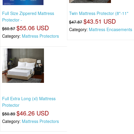
Full Size Zippered Mattress
Twin Mattress Protector (8"-11"
Protector -
$43.51 USD
$47.87
$55.06 USD
$60.57
Category:
Mattress Encasements
Category:
Mattress Protectors
Full Extra Long (xl) Mattress
Protector
$46.26 USD
$50.89
Category:
Mattress Protectors