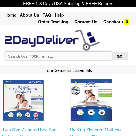
FREE 1-3 Days USA Shipping & FREE Returns
Home
About Us
FAQ
Help
Order Tracking
Contact Us
Checkout
0
Four Seasons Essentials
Twin Size Zippered Bed Bug
Rv King Zippered Mattress