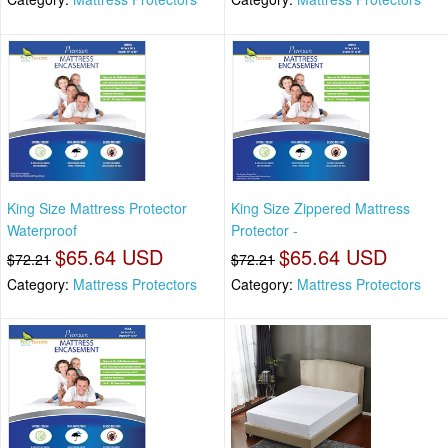
King Size Mattress Protector
King Size Zippered Mattress
Waterproof
Protector -
$65.64 USD
$65.64 USD
$72.21
$72.21
Category:
Mattress Protectors
Category:
Mattress Protectors