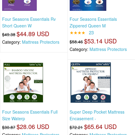
Four Seasons Essentials Rv
Four Seasons Essentials
Short Queen W
Zippered Queen M
$44.89 USD
★★★★
23
$49.38
$53.14 USD
$58.46
Category:
Mattress Protectors
Category:
Mattress Protectors
Four Seasons Essentials Full
Super Deep Pocket Mattress
Size Waterp
Encasement -
$28.06 USD
$65.64 USD
$30.87
$72.21
Category:
Mattress Protectors
Category:
Mattress Protectors