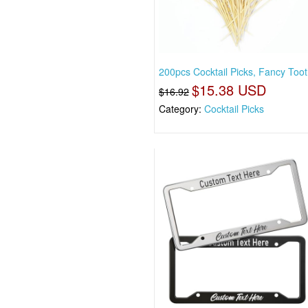
200pcs Cocktail Picks, Fancy Toot
$15.38 USD
$16.92
Category:
Cocktail Picks