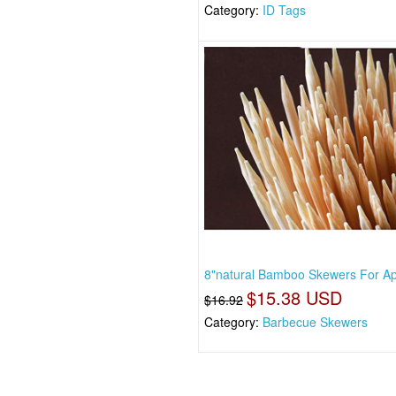
Category:
ID Tags
8"natural Bamboo Skewers For Ap
$15.38 USD
$16.92
Category:
Barbecue Skewers