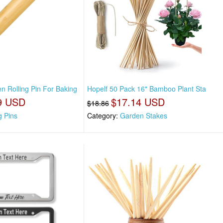
n Rolling Pin For Baking
Hopelf 50 Pack 16" Bamboo Plant Sta
9 USD
$17.14 USD
$18.86
g Pins
Category:
Garden Stakes