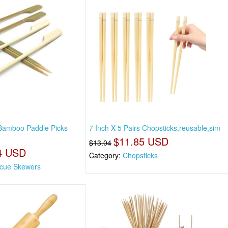
 Bamboo Paddle Picks
7 Inch X 5 Pairs Chopsticks,reusable,sim
$11.85 USD
$13.04
4 USD
Category:
Chopsticks
cue Skewers