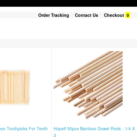
Order Tracking
Contact Us
Checkout
0
oo Toothpicks For Teeth
Hopelf 50pcs Bamboo Dowel Rods - 1/4 X
3