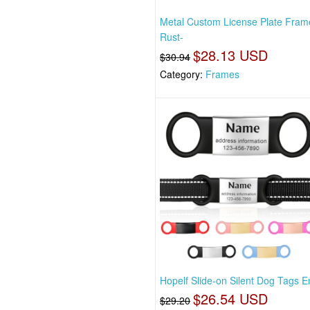
Metal Custom License Plate Fram
Rust-
$28.13 USD
$30.94
Category:
Frames
Hopelf Slide-on Silent Dog Tags 
$26.54 USD
$29.20