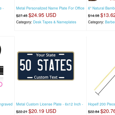
e -
Metal Personalized Name Plate For Office
6" Natural Bam
$24.95 USD
$13.6
$27.45
$14.98
Category:
Desk Tapes & Nameplates
Category:
Barbe
Engraved
Metal Custom License Plate - 6x12 Inch -
Hopelf 200 Piec
$20.19 USD
$20.7
$22.21
$22.84