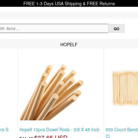
FREE 1-3 Days USA Shipping & FREE Returns
HOPELF
rs S
Hopelf 10pcs Dowel Rods - 3/8 X 48 Inch
600 Count Bamb
$37.65 USD
Cl