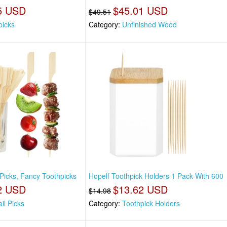
5 USD
$45.01 USD
$49.51
picks
Category:
Unfinished Wood
 Picks, Fancy Toothpicks
Hopelf Toothpick Holders 1 Pack With 600
2 USD
$13.62 USD
$14.98
il Picks
Category:
Toothpick Holders