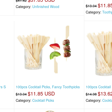
$41.42
$11.8
$13.04
Category:
Unfinished Wood
Category:
Tooth
rs S
100pcs Cocktail Picks, Fancy Toothpicks
100pcs Cocktail
$11.85 USD
$13.6
$13.04
$14.98
Category:
Cocktail Picks
Category:
Cockta