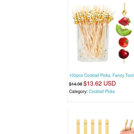
100pcs Cocktail Picks, Fancy Toot
$13.62 USD
$14.98
Category:
Cocktail Picks