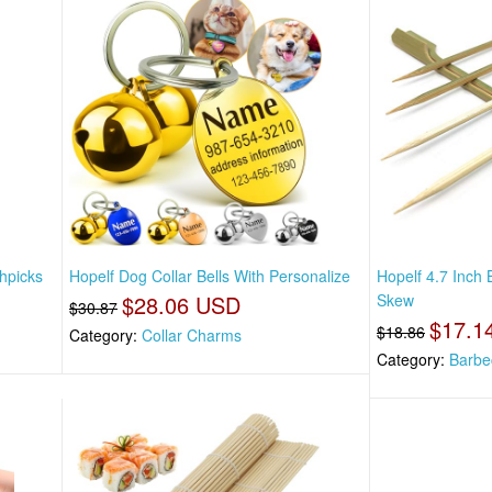
hpicks
Hopelf Dog Collar Bells With Personalize
Hopelf 4.7 Inch
$28.06 USD
Skew
$30.87
$17.1
$18.86
Category:
Collar Charms
Category:
Barbe