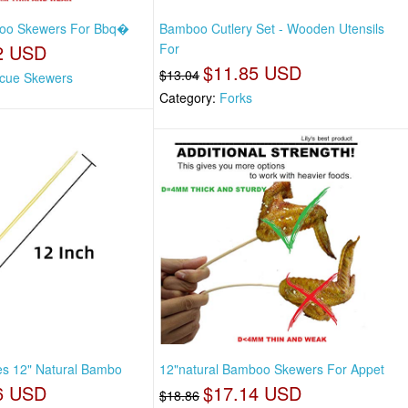
boo Skewers For Bbq�
Bamboo Cutlery Set - Wooden Utensils
2 USD
For
$11.85 USD
$13.04
cue Skewers
Category:
Forks
es 12" Natural Bambo
12"natural Bamboo Skewers For Appet
6 USD
$17.14 USD
$18.86