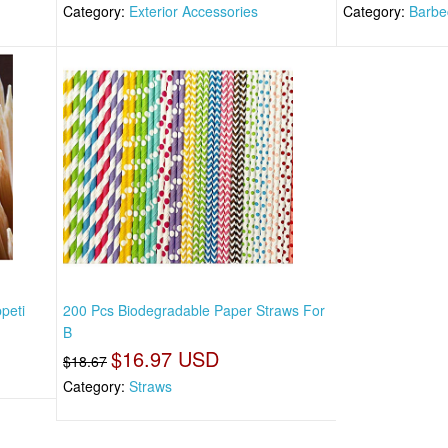
Category:
Exterior Accessories
Category:
Barbe
peti
200 Pcs Biodegradable Paper Straws For
B
$16.97 USD
$18.67
Category:
Straws