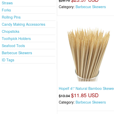
$25.70
Straws
Category:
Barbecue Skewers
Forks
Rolling Pins
Candy Making Accessories
Chopsticks
Toothpick Holders
Seafood Tools
Barbecue Skewers
ID Tags
Hopelf 4\" Natural Bamboo Skewe
$11.85 USD
$13.04
Category:
Barbecue Skewers