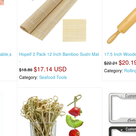
able,s
Hopelf 2 Pack 12 Inch Bamboo Sushi Mat
17.5 Inch Woode
-
$20.1
$22.21
$17.14 USD
$18.86
Category:
Rollin
Category:
Seafood Tools