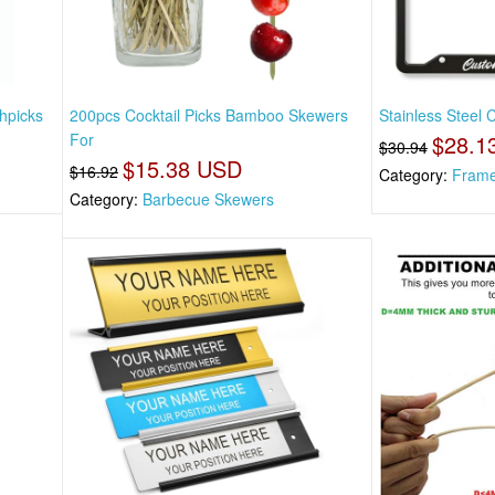
hpicks
200pcs Cocktail Picks Bamboo Skewers
Stainless Steel 
For
$28.1
$30.94
$15.38 USD
$16.92
Category:
Fram
Category:
Barbecue Skewers