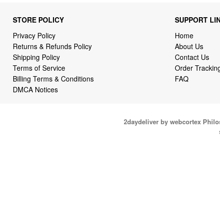
STORE POLICY
SUPPORT LI
Privacy Policy
Home
Returns & Refunds Policy
About Us
Shipping Policy
Contact Us
Terms of Service
Order Trackin
Billing Terms & Conditions
FAQ
DMCA Notices
2daydeliver by webcortex Phil