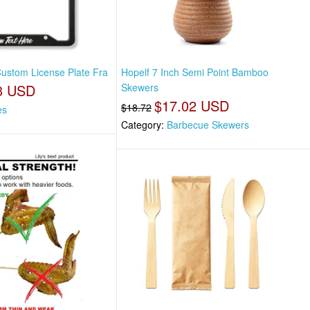
Custom License Plate Fra
Hopelf 7 Inch Semi Point Bamboo
3 USD
Skewers
$17.02 USD
$18.72
es
Category:
Barbecue Skewers