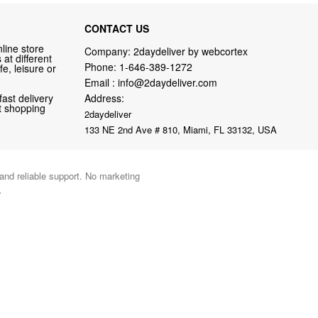
CONTACT US
line store
Company: 2daydeliver by webcortex
at different
Phone:
1-646-389-1272
fe, leisure or
Email :
info@2daydeliver.com
fast delivery
Address:
nt shopping
2daydeliver
133 NE 2nd Ave # 810, Miami, FL 33132, USA
 and reliable support. No marketing
.