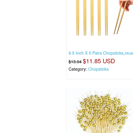
9.5 Inch X 5 Pairs Chopsticks,reus
$11.85 USD
$13.04
Category:
Chopsticks