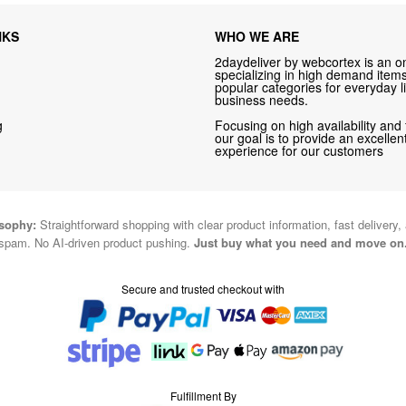
NKS
WHO WE ARE
2daydeliver by webcortex is an on
specializing in high demand items 
popular categories for everyday li
business needs.
g
Focusing on high availability and 
our goal is to provide an excelle
experience for our customers
osophy:
Straightforward shopping with clear product information, fast delivery,
spam. No AI-driven product pushing.
Just buy what you need and move on
Secure and trusted checkout with
Fulfillment By