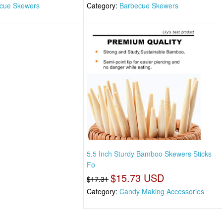
cue Skewers
Category:
Barbecue Skewers
5.5 Inch Sturdy Bamboo Skewers Sticks
Fo
$15.73 USD
$17.31
Category:
Candy Making Accessories