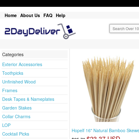
Home
About Us
FAQ
Help
Categories
Exterior Accessories
Toothpicks
Unfinished Wood
Frames
Desk Tapes & Nameplates
Garden Stakes
Collar Charms
LOP
Hopelf 16" Natural Bamboo Skewe
Cocktail Picks
$23.37 USD