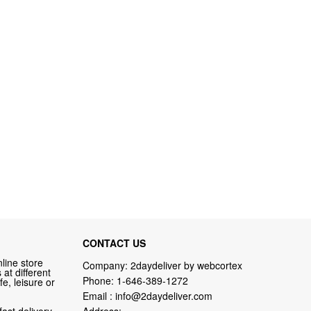
CONTACT US
line store
Company: 2daydeliver by webcortex
at different
Phone:
1-646-389-1272
fe, leisure or
Email :
info@2daydeliver.com