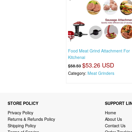
Food Meat Grind Attachment For
Kitchenai
$53.26 USD
$58.59
Category:
Meat Grinders
STORE POLICY
SUPPORT LI
Privacy Policy
Home
Returns & Refunds Policy
About Us
Shipping Policy
Contact Us