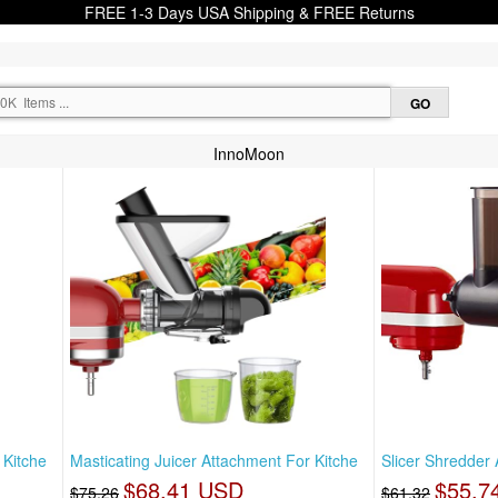
FREE 1-3 Days USA Shipping & FREE Returns
InnoMoon
 Kitche
Masticating Juicer Attachment For Kitche
Slicer Shredder
$68.41 USD
$55.7
$75.26
$61.32