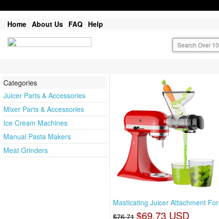
Home
About Us
FAQ
Help
Categories
Juicer Parts & Accessories
Mixer Parts & Accessories
Ice Cream Machines
Manual Pasta Makers
Meat Grinders
Masticating Juicer Attachment For
$69.73 USD
$76.71