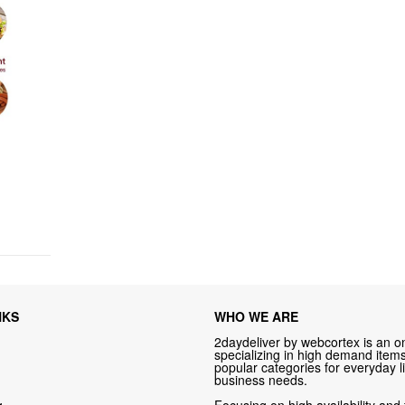
NKS
WHO WE ARE
2daydeliver by webcortex is an on
specializing in high demand items 
popular categories for everyday li
business needs.