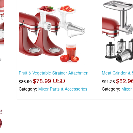
Fruit & Vegetable Strainer Attachmen
Meat Grinder & S
$78.99 USD
$82.9
$86.90
$91.26
Category:
Mixer Parts & Accessories
Category:
Mixer