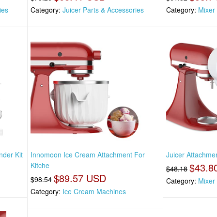
ies
Category:
Juicer Parts & Accessories
Category:
Mixer
nder Kit
Innomoon Ice Cream Attachment For
Juicer Attachme
Kitche
$43.8
$48.18
$89.57 USD
$98.54
Category:
Mixer
Category:
Ice Cream Machines