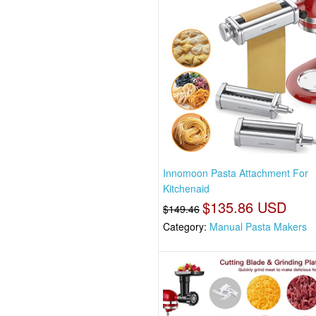
Innomoon Pasta Attachment For
Kitchenaid
$135.86 USD
$149.46
Category:
Manual Pasta Makers