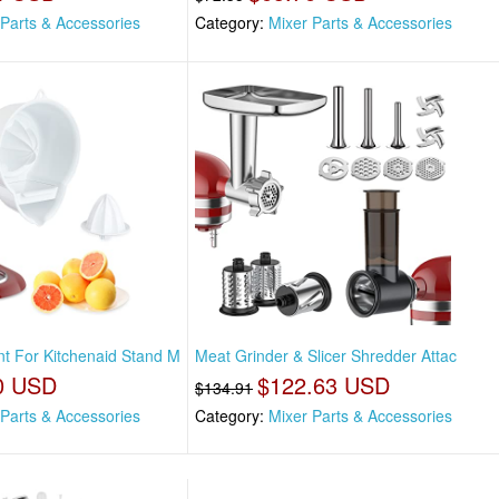
 Parts & Accessories
Category:
Mixer Parts & Accessories
nt For Kitchenaid Stand M
Meat Grinder & Slicer Shredder Attac
0 USD
$122.63 USD
$134.91
 Parts & Accessories
Category:
Mixer Parts & Accessories