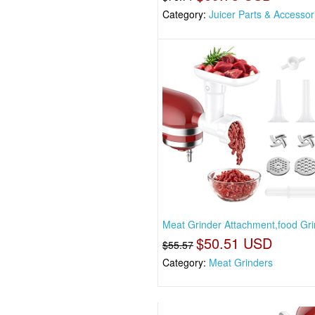
Category:
Juicer Parts & Accessor
Meat Grinder Attachment,food Gri
$50.51 USD
$55.57
Category:
Meat Grinders