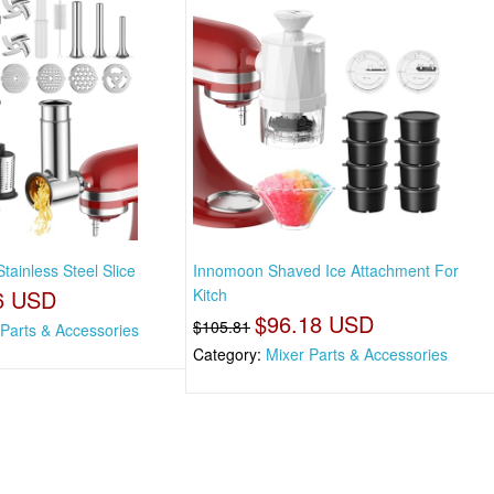
tainless Steel Slice
Innomoon Shaved Ice Attachment For
6 USD
Kitch
$96.18 USD
$105.81
 Parts & Accessories
Category:
Mixer Parts & Accessories