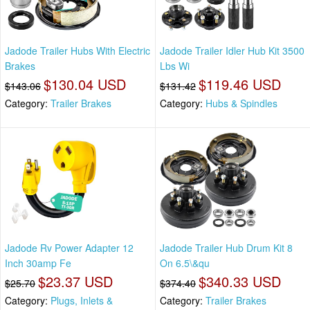
Jadode Trailer Hubs With Electric
Jadode Trailer Idler Hub Kit 3500
Brakes
Lbs Wi
$130.04 USD
$119.46 USD
$143.06
$131.42
Category:
Trailer Brakes
Category:
Hubs & Spindles
Jadode Rv Power Adapter 12
Jadode Trailer Hub Drum Kit 8
Inch 30amp Fe
On 6.5\&qu
$23.37 USD
$340.33 USD
$25.70
$374.40
Category:
Plugs, Inlets &
Category:
Trailer Brakes