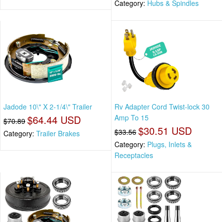
Category:
Hubs & Spindles
Jadode 10\" X 2-1/4\" Trailer
Rv Adapter Cord Twist-lock 30
$64.44 USD
Amp To 15
$70.89
$30.51 USD
$33.56
Category:
Trailer Brakes
Category:
Plugs, Inlets &
Receptacles