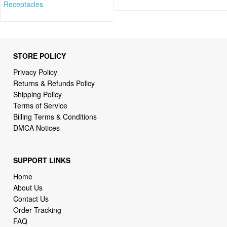
Receptacles
STORE POLICY
Privacy Policy
Returns & Refunds Policy
Shipping Policy
Terms of Service
Billing Terms & Conditions
DMCA Notices
SUPPORT LINKS
Home
About Us
Contact Us
Order Tracking
FAQ