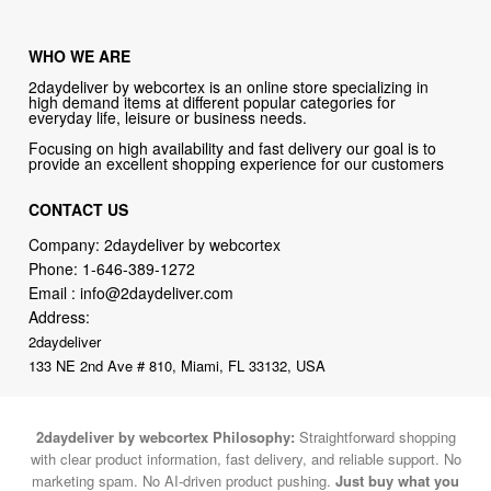
WHO WE ARE
2daydeliver by webcortex is an online store specializing in
high demand items at different popular categories for
everyday life, leisure or business needs.
Focusing on high availability and fast delivery our goal is to
provide an excellent shopping experience for our customers
CONTACT US
Company: 2daydeliver by webcortex
Phone:
1-646-389-1272
Email :
info@2daydeliver.com
Address:
2daydeliver
133 NE 2nd Ave # 810, Miami, FL 33132, USA
2daydeliver by webcortex Philosophy:
Straightforward shopping
with clear product information, fast delivery, and reliable support. No
marketing spam. No AI-driven product pushing.
Just buy what you