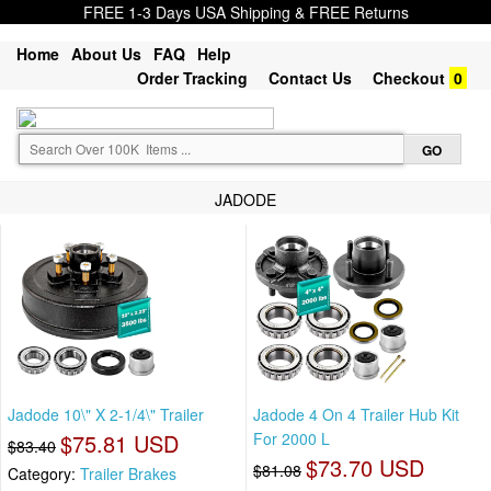
FREE 1-3 Days USA Shipping & FREE Returns
Home
About Us
FAQ
Help
Order Tracking
Contact Us
Checkout
0
JADODE
Jadode 10\" X 2-1/4\" Trailer
Jadode 4 On 4 Trailer Hub Kit
$75.81 USD
For 2000 L
$83.40
$73.70 USD
$81.08
Category:
Trailer Brakes