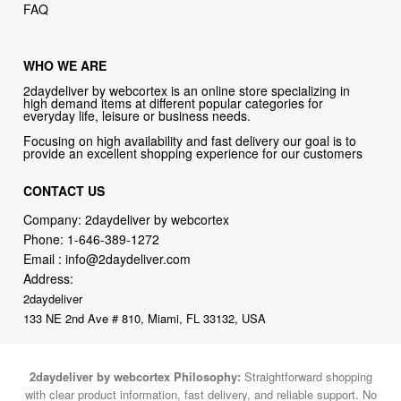
FAQ
WHO WE ARE
2daydeliver by webcortex is an online store specializing in
high demand items at different popular categories for
everyday life, leisure or business needs.
Focusing on high availability and fast delivery our goal is to
provide an excellent shopping experience for our customers
CONTACT US
Company: 2daydeliver by webcortex
Phone:
1-646-389-1272
Email :
info@2daydeliver.com
Address:
2daydeliver
133 NE 2nd Ave # 810, Miami, FL 33132, USA
2daydeliver by webcortex Philosophy:
Straightforward shopping
with clear product information, fast delivery, and reliable support. No