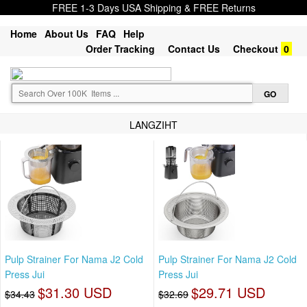
FREE 1-3 Days USA Shipping & FREE Returns
Home
About Us
FAQ
Help
Order Tracking
Contact Us
Checkout
0
LANGZIHT
Pulp Strainer For Nama J2 Cold
Pulp Strainer For Nama J2 Cold
Press Jui
Press Jui
$31.30 USD
$29.71 USD
$34.43
$32.69