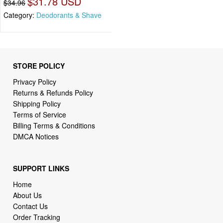
$31.78 USD
$34.96
Category:
Deodorants & Shave
STORE POLICY
Privacy Policy
Returns & Refunds Policy
Shipping Policy
Terms of Service
Billing Terms & Conditions
DMCA Notices
SUPPORT LINKS
Home
About Us
Contact Us
Order Tracking