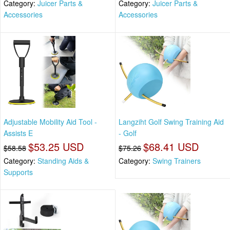
Category:
Juicer Parts &
Category:
Juicer Parts &
Accessories
Accessories
Adjustable Mobility Aid Tool -
Langziht Golf Swing Training Aid
Assists E
- Golf
$53.25 USD
$68.41 USD
$58.58
$75.26
Category:
Standing Aids &
Category:
Swing Trainers
Supports