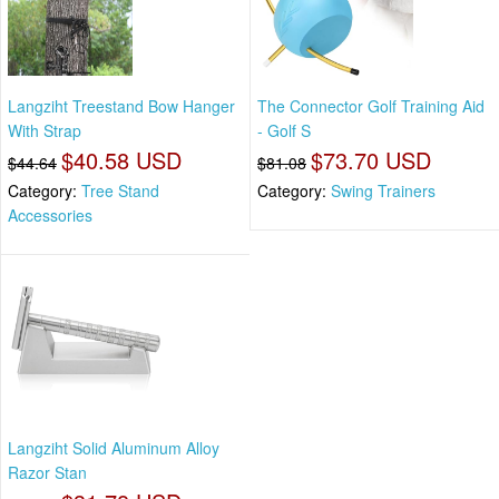
Langziht Treestand Bow Hanger
The Connector Golf Training Aid
With Strap
- Golf S
$40.58 USD
$73.70 USD
$44.64
$81.08
Category:
Tree Stand
Category:
Swing Trainers
Accessories
Langziht Solid Aluminum Alloy
Razor Stan