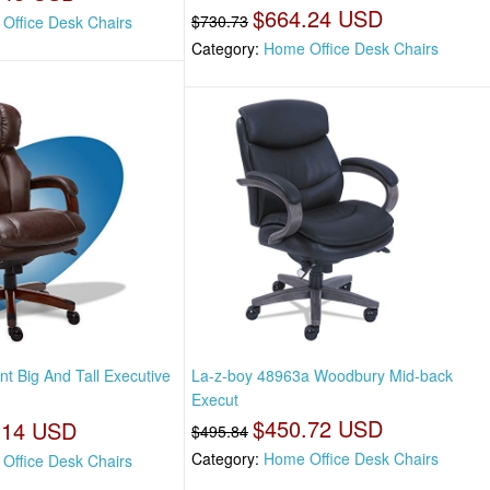
$664.24 USD
$730.73
Office Desk Chairs
Category:
Home Office Desk Chairs
t Big And Tall Executive
La-z-boy 48963a Woodbury Mid-back
Execut
$450.72 USD
.14 USD
$495.84
Category:
Home Office Desk Chairs
Office Desk Chairs