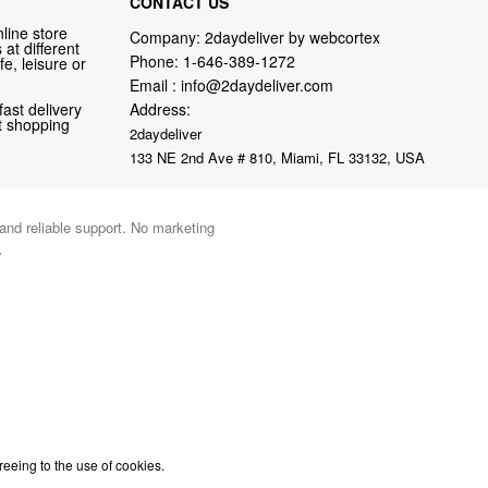
CONTACT US
line store
Company: 2daydeliver by webcortex
at different
Phone:
1-646-389-1272
fe, leisure or
Email :
info@2daydeliver.com
fast delivery
Address:
nt shopping
2daydeliver
133 NE 2nd Ave # 810, Miami, FL 33132, USA
 and reliable support. No marketing
.
reeing to the use of cookies.