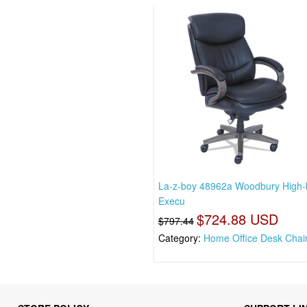
La-z-boy 48962a Woodbury High-
Execu
$724.88 USD
$797.44
Category:
Home Office Desk Chai