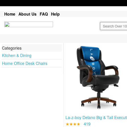
Home
About Us
FAQ
Help
Categories
Kitchen & Dining
Home Office Desk Chairs
La-z-boy Delano Big & Tall Execut
★★★★
419