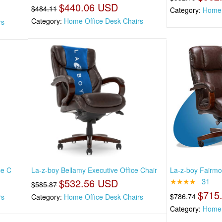
$440.06 USD
$484.11
Category:
Home 
Category:
Home Office Desk Chairs
rs
ce C
La-z-boy Bellamy Executive Office Chair
La-z-boy Fairmon
$532.56 USD
★★★★
31
$585.87
$715
$786.74
rs
Category:
Home Office Desk Chairs
Category:
Home 