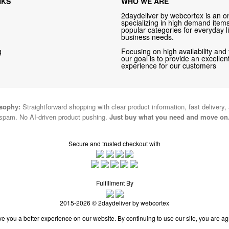
NKS
WHO WE ARE
2daydeliver by webcortex is an on
specializing in high demand items 
popular categories for everyday li
business needs.
g
Focusing on high availability and 
our goal is to provide an excelle
experience for our customers
osophy:
Straightforward shopping with clear product information, fast delivery,
spam. No AI-driven product pushing.
Just buy what you need and move on
Secure and trusted checkout with
Fulfillment By
2015-2026 © 2daydeliver by webcortex
e you a better experience on our website. By continuing to use our site, you are ag