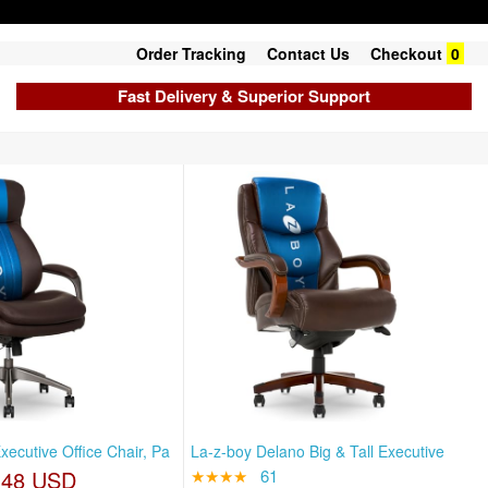
Order Tracking
Contact Us
Checkout
0
Fast Delivery & Superior Support
ecutive Office Chair, Pa
La-z-boy Delano Big & Tall Executive
.48 USD
★★★★
61