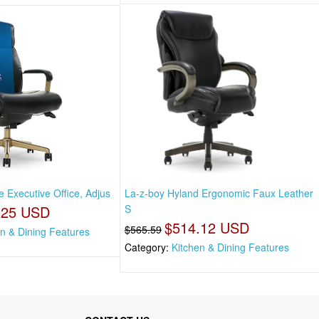
 Executive Office, Adjus
La-z-boy Hyland Ergonomic Faux Leather
.25 USD
S
$514.12 USD
$565.59
en & Dining Features
Category:
Kitchen & Dining Features