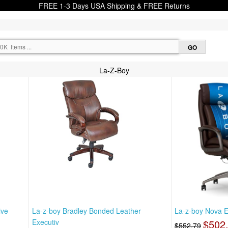
FREE 1-3 Days USA Shipping & FREE Returns
La-Z-Boy
ive
La-z-boy Bradley Bonded Leather
La-z-boy Nova Ex
Executiv
$502
$552.79