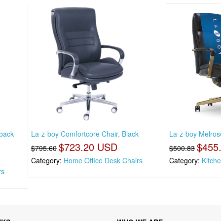
back
La-z-boy Comfortcore Chair, Black
La-z-boy Melrose
$723.20 USD
$455
$795.60
$500.83
Category:
Home Office Desk Chairs
Category:
Kitch
rs