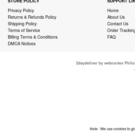
STORE POLICY
SUPPORT LI
Privacy Policy
Home
Returns & Refunds Policy
About Us
Shipping Policy
Contact Us
Terms of Service
Order Trackin
Billing Terms & Conditions
FAQ
DMCA Notices
2daydeliver by webcortex Phil
Note : We use cookies to giv