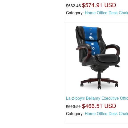
$574.91 USD
$632.46
Category:
Home Office Desk Chai
La-z-boy® Bellamy Executive Offi
$466.51 USD
$513.21
Category:
Home Office Desk Chai