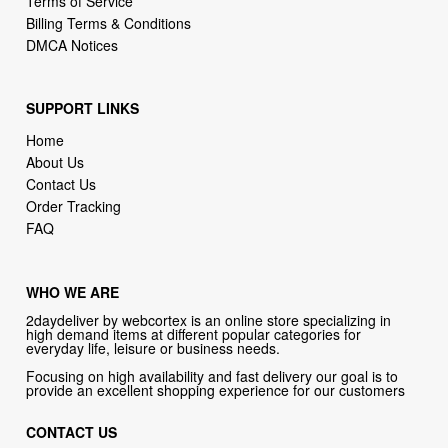
Terms of Service
Billing Terms & Conditions
DMCA Notices
SUPPORT LINKS
Home
About Us
Contact Us
Order Tracking
FAQ
WHO WE ARE
2daydeliver by webcortex is an online store specializing in
high demand items at different popular categories for
everyday life, leisure or business needs.
Focusing on high availability and fast delivery our goal is to
provide an excellent shopping experience for our customers
CONTACT US