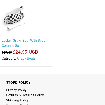
Loejan Gravy Boat With Spoon,
Ceramic Sa
$24.95 USD
$27.45
Category:
Gravy Boats
STORE POLICY
Privacy Policy
Returns & Refunds Policy
Shipping Policy