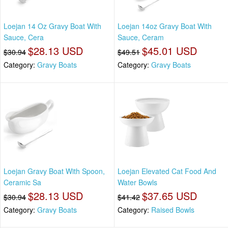
Loejan 14 Oz Gravy Boat With
Loejan 14oz Gravy Boat With
Sauce, Cera
Sauce, Ceram
$28.13 USD
$45.01 USD
$30.94
$49.51
Category:
Gravy Boats
Category:
Gravy Boats
Loejan Gravy Boat With Spoon,
Loejan Elevated Cat Food And
Ceramic Sa
Water Bowls
$28.13 USD
$37.65 USD
$30.94
$41.42
Category:
Gravy Boats
Category:
Raised Bowls