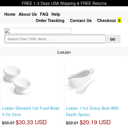
FREE 1-3 Days USA Shipping & FREE Returns
Home
About Us
FAQ
Help
Order Tracking
Contact Us
Checkout
0
LoeJan
Loejan Elevated Cat Food Bowl,
Loejan 17oz Gravy Boat With
5 Oz Cera
Depth Spoon,
$30.33 USD
$20.19 USD
$33.37
$22.21