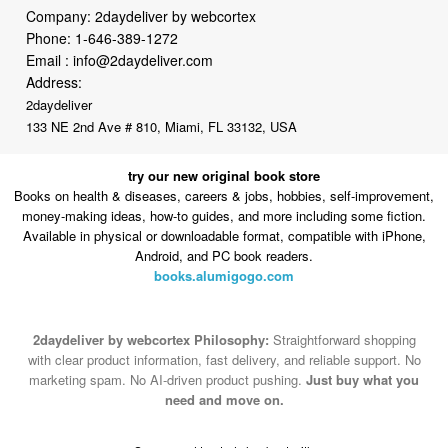
Company: 2daydeliver by webcortex
Phone:
1-646-389-1272
Email :
info@2daydeliver.com
Address:
2daydeliver
133 NE 2nd Ave # 810, Miami, FL 33132, USA
try our new original book store
Books on health & diseases, careers & jobs, hobbies, self-improvement,
money-making ideas, how-to guides, and more including some fiction.
Available in physical or downloadable format, compatible with iPhone,
Android, and PC book readers.
books.alumigogo.com
2daydeliver by webcortex Philosophy:
Straightforward shopping
with clear product information, fast delivery, and reliable support. No
marketing spam. No AI-driven product pushing.
Just buy what you
need and move on.