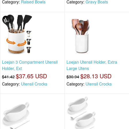
Category:
Raised Bowls
Category:
Gravy Boats
Loejan 3 Compartment Utensil
Loejan Utensil Holder, Extra
Holder, Ext
Large Utens
$37.65 USD
$28.13 USD
$41.42
$30.94
Category:
Utensil Crocks
Category:
Utensil Crocks