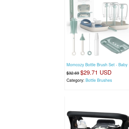
Momcozy Bottle Brush Set - Baby 
$29.71 USD
$32.69
Category:
Bottle Brushes