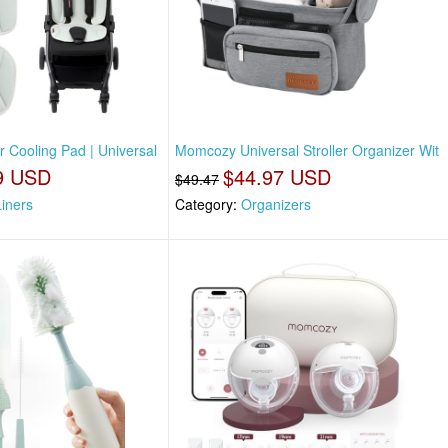
 Cooling Pad | Universal
Momcozy Universal Stroller Organizer Wit
9 USD
$44.97 USD
$49.47
Liners
Category:
Organizers