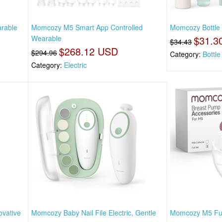
rable
Momcozy M5 Smart App Controlled
Momcozy Bottle 
Wearable
$31.3
$34.43
$268.12 USD
$294.96
Category:
Bottl
Category:
Electric
vative
Momcozy Baby Nail File Electric, Gentle
Momcozy M5 Full