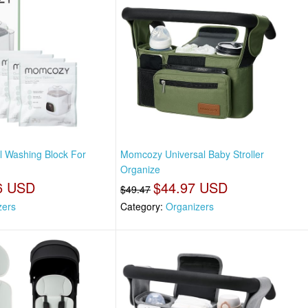
l Washing Block For
Momcozy Universal Baby Stroller
Organize
6 USD
$44.97 USD
$49.47
izers
Category:
Organizers