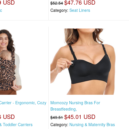
9 USD
$47.76 USD
$52.54
ic
Category:
Seat Liners
rrier - Ergonomic, Cozy
Momcozy Nursing Bras For
Breastfeeding,
6 USD
$45.01 USD
$49.51
& Toddler Carriers
Category:
Nursing & Maternity Bras