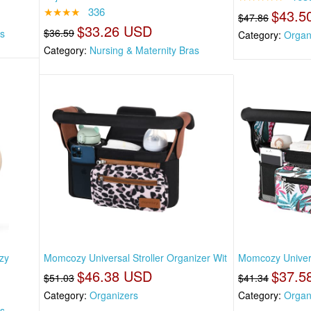
★★★★
336
$43.5
$47.86
$33.26 USD
$36.59
as
Category:
Organ
Category:
Nursing & Maternity Bras
zy
Momcozy Universal Stroller Organizer Wit
Momcozy Universa
$46.38 USD
$37.5
$51.03
$41.34
Category:
Organizers
Category:
Organ
as