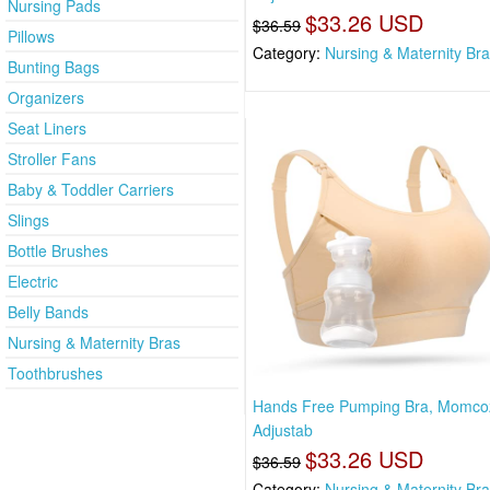
Nursing Pads
$33.26 USD
$36.59
Pillows
Category:
Nursing & Maternity Br
Bunting Bags
Organizers
Seat Liners
Stroller Fans
Baby & Toddler Carriers
Slings
Bottle Brushes
Electric
Belly Bands
Nursing & Maternity Bras
Toothbrushes
Hands Free Pumping Bra, Momco
Adjustab
$33.26 USD
$36.59
Category:
Nursing & Maternity Br