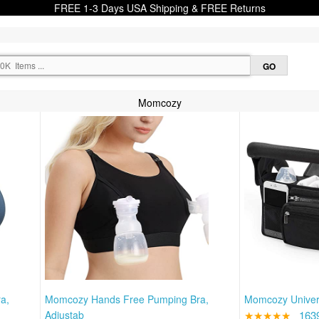
FREE 1-3 Days USA Shipping & FREE Returns
Momcozy
a,
Momcozy Hands Free Pumping Bra,
Momcozy Univers
Adjustab
★★★★★
163