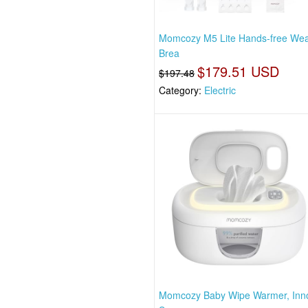
Momcozy M5 Lite Hands-free Wea
Brea
$179.51 USD
$197.48
Category:
Electric
Momcozy Baby Wipe Warmer, Inno