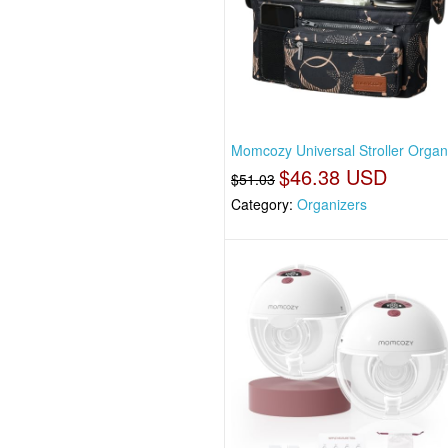
Momcozy Universal Stroller Organ
$46.38 USD
$51.03
Category:
Organizers