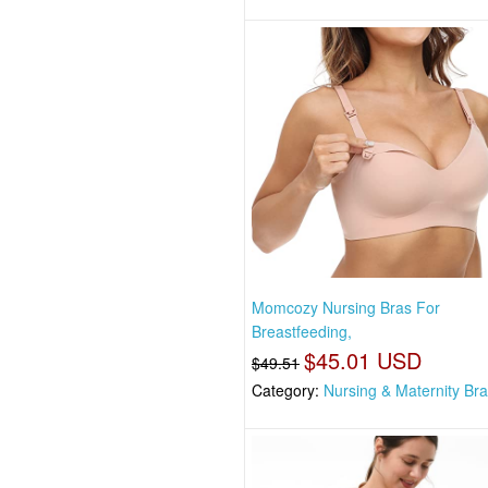
Momcozy Nursing Bras For
Breastfeeding,
$45.01 USD
$49.51
Category:
Nursing & Maternity Br