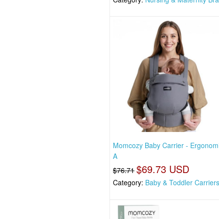
Momcozy Baby Carrier - Ergonom
A
$69.73 USD
$76.71
Category:
Baby & Toddler Carrier