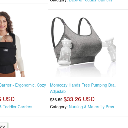
rrier - Ergonomic, Cozy
Momcozy Hands Free Pumping Bra,
Adjustab
6 USD
$33.26 USD
$36.59
& Toddler Carriers
Category:
Nursing & Maternity Bras