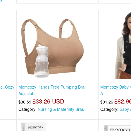
ic, Cozy
Momcozy Hands Free Pumping Bra,
Momcozy Baby Ca
Adjustab
A
$33.26 USD
$82.9
$36.59
$91.26
s
Category:
Nursing & Maternity Bras
Category:
Baby 