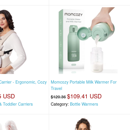
rrier - Ergonomic, Cozy
Momcozy Portable Milk Warmer For
Travel
5 USD
$109.41 USD
$120.36
& Toddler Carriers
Category:
Bottle Warmers