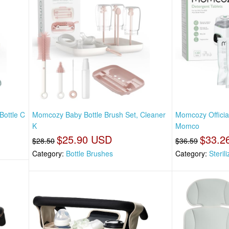
Bottle C
Momcozy Baby Bottle Brush Set, Cleaner
Momcozy Officia
K
Momco
$25.90 USD
$33.2
$28.50
$36.59
Category:
Bottle Brushes
Category:
Steril