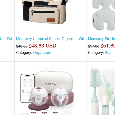
izer Wit
Momcozy Universal Stroller Organizer Wit
Momcozy Stroller
$43.63 USD
$51.8
$48.00
$57.08
Category:
Organizers
Category:
Seat 