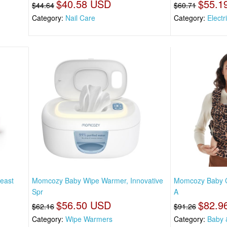
$40.58 USD
$55.1
$44.64
$60.71
Category:
Nail Care
Category:
Electr
east
Momcozy Baby Wipe Warmer, Innovative
Momcozy Baby Ca
Spr
A
$56.50 USD
$82.9
$62.16
$91.26
Category:
Wipe Warmers
Category:
Baby 