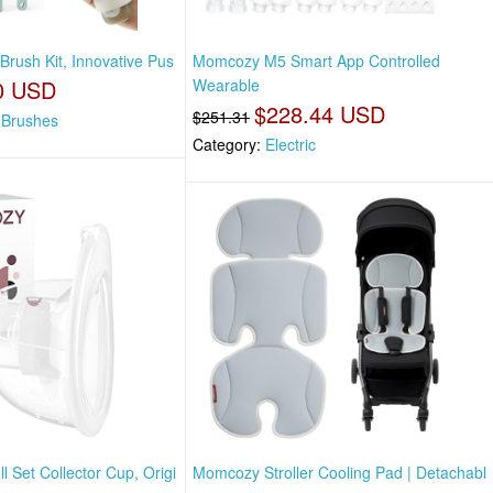
Brush Kit, Innovative Pus
Momcozy M5 Smart App Controlled
0 USD
Wearable
$228.44 USD
$251.31
e Brushes
Category:
Electric
 Set Collector Cup, Origi
Momcozy Stroller Cooling Pad | Detachabl