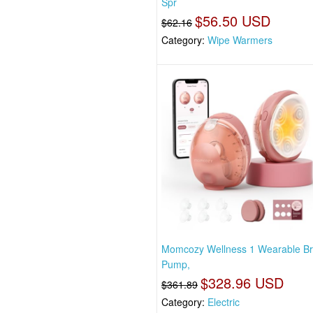
Spr
$56.50 USD
$62.16
Category:
Wipe Warmers
Momcozy Wellness 1 Wearable Br
Pump,
$328.96 USD
$361.89
Category:
Electric