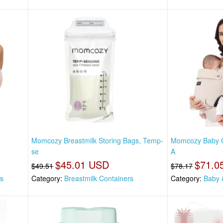
Momcozy Breastmilk Storing Bags, Temp-
Momcozy Baby Ca
se
A
$45.01 USD
$71.0
$49.51
$78.17
as
Category:
Breastmilk Containers
Category:
Baby 