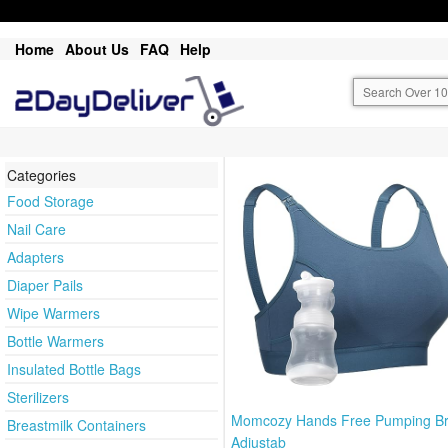
Home
About Us
FAQ
Help
Categories
Food Storage
Nail Care
Adapters
Diaper Pails
Wipe Warmers
Bottle Warmers
Insulated Bottle Bags
Sterilizers
Momcozy Hands Free Pumping Br
Breastmilk Containers
Adjustab