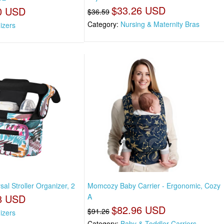
$33.26 USD
0 USD
$36.59
Category:
Nursing & Maternity Bras
izers
l Stroller Organizer, 2
Momcozy Baby Carrier - Ergonomic, Cozy
8 USD
A
$82.96 USD
$91.26
izers
Category:
Baby & Toddler Carriers