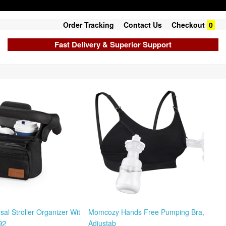
Order Tracking
Contact Us
Checkout
0
Fast Delivery & Superior Support
al Stroller Organizer Wit
Momcozy Hands Free Pumping Bra,
92
Adjustab