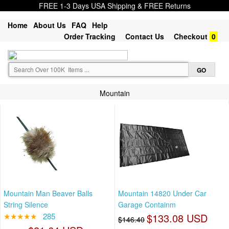
FREE 1-3 Days USA Shipping & FREE Returns
Home
About Us
FAQ
Help
Order Tracking
Contact Us
Checkout
0
Mountain
Mountain Man Beaver Balls
Mountain 14820 Under Car
String Silence
Garage Containm
★★★★★
285
$133.08 USD
$146.40