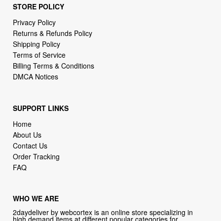
STORE POLICY
Privacy Policy
Returns & Refunds Policy
Shipping Policy
Terms of Service
Billing Terms & Conditions
DMCA Notices
SUPPORT LINKS
Home
About Us
Contact Us
Order Tracking
FAQ
WHO WE ARE
2daydeliver by webcortex is an online store specializing in
high demand items at different popular categories for