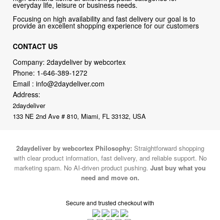
everyday life, leisure or business needs.
Focusing on high availability and fast delivery our goal is to
provide an excellent shopping experience for our customers
CONTACT US
Company: 2daydeliver by webcortex
Phone:
1-646-389-1272
Email :
info@2daydeliver.com
Address:
2daydeliver
133 NE 2nd Ave # 810, Miami, FL 33132, USA
2daydeliver by webcortex Philosophy:
Straightforward shopping
with clear product information, fast delivery, and reliable support. No
marketing spam. No AI-driven product pushing.
Just buy what you
need and move on.
Secure and trusted checkout with