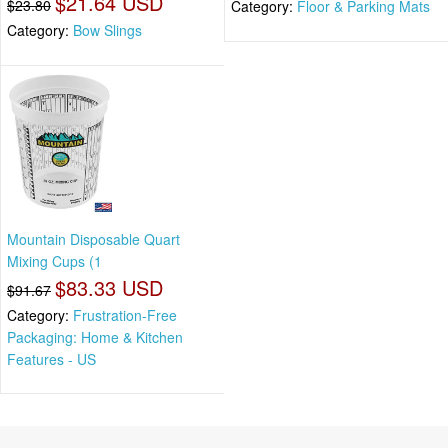
$21.64 USD
$23.80
Category:
Floor & Parking Mats
Category:
Bow Slings
Mountain Disposable Quart
Mixing Cups (1
$83.33 USD
$91.67
Category:
Frustration-Free
Packaging: Home & Kitchen
Features - US