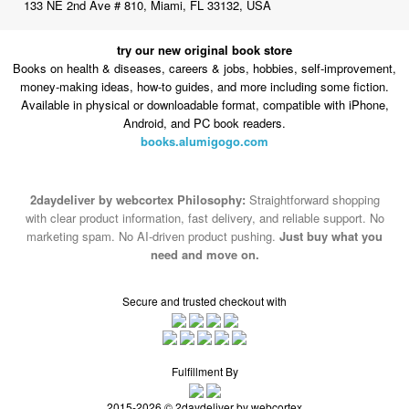
133 NE 2nd Ave # 810, Miami, FL 33132, USA
try our new original book store
Books on health & diseases, careers & jobs, hobbies, self-improvement,
money-making ideas, how-to guides, and more including some fiction.
Available in physical or downloadable format, compatible with iPhone,
Android, and PC book readers.
books.alumigogo.com
2daydeliver by webcortex Philosophy:
Straightforward shopping
with clear product information, fast delivery, and reliable support. No
marketing spam. No AI-driven product pushing.
Just buy what you
need and move on.
Secure and trusted checkout with
Fulfillment By
2015-2026 © 2daydeliver by webcortex