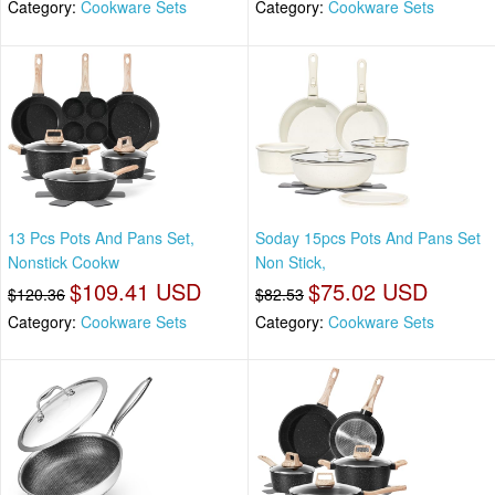
Category:
Cookware Sets
Category:
Cookware Sets
13 Pcs Pots And Pans Set,
Soday 15pcs Pots And Pans Set
Nonstick Cookw
Non Stick,
$109.41 USD
$75.02 USD
$120.36
$82.53
Category:
Cookware Sets
Category:
Cookware Sets