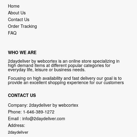
Home
About Us
Contact Us
Order Tracking
FAQ
WHO WE ARE
2daydeliver by webcortex is an online store specializing in
high demand items at different popular categories for
everyday life, leisure or business needs.
Focusing on high availability and fast delivery our goal is to
provide an excellent shopping experience for our customers
CONTACT US
Company: 2daydeliver by webcortex
Phone:
1-646-389-1272
Email :
info@2daydeliver.com
Address:
2daydeliver