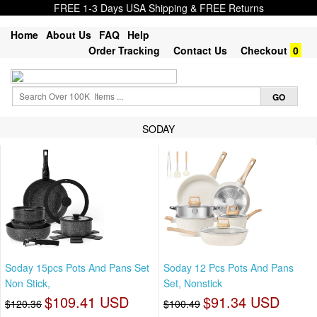
FREE 1-3 Days USA Shipping & FREE Returns
Home
About Us
FAQ
Help
Order Tracking
Contact Us
Checkout
0
SODAY
Soday 15pcs Pots And Pans Set
Soday 12 Pcs Pots And Pans
Non Stick,
Set, Nonstick
$109.41 USD
$91.34 USD
$120.36
$100.49