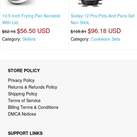
10.5 Inch Frying Pan Nonstick
Soday 12 Pcs Pots And Pans Set
With Lid,
Non Stick
$56.50 USD
$96.18 USD
$62.16
$105.81
Category:
Skillets
Category:
Cookware Sets
STORE POLICY
Privacy Policy
Returns & Refunds Policy
Shipping Policy
Terms of Service
Billing Terms & Conditions
DMCA Notices
SUPPORT LINKS