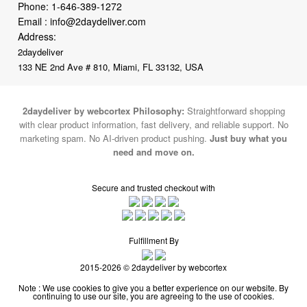
Phone:
1-646-389-1272
Email :
info@2daydeliver.com
Address:
2daydeliver
133 NE 2nd Ave # 810, Miami, FL 33132, USA
2daydeliver by webcortex Philosophy:
Straightforward shopping
with clear product information, fast delivery, and reliable support. No
marketing spam. No AI-driven product pushing.
Just buy what you
need and move on.
Secure and trusted checkout with
Fulfillment By
2015-2026 © 2daydeliver by webcortex
Note : We use cookies to give you a better experience on our website. By
continuing to use our site, you are agreeing to the use of cookies.