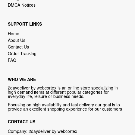
DMCA Notices
SUPPORT LINKS
Home
About Us
Contact Us
Order Tracking
FAQ
WHO WE ARE
2daydeliver by webcortex is an online store specializing in
high demand items at different popular categories for
everyday life, leisure or business needs.
Focusing on high availability and fast delivery our goal is to
provide an excellent shopping experience for our customers
CONTACT US
Company: 2daydeliver by webcortex