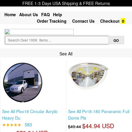
FREE 1-3 Days USA Shipping & FREE Returns
Home
About Us
FAQ
Help
Order Tracking
Contact Us
Checkout
0
See All
See All Plxo18 Circular Acrylic
See All Pv18-180 Panaramic Full
Heavy Du
Dome Ple
★★★★★
583
$44.94 USD
$49.44