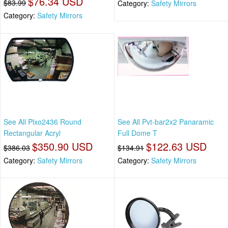
$76.34 USD
$83.99
Category:
Safety Mirrors
Category:
Safety Mirrors
See All Plxo2436 Round
See All Pvt-bar2x2 Panaramic
Rectangular Acryl
Full Dome T
$350.90 USD
$122.63 USD
$386.03
$134.91
Category:
Safety Mirrors
Category:
Safety Mirrors