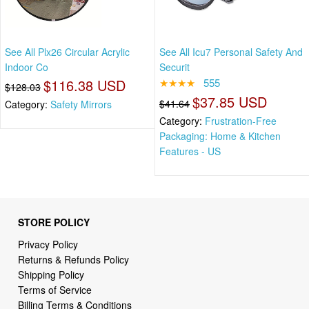
See All Plx26 Circular Acrylic
See All Icu7 Personal Safety And
Indoor Co
Securit
$116.38 USD
★★★★
555
$128.03
$37.85 USD
$41.64
Category:
Safety Mirrors
Category:
Frustration-Free
Packaging: Home & Kitchen
Features - US
STORE POLICY
Privacy Policy
Returns & Refunds Policy
Shipping Policy
Terms of Service
Billing Terms & Conditions