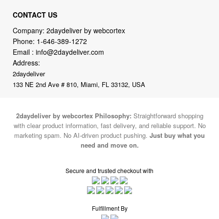
CONTACT US
Company: 2daydeliver by webcortex
Phone:
1-646-389-1272
Email :
info@2daydeliver.com
Address:
2daydeliver
133 NE 2nd Ave # 810, Miami, FL 33132, USA
2daydeliver by webcortex Philosophy:
Straightforward shopping
with clear product information, fast delivery, and reliable support. No
marketing spam. No AI-driven product pushing.
Just buy what you
need and move on.
Secure and trusted checkout with
Fulfillment By