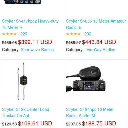
Stryker Sr-447hpc2 Heavy-duty
Stryker Sr-655 10 Meter Amateur
10 Meter R
Radio, B
★★★★
220
★★★★
292
$399.11 USD
$443.84 USD
$439.06
$488.27
Category:
Shortwave Radios
Category:
Two-Way Radios
Stryker Sr-2k Center Load
Stryker Sr-94hpc 10 Meter
Trucker Cb Ant
Radio, Am/fm M
$109.61 USD
$188.75 USD
$120.58
$207.65