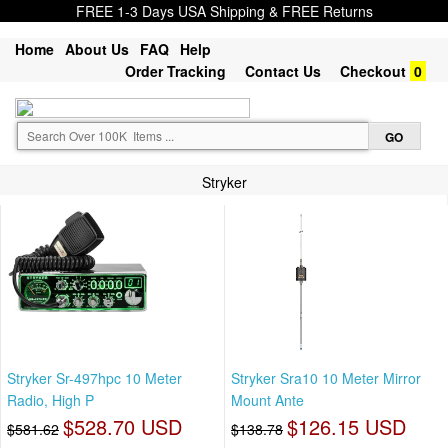
FREE 1-3 Days USA Shipping & FREE Returns
Home
About Us
FAQ
Help
Order Tracking
Contact Us
Checkout
0
Stryker
Stryker Sr-497hpc 10 Meter
Stryker Sra10 10 Meter Mirror
Radio, High P
Mount Ante
$528.70 USD
$126.15 USD
$581.62
$138.78