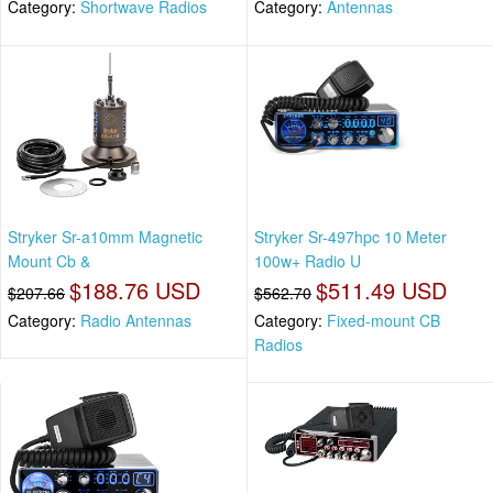
Category:
Shortwave Radios
Category:
Antennas
Stryker Sr-a10mm Magnetic
Stryker Sr-497hpc 10 Meter
Mount Cb &
100w+ Radio U
$188.76 USD
$511.49 USD
$207.66
$562.70
Category:
Radio Antennas
Category:
Fixed-mount CB
Radios