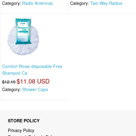
Category:
Radio Antennas
Category:
Two-Way Radios
Comfort Rinse-disposable Free
Shampoo Ca
$11.08 USD
$12.19
Category:
Shower Caps
STORE POLICY
Privacy Policy