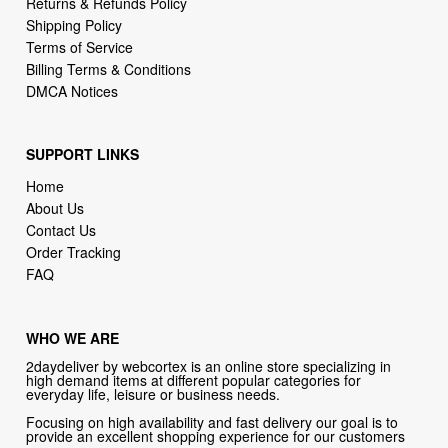
Returns & Refunds Policy
Shipping Policy
Terms of Service
Billing Terms & Conditions
DMCA Notices
SUPPORT LINKS
Home
About Us
Contact Us
Order Tracking
FAQ
WHO WE ARE
2daydeliver by webcortex is an online store specializing in
high demand items at different popular categories for
everyday life, leisure or business needs.
Focusing on high availability and fast delivery our goal is to
provide an excellent shopping experience for our customers