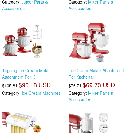
Category:
Juicer Parts &
Category:
Mixer Parts &
Accessories
Accessories
Tpgsing Ice Cream Maker
Ice Cream Maker Attachment
Attachment For K
For Kitchenai
$96.18 USD
$69.73 USD
$105.81
$76.71
Category:
Ice Cream Machines
Category:
Mixer Parts &
Accessories