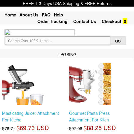
FREE 1-3 Days USA Shipping & FREE Returns
Home
About Us
FAQ
Help
Order Tracking
Contact Us
Checkout
0
TPGSING
Masticating Juicer Attachment
Gourmet Pasta Press
For Kitche
Attachment For Kitch
$69.73 USD
$88.25 USD
$76.71
$97.08