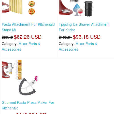
Pasta Attachment For Kitchenaid
Tpgsing Ice Shaver Attachment
Stand Mi
For Kitche
$62.26 USD
$96.18 USD
$68.49
$105.81
Category:
Mixer Parts &
Category:
Mixer Parts &
Accessories
Accessories
Gourmet Pasta Press Maker For
Kitchenaid