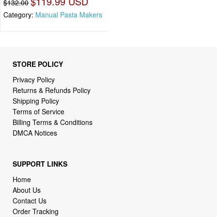
$119.99 USD
$132.00
Category:
Manual Pasta Makers
STORE POLICY
Privacy Policy
Returns & Refunds Policy
Shipping Policy
Terms of Service
Billing Terms & Conditions
DMCA Notices
SUPPORT LINKS
Home
About Us
Contact Us
Order Tracking