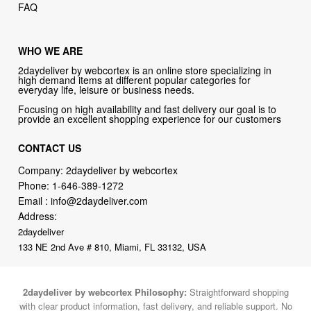
FAQ
WHO WE ARE
2daydeliver by webcortex is an online store specializing in
high demand items at different popular categories for
everyday life, leisure or business needs.
Focusing on high availability and fast delivery our goal is to
provide an excellent shopping experience for our customers
CONTACT US
Company: 2daydeliver by webcortex
Phone:
1-646-389-1272
Email :
info@2daydeliver.com
Address:
2daydeliver
133 NE 2nd Ave # 810, Miami, FL 33132, USA
2daydeliver by webcortex Philosophy:
Straightforward shopping
with clear product information, fast delivery, and reliable support. No