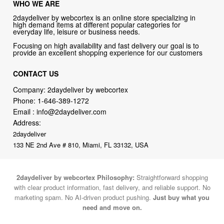
WHO WE ARE
2daydeliver by webcortex is an online store specializing in
high demand items at different popular categories for
everyday life, leisure or business needs.
Focusing on high availability and fast delivery our goal is to
provide an excellent shopping experience for our customers
CONTACT US
Company: 2daydeliver by webcortex
Phone:
1-646-389-1272
Email :
info@2daydeliver.com
Address:
2daydeliver
133 NE 2nd Ave # 810, Miami, FL 33132, USA
2daydeliver by webcortex Philosophy:
Straightforward shopping
with clear product information, fast delivery, and reliable support. No
marketing spam. No AI-driven product pushing.
Just buy what you
need and move on.