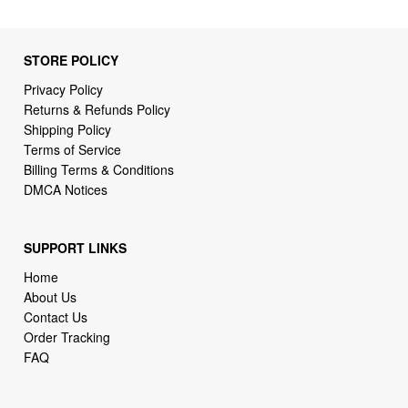
STORE POLICY
Privacy Policy
Returns & Refunds Policy
Shipping Policy
Terms of Service
Billing Terms & Conditions
DMCA Notices
SUPPORT LINKS
Home
About Us
Contact Us
Order Tracking
FAQ