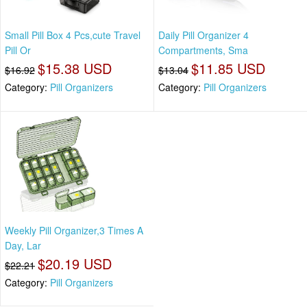
Small Pill Box 4 Pcs,cute Travel
Daily Pill Organizer 4
Pill Or
Compartments, Sma
$15.38 USD
$11.85 USD
$16.92
$13.04
Category:
Pill Organizers
Category:
Pill Organizers
Weekly Pill Organizer,3 Times A
Day, Lar
$20.19 USD
$22.21
Category:
Pill Organizers