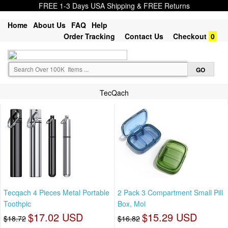
FREE 1-3 Days USA Shipping & FREE Returns
Home
About Us
FAQ
Help
Order Tracking
Contact Us
Checkout
0
TecQach
Tecqach 4 Pieces Metal Portable
2 Pack 3 Compartment Small Pill
Toothpic
Box, Moi
$17.02 USD
$15.29 USD
$18.72
$16.82