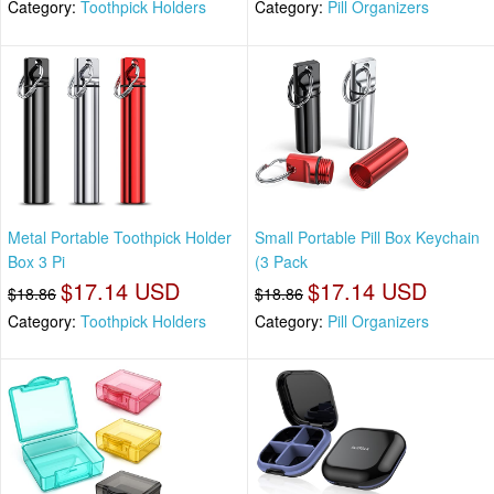
Category:
Toothpick Holders
Category:
Pill Organizers
Metal Portable Toothpick Holder
Small Portable Pill Box Keychain
Box 3 Pi
(3 Pack
$17.14 USD
$17.14 USD
$18.86
$18.86
Category:
Toothpick Holders
Category:
Pill Organizers