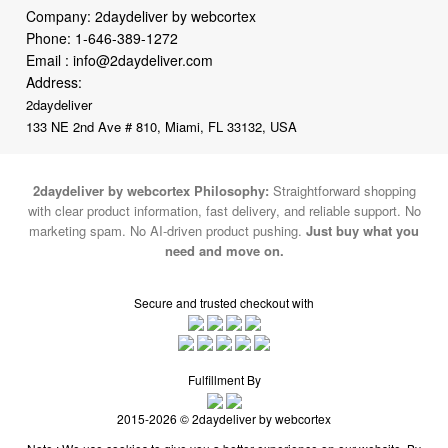
Company: 2daydeliver by webcortex
Phone:
1-646-389-1272
Email :
info@2daydeliver.com
Address:
2daydeliver
133 NE 2nd Ave # 810, Miami, FL 33132, USA
2daydeliver by webcortex Philosophy:
Straightforward shopping
with clear product information, fast delivery, and reliable support. No
marketing spam. No AI-driven product pushing.
Just buy what you
need and move on.
Secure and trusted checkout with
Fulfillment By
2015-2026 © 2daydeliver by webcortex