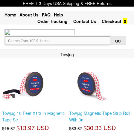
FREE 1-3 Days USA Shipping & FREE Returns
Home
About Us
FAQ
Help
Order Tracking
Contact Us
Checkout
0
Towjug
Towjug 10 Feet X1/2 In Magnetic
Towjug Magnetic Tape Strip Roll
Tape Str
With 3m
$13.97 USD
$30.33 USD
$15.37
$33.37