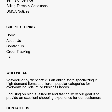
Terms of Service
Billing Terms & Conditions
DMCA Notices
SUPPORT LINKS
Home
About Us
Contact Us
Order Tracking
FAQ
WHO WE ARE
2daydeliver by webcortex is an online store specializing in
high demand items at different popular categories for
everyday life, leisure or business needs.
Focusing on high availability and fast delivery our goal is to
provide an excellent shopping experience for our customers
CONTACT US