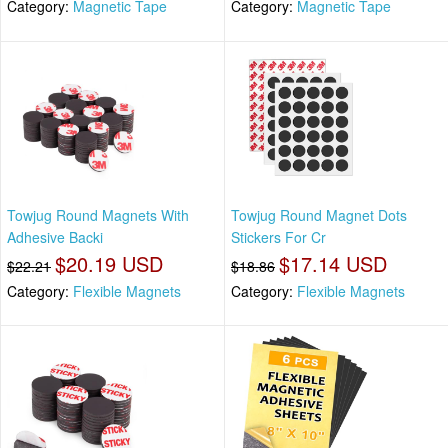
Category:
Magnetic Tape
Category:
Magnetic Tape
Towjug Round Magnets With
Towjug Round Magnet Dots
Adhesive Backi
Stickers For Cr
$20.19 USD
$17.14 USD
$22.21
$18.86
Category:
Flexible Magnets
Category:
Flexible Magnets