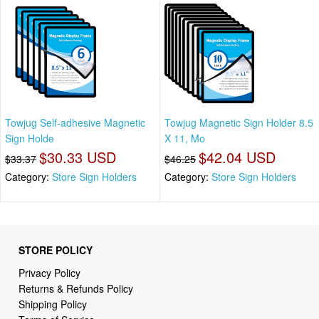
Towjug Self-adhesive Magnetic
Towjug Magnetic Sign Holder 8.5
Sign Holde
X 11, Mo
$30.33 USD
$42.04 USD
$33.37
$46.25
Category:
Store Sign Holders
Category:
Store Sign Holders
STORE POLICY
Privacy Policy
Returns & Refunds Policy
Shipping Policy