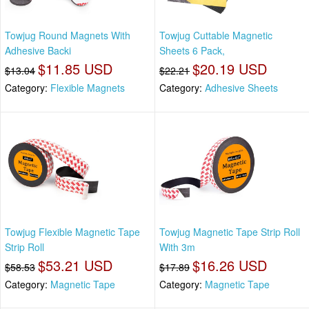
Towjug Round Magnets With
Towjug Cuttable Magnetic
Adhesive Backi
Sheets 6 Pack,
$11.85 USD
$20.19 USD
$13.04
$22.21
Category:
Flexible Magnets
Category:
Adhesive Sheets
Towjug Flexible Magnetic Tape
Towjug Magnetic Tape Strip Roll
Strip Roll
With 3m
$53.21 USD
$16.26 USD
$58.53
$17.89
Category:
Magnetic Tape
Category:
Magnetic Tape