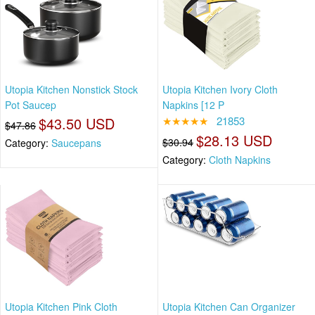
Utopia Kitchen Nonstick Stock
Utopia Kitchen Ivory Cloth
Pot Saucep
Napkins [12 P
$43.50 USD
★★★★★
21853
$47.86
$28.13 USD
$30.94
Category:
Saucepans
Category:
Cloth Napkins
Utopia Kitchen Pink Cloth
Utopia Kitchen Can Organizer