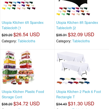
Utopia Kitchen 6ft Spandex
Utopia Kitchen 8ft Spandex
Tablecloth [1
Tablecloth [2
$26.54 USD
$32.09 USD
$29.20
$35.31
Category:
Tablecloths
Category:
Tablecloths
Utopia Kitchen Plastic Food
Utopia Kitchen 2 Pack 6 Foot
Storage Cont
Rectangle T
$34.72 USD
$31.30 USD
$38.20
$34.43