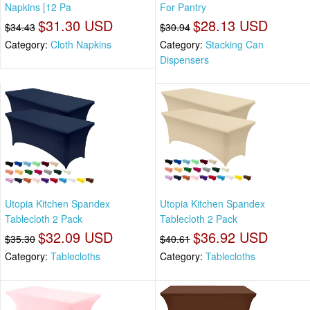
Napkins [12 Pa
For Pantry
$31.30 USD
$28.13 USD
$34.43
$30.94
Category:
Cloth Napkins
Category:
Stacking Can
Dispensers
Utopia Kitchen Spandex
Utopia Kitchen Spandex
Tablecloth 2 Pack
Tablecloth 2 Pack
$32.09 USD
$36.92 USD
$35.30
$40.61
Category:
Tablecloths
Category:
Tablecloths