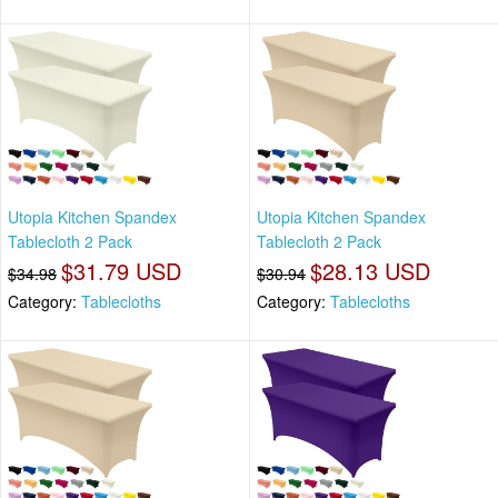
Utopia Kitchen Spandex
Utopia Kitchen Spandex
Tablecloth 2 Pack
Tablecloth 2 Pack
$31.79 USD
$28.13 USD
$34.98
$30.94
Category:
Tablecloths
Category:
Tablecloths