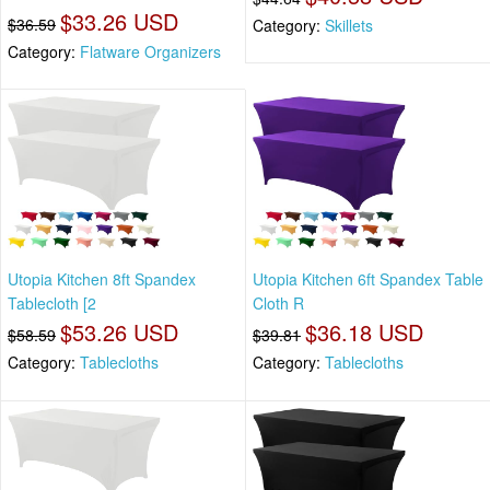
$33.26 USD
$36.59
Category:
Skillets
Category:
Flatware Organizers
Utopia Kitchen 8ft Spandex
Utopia Kitchen 6ft Spandex Table
Tablecloth [2
Cloth R
$53.26 USD
$36.18 USD
$58.59
$39.81
Category:
Tablecloths
Category:
Tablecloths