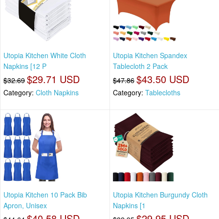
Utopia Kitchen White Cloth
Utopia Kitchen Spandex
Napkins [12 P
Tablecloth 2 Pack
$29.71 USD
$43.50 USD
$32.69
$47.86
Category:
Cloth Napkins
Category:
Tablecloths
Utopia Kitchen 10 Pack Bib
Utopia Kitchen Burgundy Cloth
Apron, Unisex
Napkins [1
$40.58 USD
$29.95 USD