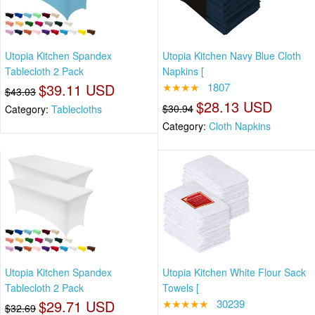
Utopia Kitchen Spandex
Utopia Kitchen Navy Blue Cloth
Tablecloth 2 Pack
Napkins [
$39.11 USD
★★★★
1807
$43.03
$28.13 USD
$30.94
Category:
Tablecloths
Category:
Cloth Napkins
Utopia Kitchen Spandex
Utopia Kitchen White Flour Sack
Tablecloth 2 Pack
Towels [
$29.71 USD
★★★★★
30239
$32.69