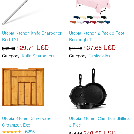
Utopia Kitchen Knife Sharpener
Utopia Kitchen 2 Pack 6 Foot
Rod 12 In
Rectangle T
$29.71 USD
$37.65 USD
$32.69
$41.42
Category:
Knife Sharpeners
Category:
Tablecloths
Utopia Kitchen Silverware
Utopia Kitchen Cast Iron Skillets
Organizer, Exp
3 Piec
★★★★★
6296
$40.58 USD
$44.64