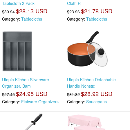
Tablecloth 2 Pack
Cloth R
$28.13 USD
$21.78 USD
$30.94
$23.96
Category:
Tablecloths
Category:
Tablecloths
Utopia Kitchen Silverware
Utopia Kitchen Detachable
Organizer, Bam
Handle Nonstic
$24.95 USD
$28.92 USD
$27.45
$31.82
Category:
Flatware Organizers
Category:
Saucepans