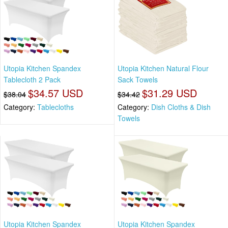
Utopia Kitchen Spandex
Utopia Kitchen Natural Flour
Tablecloth 2 Pack
Sack Towels
$34.57 USD
$31.29 USD
$38.04
$34.42
Category:
Tablecloths
Category:
Dish Cloths & Dish
Towels
Utopia Kitchen Spandex
Utopia Kitchen Spandex