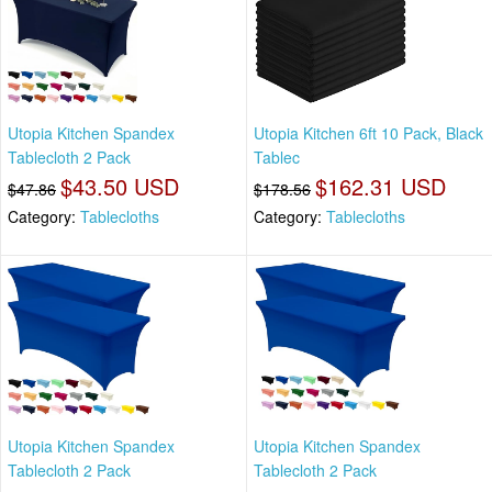
Utopia Kitchen Spandex
Utopia Kitchen 6ft 10 Pack, Black
Tablecloth 2 Pack
Tablec
$43.50 USD
$162.31 USD
$47.86
$178.56
Category:
Tablecloths
Category:
Tablecloths
Utopia Kitchen Spandex
Utopia Kitchen Spandex
Tablecloth 2 Pack
Tablecloth 2 Pack