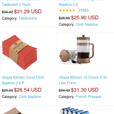
Tablecloth 2 Pack
Napkins [12
$31.29 USD
★★★★★
21853
$34.42
$25.90 USD
$28.50
Category:
Tablecloths
Category:
Cloth Napkins
Utopia Kitchen Coral Cloth
Utopia Kitchen 12 Ounce 0.35
Napkins [12 P
Liter Frenc
$26.54 USD
$31.30 USD
$29.20
$34.43
Category:
Cloth Napkins
Category:
French Presses