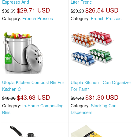
Espresso And
Liter Frenc
$29.71 USD
$26.54 USD
$32.69
$29.20
Category:
French Presses
Category:
French Presses
Utopia Kitchen Compost Bin For
Utopia Kitchen - Can Organizer
Kitchen C
For Pantr
$43.63 USD
$31.30 USD
$48.00
$34.43
Category:
In-Home Composting
Category:
Stacking Can
Bins
Dispensers