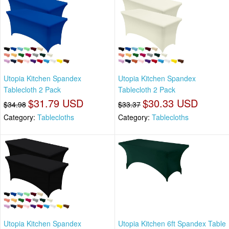
Utopia Kitchen Spandex
Utopia Kitchen Spandex
Tablecloth 2 Pack
Tablecloth 2 Pack
$31.79 USD
$30.33 USD
$34.98
$33.37
Category:
Tablecloths
Category:
Tablecloths
Utopia Kitchen Spandex
Utopia Kitchen 6ft Spandex Table