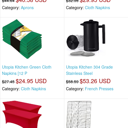
$44.64
$32.95
Category:
Aprons
Category:
Cloth Napkins
Utopia Kitchen Green Cloth
Utopia Kitchen 304 Grade
Napkins [12 P
Stainless Steel
$24.95 USD
$53.26 USD
$27.45
$58.59
Category:
Cloth Napkins
Category:
French Presses