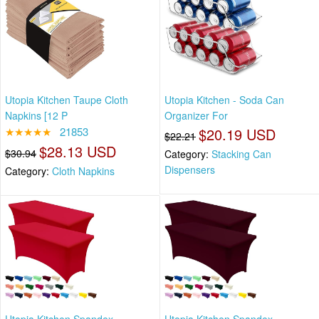
Utopia Kitchen Taupe Cloth
Utopia Kitchen - Soda Can
Napkins [12 P
Organizer For
★★★★★
21853
$20.19 USD
$22.21
$28.13 USD
$30.94
Category:
Stacking Can
Dispensers
Category:
Cloth Napkins