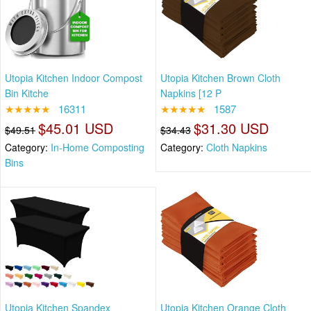
Utopia Kitchen Indoor Compost
Utopia Kitchen Brown Cloth
Bin Kitche
Napkins [12 P
★★★★★
16311
★★★★★
1587
$45.01 USD
$31.30 USD
$49.51
$34.43
Category:
In-Home Composting
Category:
Cloth Napkins
Bins
Utopia Kitchen Spandex
Utopia Kitchen Orange Cloth