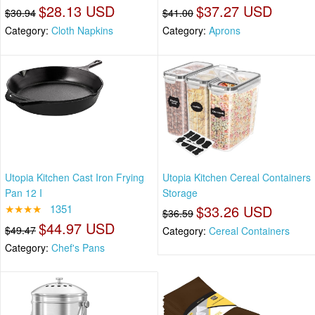
$28.13 USD
$37.27 USD
$30.94
$41.00
Category:
Cloth Napkins
Category:
Aprons
Utopia Kitchen Cast Iron Frying
Utopia Kitchen Cereal Containers
Pan 12 I
Storage
★★★★
1351
$33.26 USD
$36.59
$44.97 USD
$49.47
Category:
Cereal Containers
Category:
Chef's Pans