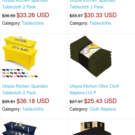
Utopia Kitchen Spandex
Utopia Kitchen Spandex
Tablecloth 2 Pack
Tablecloth 2 Pack
$33.26 USD
$30.33 USD
$36.59
$33.37
Category:
Tablecloths
Category:
Tablecloths
Utopia Kitchen Spandex
Utopia Kitchen Olive Cloth
Tablecloth 2 Pack
Napkins [12 P
$36.18 USD
$25.43 USD
$39.81
$27.97
Category:
Tablecloths
Category:
Cloth Napkins