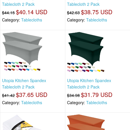
Tablecloth 2 Pack
Tablecloth 2 Pack
$40.14 USD
$38.75 USD
$44.15
$42.63
Category:
Tablecloths
Category:
Tablecloths
Utopia Kitchen Spandex
Utopia Kitchen Spandex
Tablecloth 2 Pack
Tablecloth 2 Pack
$37.65 USD
$31.79 USD
$41.42
$34.98
Category:
Tablecloths
Category:
Tablecloths