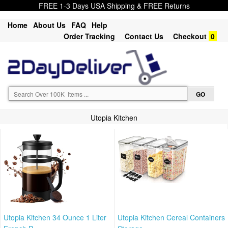
FREE 1-3 Days USA Shipping & FREE Returns
Home
About Us
FAQ
Help
Order Tracking
Contact Us
Checkout
0
Utopia Kitchen
Utopia Kitchen 34 Ounce 1 Liter
Utopia Kitchen Cereal Containers