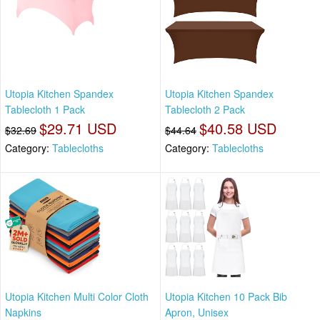
Utopia Kitchen Spandex
Utopia Kitchen Spandex
Tablecloth 1 Pack
Tablecloth 2 Pack
$29.71 USD
$40.58 USD
$32.69
$44.64
Category:
Tablecloths
Category:
Tablecloths
Utopia Kitchen Multi Color Cloth
Utopia Kitchen 10 Pack Bib
Napkins
Apron, Unisex