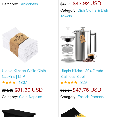
$42.92 USD
$47.21
Category:
Tablecloths
Category:
Dish Cloths & Dish
Towels
Utopia Kitchen White Cloth
Utopia Kitchen 304 Grade
Napkins [12 P
Stainless Steel
★★★★
1807
★★★★★
329
$31.30 USD
$47.76 USD
$34.43
$52.54
Category:
Cloth Napkins
Category:
French Presses