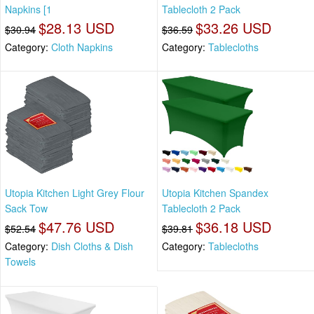
Napkins [1
Tablecloth 2 Pack
$28.13 USD
$33.26 USD
$30.94
$36.59
Category:
Cloth Napkins
Category:
Tablecloths
Utopia Kitchen Light Grey Flour
Utopia Kitchen Spandex
Sack Tow
Tablecloth 2 Pack
$47.76 USD
$36.18 USD
$52.54
$39.81
Category:
Dish Cloths & Dish
Category:
Tablecloths
Towels