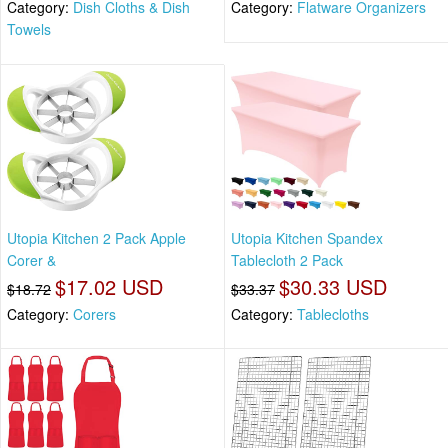
Category:
Dish Cloths & Dish
Category:
Flatware Organizers
Towels
Utopia Kitchen 2 Pack Apple
Utopia Kitchen Spandex
Corer &
Tablecloth 2 Pack
$17.02 USD
$30.33 USD
$18.72
$33.37
Category:
Corers
Category:
Tablecloths