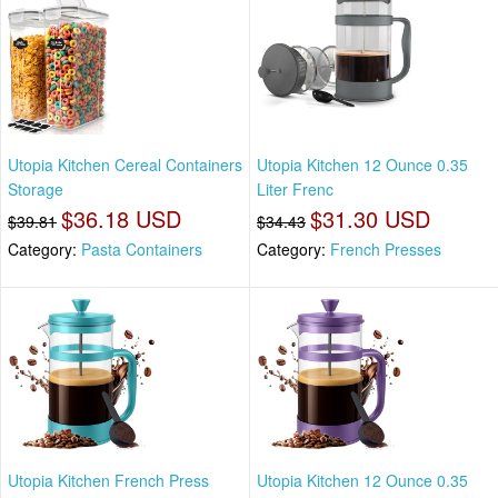
Utopia Kitchen Cereal Containers
Utopia Kitchen 12 Ounce 0.35
Storage
Liter Frenc
$36.18 USD
$31.30 USD
$39.81
$34.43
Category:
Pasta Containers
Category:
French Presses
Utopia Kitchen French Press
Utopia Kitchen 12 Ounce 0.35