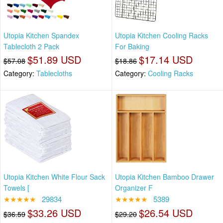
Utopia Kitchen Spandex
Utopia Kitchen Cooling Racks
Tablecloth 2 Pack
For Baking
$51.89 USD
$17.14 USD
$57.08
$18.86
Category:
Tablecloths
Category:
Cooling Racks
Utopia Kitchen White Flour Sack
Utopia Kitchen Bamboo Drawer
Towels [
Organizer F
★★★★★
29834
★★★★★
5389
$33.26 USD
$26.54 USD
$36.59
$29.20