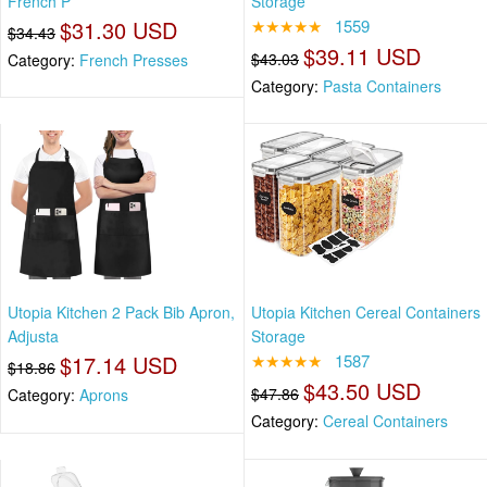
French P
Storage
$31.30 USD
★★★★★
1559
$34.43
$39.11 USD
$43.03
Category:
French Presses
Category:
Pasta Containers
Utopia Kitchen 2 Pack Bib Apron,
Utopia Kitchen Cereal Containers
Adjusta
Storage
$17.14 USD
★★★★★
1587
$18.86
$43.50 USD
$47.86
Category:
Aprons
Category:
Cereal Containers