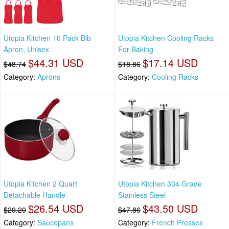
Utopia Kitchen 10 Pack Bib
Utopia Kitchen Cooling Racks
Apron, Unisex
For Baking
$44.31 USD
$17.14 USD
$48.74
$18.86
Category:
Aprons
Category:
Cooling Racks
Utopia Kitchen 2 Quart
Utopia Kitchen 304 Grade
Detachable Handle
Stainless Steel
$26.54 USD
$43.50 USD
$29.20
$47.86
Category:
Saucepans
Category:
French Presses