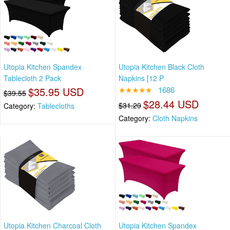
Utopia Kitchen Spandex
Utopia Kitchen Black Cloth
Tablecloth 2 Pack
Napkins [12 P
$35.95 USD
★★★★★
1686
$39.55
$28.44 USD
$31.29
Category:
Tablecloths
Category:
Cloth Napkins
Utopia Kitchen Charcoal Cloth
Utopia Kitchen Spandex