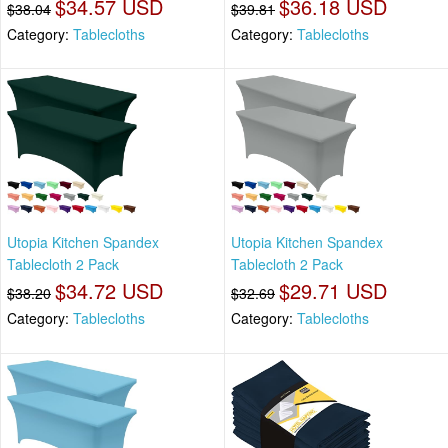
$34.57 USD
$36.18 USD
$38.04
$39.81
Category:
Tablecloths
Category:
Tablecloths
Utopia Kitchen Spandex
Utopia Kitchen Spandex
Tablecloth 2 Pack
Tablecloth 2 Pack
$34.72 USD
$29.71 USD
$38.20
$32.69
Category:
Tablecloths
Category:
Tablecloths