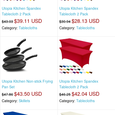
Utopia Kitchen Spandex
Utopia Kitchen Spandex
Tablecloth 2 Pack
Tablecloth 2 Pack
$39.11 USD
$28.13 USD
$43.03
$30.94
Category:
Tablecloths
Category:
Tablecloths
Utopia Kitchen Non-stick Frying
Utopia Kitchen Spandex
Pan Set
Tablecloth 2 Pack
$43.50 USD
$42.04 USD
$47.86
$46.25
Category:
Skillets
Category:
Tablecloths