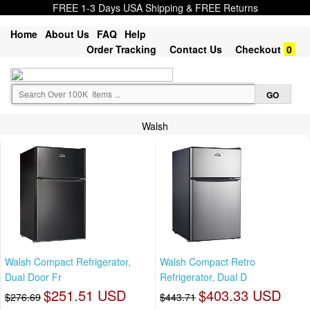
FREE 1-3 Days USA Shipping & FREE Returns
Home
About Us
FAQ
Help
Order Tracking
Contact Us
Checkout
0
Walsh
Walsh Compact Refrigerator,
Walsh Compact Retro
Dual Door Fr
Refrigerator, Dual D
$251.51 USD
$403.33 USD
$276.69
$443.71