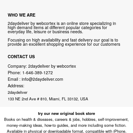
WHO WE ARE
2daydeliver by webcortex is an online store specializing in
high demand items at different popular categories for
everyday life, leisure or business needs.
Focusing on high availability and fast delivery our goal is to
provide an excellent shopping experience for our customers
CONTACT US
Company: 2daydeliver by webcortex
Phone:
1-646-389-1272
Email :
info@2daydeliver.com
Address:
2daydeliver
133 NE 2nd Ave # 810, Miami, FL 33132, USA
try our new original book store
Books on health & diseases, careers & jobs, hobbies, self-improvement,
money-making ideas, how-to guides, and more including some fiction.
Available in physical or downloadable format, compatible with iPhone,