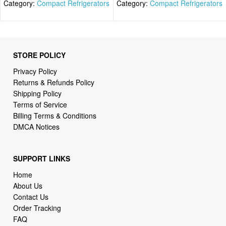
Category:
Compact Refrigerators
Category:
Compact Refrigerators
STORE POLICY
Privacy Policy
Returns & Refunds Policy
Shipping Policy
Terms of Service
Billing Terms & Conditions
DMCA Notices
SUPPORT LINKS
Home
About Us
Contact Us
Order Tracking
FAQ