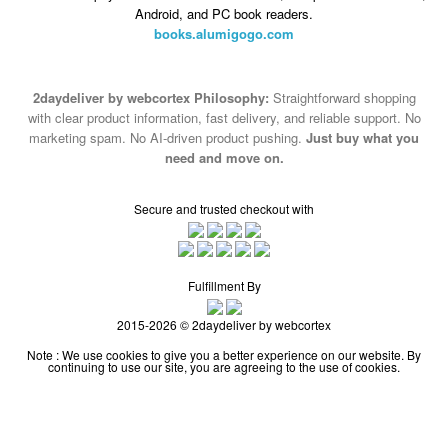
Android, and PC book readers.
books.alumigogo.com
2daydeliver by webcortex Philosophy:
Straightforward shopping
with clear product information, fast delivery, and reliable support. No
marketing spam. No AI-driven product pushing.
Just buy what you
need and move on.
Secure and trusted checkout with
Fulfillment By
2015-2026 © 2daydeliver by webcortex
Note : We use cookies to give you a better experience on our website. By
continuing to use our site, you are agreeing to the use of cookies.