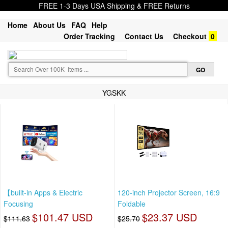
FREE 1-3 Days USA Shipping & FREE Returns
Home
About Us
FAQ
Help
Order Tracking
Contact Us
Checkout
0
YGSKK
【built-in Apps & Electric
120-inch Projector Screen, 16:9
Focusing
Foldable
$101.47 USD
$23.37 USD
$111.63
$25.70