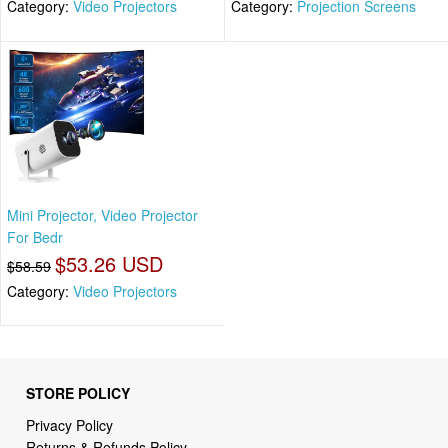
Category:
Video Projectors
Category:
Projection Screens
Mini Projector, Video Projector
For Bedr
$53.26 USD
$58.59
Category:
Video Projectors
STORE POLICY
Privacy Policy
Returns & Refunds Policy