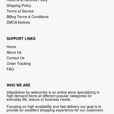
Shipping Policy
Terms of Service
Billing Terms & Conditions
DMCA Notices
SUPPORT LINKS
Home
About Us
Contact Us
Order Tracking
FAQ
WHO WE ARE
2daydeliver by webcortex is an online store specializing in
high demand items at different popular categories for
everyday life, leisure or business needs.
Focusing on high availability and fast delivery our goal is to
provide an excellent shopping experience for our customers