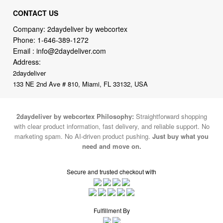
CONTACT US
Company: 2daydeliver by webcortex
Phone:
1-646-389-1272
Email :
info@2daydeliver.com
Address:
2daydeliver
133 NE 2nd Ave # 810, Miami, FL 33132, USA
2daydeliver by webcortex Philosophy:
Straightforward shopping
with clear product information, fast delivery, and reliable support. No
marketing spam. No AI-driven product pushing.
Just buy what you
need and move on.
Secure and trusted checkout with
Fulfillment By