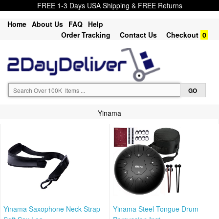
FREE 1-3 Days USA Shipping & FREE Returns
Home
About Us
FAQ
Help
Order Tracking
Contact Us
Checkout
0
Yinama
Yinama Saxophone Neck Strap
Yinama Steel Tongue Drum