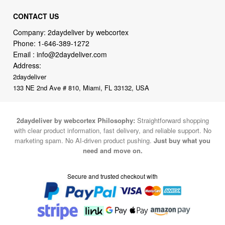
CONTACT US
Company: 2daydeliver by webcortex
Phone:
1-646-389-1272
Email :
info@2daydeliver.com
Address:
2daydeliver
133 NE 2nd Ave # 810, Miami, FL 33132, USA
2daydeliver by webcortex Philosophy:
Straightforward shopping
with clear product information, fast delivery, and reliable support. No
marketing spam. No AI-driven product pushing.
Just buy what you
need and move on.
Secure and trusted checkout with