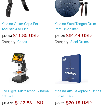
Yinama Guitar Capo For
Yinama Steel Tongue Drum
Acoustic And Elec
Percussion Inst
$11.85 USD
$64.44 USD
$13.04
$70.89
Category:
Capos
Category:
Steel Drums
Lcd Digital Microscope, Yinama
Yinama Alto Saxophone Reeds
4.3 Inch
For Alto Sax
$122.63 USD
$20.19 USD
$134.91
$22.21