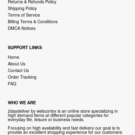
Returns & Refunds Policy
Shipping Policy
Terms of Service
Billing Terms & Conditions
DMCA Notices
SUPPORT LINKS
Home
About Us
Contact Us
Order Tracking
FAQ
WHO WE ARE
2daydeliver by webcortex is an online store specializing in
high demand items at different popular categories for
everyday life, leisure or business needs.
Focusing on high availability and fast delivery our goal is to
provide an excellent shopping experience for our customers