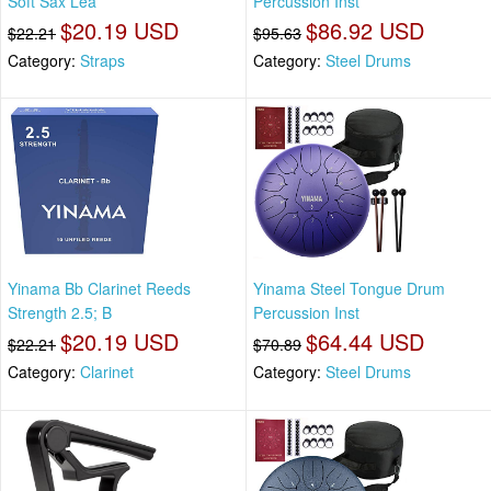
Soft Sax Lea
Percussion Inst
$20.19 USD
$86.92 USD
$22.21
$95.63
Category:
Straps
Category:
Steel Drums
Yinama Bb Clarinet Reeds
Yinama Steel Tongue Drum
Strength 2.5; B
Percussion Inst
$20.19 USD
$64.44 USD
$22.21
$70.89
Category:
Clarinet
Category:
Steel Drums