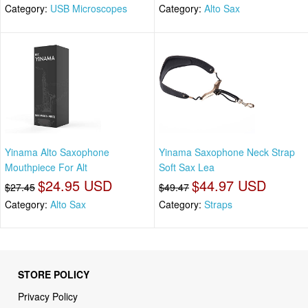
Category:
USB Microscopes
Category:
Alto Sax
Yinama Alto Saxophone
Yinama Saxophone Neck Strap
Mouthpiece For Alt
Soft Sax Lea
$24.95 USD
$44.97 USD
$27.45
$49.47
Category:
Alto Sax
Category:
Straps
STORE POLICY
Privacy Policy