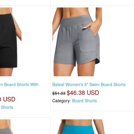
m Board Shorts With
Baleaf Women's 5" Swim Board Shorts
$46.38 USD
$51.03
0 USD
Category:
Board Shorts
 Shorts