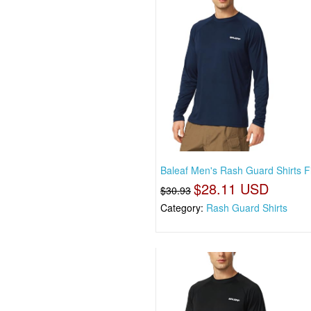
Baleaf Men's Rash Guard Shirts F
$28.11 USD
$30.93
Category:
Rash Guard Shirts