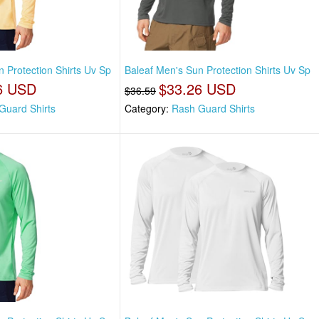
 Protection Shirts Uv Sp
Baleaf Men's Sun Protection Shirts Uv Sp
6 USD
$33.26 USD
$36.59
Guard Shirts
Category:
Rash Guard Shirts