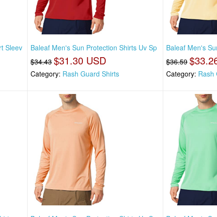
t Sleev
Baleaf Men's Sun Protection Shirts Uv Sp
Baleaf Men's Sun
$31.30 USD
$33.2
$34.43
$36.59
Category:
Rash Guard Shirts
Category:
Rash 