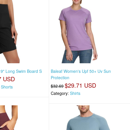
 9" Long Swim Board S
Baleaf Women's Upf 50+ Uv Sun
7 USD
Protection
$29.71 USD
$32.69
 Shorts
Category:
Shirts