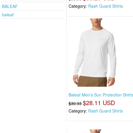
Category:
Rash Guard Shirts
BALEAF
baleaf
Baleaf Men's Sun Protection Shirt
$28.11 USD
$30.93
Category:
Rash Guard Shirts