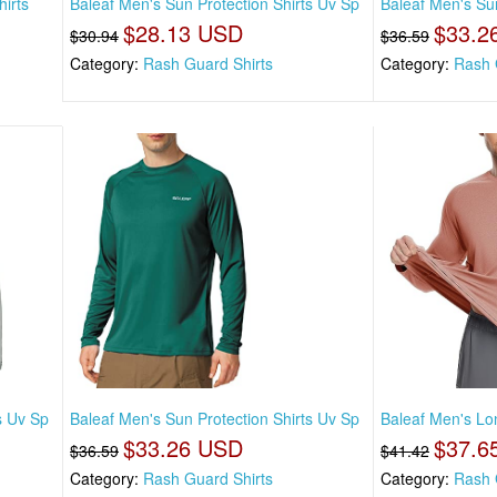
irts
Baleaf Men's Sun Protection Shirts Uv Sp
Baleaf Men's Sun
$28.13 USD
$33.2
$30.94
$36.59
Category:
Rash Guard Shirts
Category:
Rash 
s Uv Sp
Baleaf Men's Sun Protection Shirts Uv Sp
Baleaf Men's Lo
$33.26 USD
$37.6
$36.59
$41.42
Category:
Rash Guard Shirts
Category:
Rash 