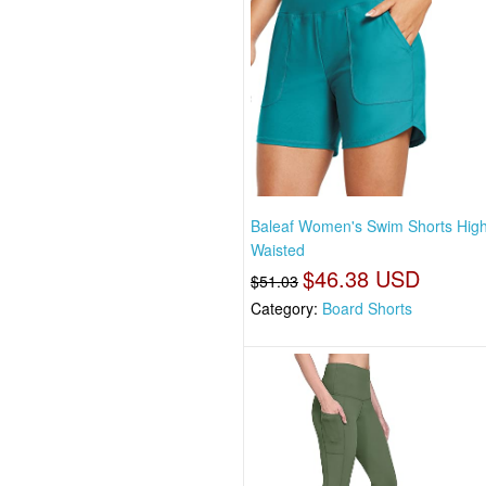
Baleaf Women's Swim Shorts Hig
Waisted
$46.38 USD
$51.03
Category:
Board Shorts