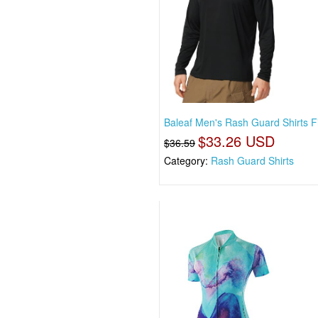
Baleaf Men's Rash Guard Shirts F
$33.26 USD
$36.59
Category:
Rash Guard Shirts