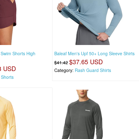
 Swim Shorts High
Baleaf Men's Upf 50+ Long Sleeve Shirts
$37.65 USD
$41.42
8 USD
Category:
Rash Guard Shirts
 Shorts