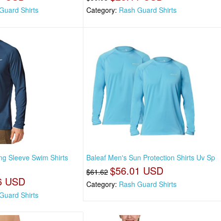
Guard Shirts
Category:
Rash Guard Shirts
ng Sleeve Swim Shirts
Baleaf Men's Sun Protection Shirts Uv Sp
$56.01 USD
$61.62
6 USD
Category:
Rash Guard Shirts
Guard Shirts