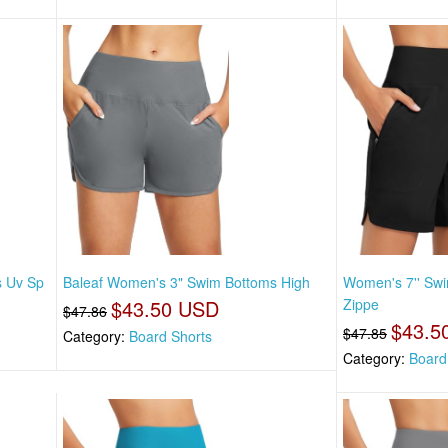
s Uv Sp
Baleaf Women's 3" Swim Bottoms High
Women's 7'' Swi
$43.50 USD
Zippe
$47.86
$43.5
$47.85
Category:
Board Shorts
Category:
Board