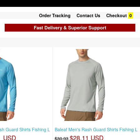
Order Tracking
Contact Us
Checkout
0
Fast Delivery & Superior Support
sh Guard Shirts Fishing L
Baleaf Men's Rash Guard Shirts Fishing L
1 USD
$28.11 USD
$30.93