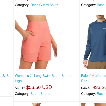
Category:
Rash Guard Shirts
Category:
Rash 
s Uv Sp
Women's 7'' Long Swim Board Shorts
Baleaf Men's Lo
High
Ras
$56.50 USD
$33.2
$62.16
$36.59
Category:
Board Shorts
Category:
Rash 