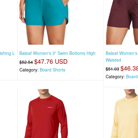
ishing L
Baleaf Women's 3" Swim Bottoms High
Baleaf Women's
$47.76 USD
Waisted
$52.54
$46.3
$51.03
Category:
Board Shorts
Category:
Board