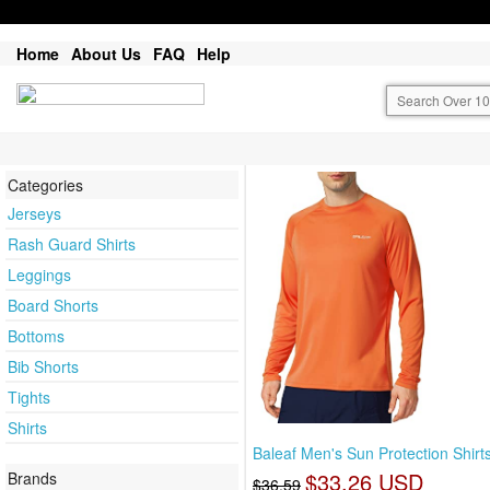
Home
About Us
FAQ
Help
Categories
Jerseys
Rash Guard Shirts
Leggings
Board Shorts
Bottoms
Bib Shorts
Tights
Shirts
Baleaf Men's Sun Protection Shirt
$33.26 USD
Brands
$36.59