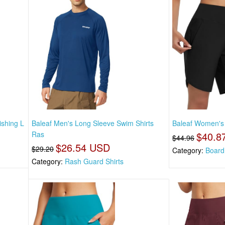
ishing L
Baleaf Men's Long Sleeve Swim Shirts
Baleaf Women's
Ras
$40.8
$44.96
$26.54 USD
$29.20
Category:
Board
Category:
Rash Guard Shirts