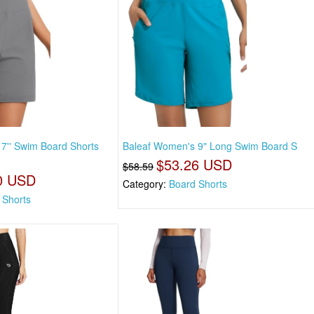
7'' Swim Board Shorts
Baleaf Women's 9" Long Swim Board S
$53.26 USD
$58.59
0 USD
Category:
Board Shorts
 Shorts