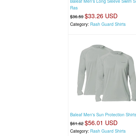
Baleaf Men's Long Sleeve Swim Sh
Ras
$33.26 USD
$36.59
Category:
Rash Guard Shirts
Baleaf Men's Sun Protection Shirt
$56.01 USD
$61.62
Category:
Rash Guard Shirts