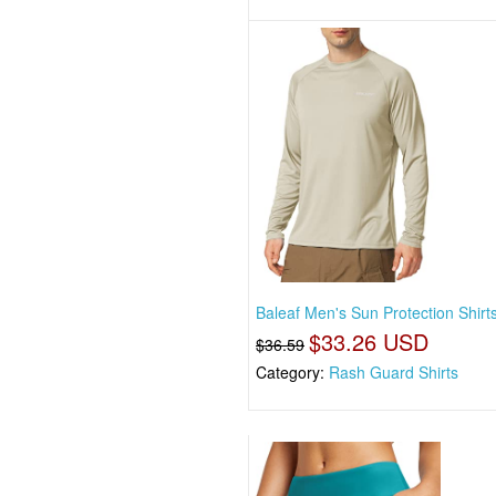
Baleaf Men's Sun Protection Shirt
$33.26 USD
$36.59
Category:
Rash Guard Shirts