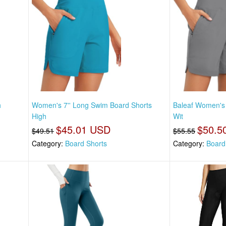
h
Women's 7'' Long Swim Board Shorts
Baleaf Women's 
High
Wit
$45.01 USD
$50.5
$49.51
$55.55
Category:
Board Shorts
Category:
Board