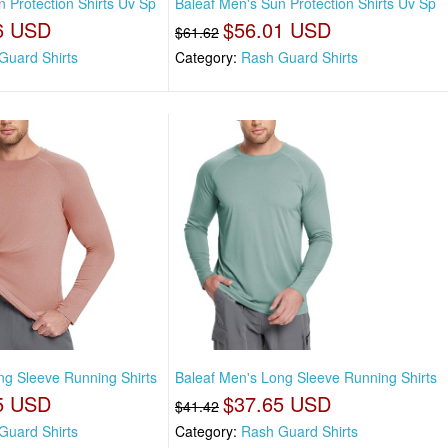
 Protection Shirts Uv Sp
Baleaf Men's Sun Protection Shirts Uv Sp
6 USD
$56.01 USD
$61.62
Guard Shirts
Category:
Rash Guard Shirts
ng Sleeve Running Shirts
Baleaf Men's Long Sleeve Running Shirts
5 USD
$37.65 USD
$41.42
Guard Shirts
Category:
Rash Guard Shirts