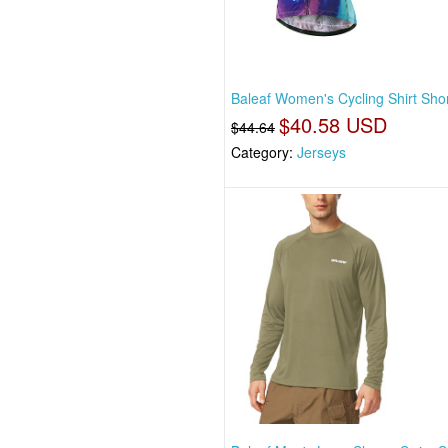
Baleaf Women's Cycling Shirt Shor
$40.58 USD
$44.64
Category:
Jerseys