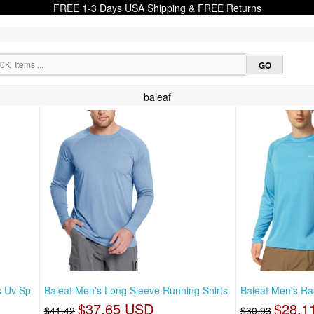
FREE 1-3 Days USA Shipping & FREE Returns
baleaf
s Uv Sp
Baleaf Men's Long Sleeve Running Shirts
Baleaf Men's Ra
$37.65 USD
$28.1
$41.42
$30.93