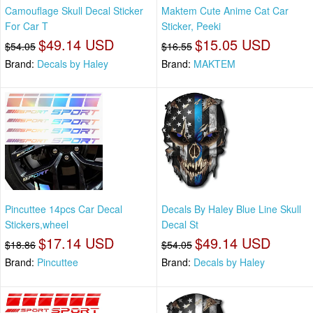
Camouflage Skull Decal Sticker
Maktem Cute Anime Cat Car
For Car T
Sticker, Peeki
$49.14 USD
$15.05 USD
$54.05
$16.55
Brand:
Decals by Haley
Brand:
MAKTEM
Pincuttee 14pcs Car Decal
Decals By Haley Blue Line Skull
Stickers,wheel
Decal St
$17.14 USD
$49.14 USD
$18.86
$54.05
Brand:
Pincuttee
Brand:
Decals by Haley