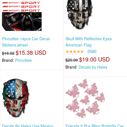
Pincuttee 14pcs Car Decal
Skull With Reflective Eyes
Stickers,wheel
American Flag
$15.38 USD
★★★★★
2580
$16.92
$19.00 USD
$20.90
Brand:
Pincuttee
Brand:
Decals by Haley
Decals By Haley Usa Mexico
Frienda 8 Pcs Bling Butterfly Car