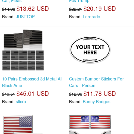
Car, Pleas
Pcs Trump
$13.62 USD
$20.19 USD
$14.98
$22.21
Brand:
JUSTTOP
Brand:
Lororado
10 Pairs Embossed 3d Metal All
Custom Bumper Stickers For
Black Ame
Cars - Person
$45.01 USD
$11.78 USD
$49.51
$12.96
Brand:
sticro
Brand:
Bunny Badges