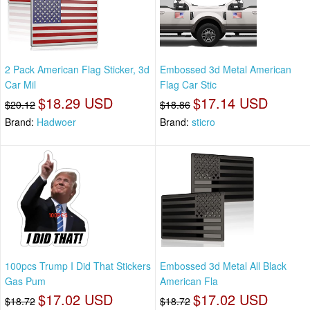
2 Pack American Flag Sticker, 3d
Embossed 3d Metal American
Car Mil
Flag Car Stic
$18.29 USD
$17.14 USD
$20.12
$18.86
Brand:
Hadwoer
Brand:
sticro
100pcs Trump I Did That Stickers
Embossed 3d Metal All Black
Gas Pum
American Fla
$17.02 USD
$17.02 USD
$18.72
$18.72