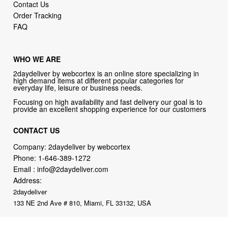
Contact Us
Order Tracking
FAQ
WHO WE ARE
2daydeliver by webcortex is an online store specializing in
high demand items at different popular categories for
everyday life, leisure or business needs.
Focusing on high availability and fast delivery our goal is to
provide an excellent shopping experience for our customers
CONTACT US
Company: 2daydeliver by webcortex
Phone:
1-646-389-1272
Email :
info@2daydeliver.com
Address:
2daydeliver
133 NE 2nd Ave # 810, Miami, FL 33132, USA