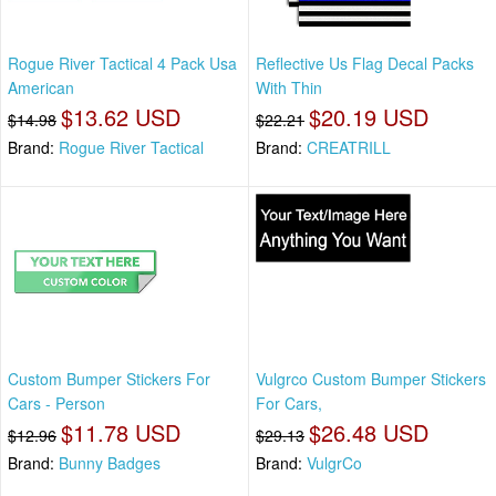
Rogue River Tactical 4 Pack Usa
Reflective Us Flag Decal Packs
American
With Thin
$13.62 USD
$20.19 USD
$14.98
$22.21
Brand:
Rogue River Tactical
Brand:
CREATRILL
Custom Bumper Stickers For
Vulgrco Custom Bumper Stickers
Cars - Person
For Cars,
$11.78 USD
$26.48 USD
$12.96
$29.13
Brand:
Bunny Badges
Brand:
VulgrCo