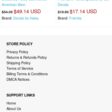
American Mexi
Decals
$49.14 USD
$17.14 USD
$54.05
$18.86
Brand:
Decals by Haley
Brand:
Frienda
STORE POLICY
Privacy Policy
Returns & Refunds Policy
Shipping Policy
Terms of Service
Billing Terms & Conditions
DMCA Notices
SUPPORT LINKS
Home
About Us