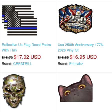
Reflective Us Flag Decal Packs
Usa 250th Anniversary 1776-
With Thin
2026 Vinyl St
$17.02 USD
$16.95 USD
$18.72
$18.65
Brand:
CREATRILL
Brand:
Printlabz