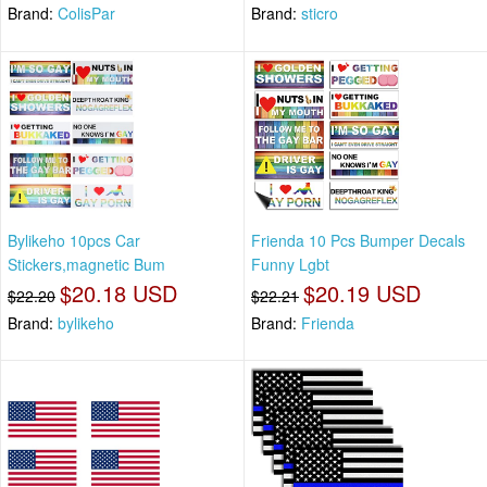
Brand:
ColisPar
Brand:
sticro
Bylikeho 10pcs Car
Frienda 10 Pcs Bumper Decals
Stickers,magnetic Bum
Funny Lgbt
$20.18 USD
$20.19 USD
$22.20
$22.21
Brand:
bylikeho
Brand:
Frienda