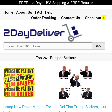
FREE 1-3 Days USA Shipping & FREE Returns
Home
About Us
FAQ
Help
Order Tracking
Contact Us
Checkout
0
Top 24 - Bumper Stickers
Justtop New Driver Magnet For
I Did That Trump Stickers, 100