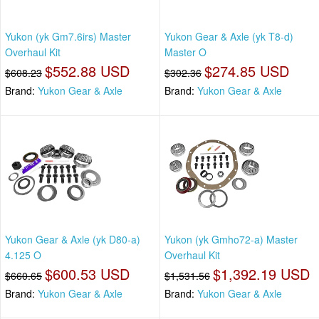
Yukon (yk Gm7.6irs) Master
Yukon Gear & Axle (yk T8-d)
Overhaul Kit
Master O
$552.88 USD
$274.85 USD
$608.23
$302.36
Brand:
Yukon Gear & Axle
Brand:
Yukon Gear & Axle
Yukon Gear & Axle (yk D80-a)
Yukon (yk Gmho72-a) Master
4.125 O
Overhaul Kit
$600.53 USD
$1,392.19 USD
$660.65
$1,531.56
Brand:
Yukon Gear & Axle
Brand:
Yukon Gear & Axle