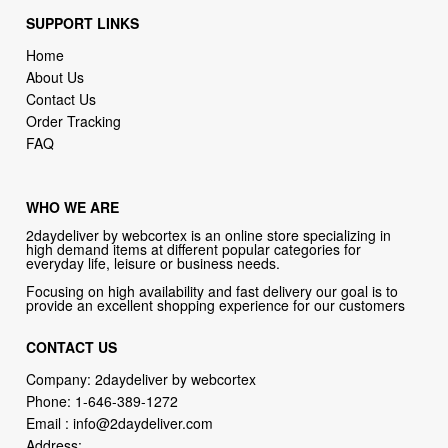
SUPPORT LINKS
Home
About Us
Contact Us
Order Tracking
FAQ
WHO WE ARE
2daydeliver by webcortex is an online store specializing in
high demand items at different popular categories for
everyday life, leisure or business needs.
Focusing on high availability and fast delivery our goal is to
provide an excellent shopping experience for our customers
CONTACT US
Company: 2daydeliver by webcortex
Phone:
1-646-389-1272
Email :
info@2daydeliver.com
Address: