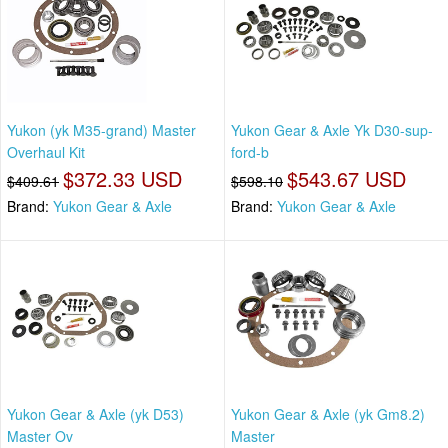
Yukon (yk M35-grand) Master
Yukon Gear & Axle Yk D30-sup-
Overhaul Kit
ford-b
$372.33 USD
$543.67 USD
$409.61
$598.10
Brand:
Yukon Gear & Axle
Brand:
Yukon Gear & Axle
Yukon Gear & Axle (yk D53)
Yukon Gear & Axle (yk Gm8.2)
Master Ov
Master