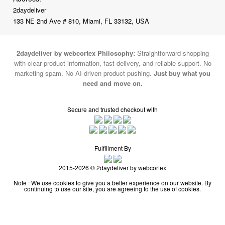
2daydeliver
133 NE 2nd Ave # 810, Miami, FL 33132, USA
2daydeliver by webcortex Philosophy:
Straightforward shopping
with clear product information, fast delivery, and reliable support. No
marketing spam. No AI-driven product pushing.
Just buy what you
need and move on.
Secure and trusted checkout with
Fulfillment By
2015-2026 © 2daydeliver by webcortex
Note : We use cookies to give you a better experience on our website. By
continuing to use our site, you are agreeing to the use of cookies.