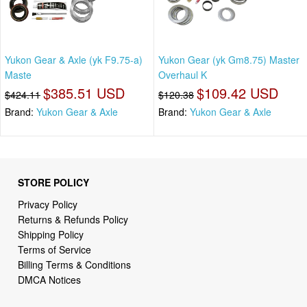
Yukon Gear & Axle (yk F9.75-a)
Yukon Gear (yk Gm8.75) Master
Maste
Overhaul K
$385.51 USD
$109.42 USD
$424.11
$120.38
Brand:
Yukon Gear & Axle
Brand:
Yukon Gear & Axle
STORE POLICY
Privacy Policy
Returns & Refunds Policy
Shipping Policy
Terms of Service
Billing Terms & Conditions
DMCA Notices