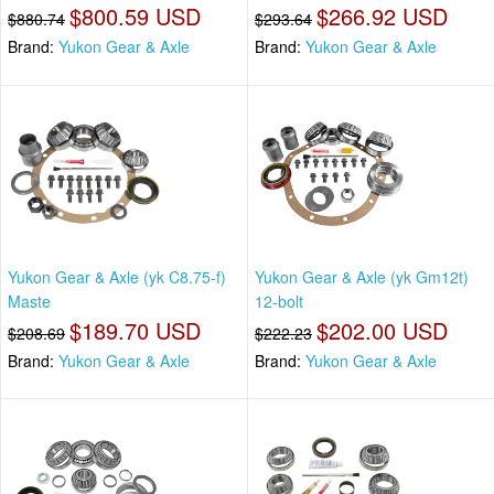
$800.59 USD
$266.92 USD
$880.74
$293.64
Brand:
Yukon Gear & Axle
Brand:
Yukon Gear & Axle
Yukon Gear & Axle (yk C8.75-f)
Yukon Gear & Axle (yk Gm12t)
Maste
12-bolt
$189.70 USD
$202.00 USD
$208.69
$222.23
Brand:
Yukon Gear & Axle
Brand:
Yukon Gear & Axle