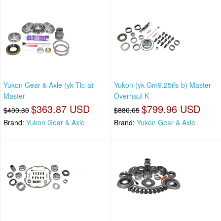
Yukon Gear & Axle (yk Tlc-a)
Yukon (yk Gm9.25ifs-b) Master
Master
Overhaul K
$363.87 USD
$799.96 USD
$400.30
$880.05
Brand:
Yukon Gear & Axle
Brand:
Yukon Gear & Axle