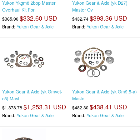
Yukon Ykgm8.2bop Master
Yukon Gear & Axle (yk D27)
Overhaul Kit For
Master Ov
$332.60 USD
$393.36 USD
$365.90
$432.74
Brand:
Yukon Gear & Axle
Brand:
Yukon Gear & Axle
Yukon Gear & Axle (yk Gmvet-
Yukon Gear & Axle (yk Gm9.5-a)
c5) Mast
Maste
$1,253.31 USD
$438.41 USD
$1,378.78
$482.30
Brand:
Yukon Gear & Axle
Brand:
Yukon Gear & Axle