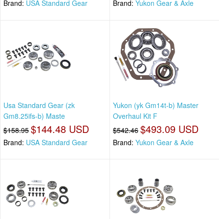
Brand:
USA Standard Gear
Brand:
Yukon Gear & Axle
Usa Standard Gear (zk
Yukon (yk Gm14t-b) Master
Gm8.25ifs-b) Maste
Overhaul Kit F
$144.48 USD
$493.09 USD
$158.95
$542.46
Brand:
USA Standard Gear
Brand:
Yukon Gear & Axle