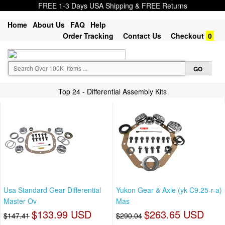
FREE 1-3 Days USA Shipping & FREE Returns
Home
About Us
FAQ
Help
Order Tracking
Contact Us
Checkout
0
Top 24 - Differential Assembly Kits
Usa Standard Gear Differential
Yukon Gear & Axle (yk C9.25-r-a)
Master Ov
Mas
$133.99 USD
$263.65 USD
$147.41
$290.04