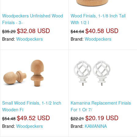
Woodpeckers Unfinished Wood
Wood Finials, 1-1/8 Inch Tall
Finials - 3-
With 1/2 I
$32.08 USD
$40.58 USD
$35.29
$44.64
Brand:
Woodpeckers
Brand:
Woodpeckers
Small Wood Finials, 1-1/2 Inch
Kamanina Replacement Finials
Wooden Fi
For 1 Or 7/
$49.52 USD
$20.19 USD
$54.48
$22.21
Brand:
Woodpeckers
Brand:
KAMANINA