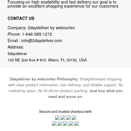
Focusing on high availability and fast delivery our goal is to
provide an excellent shopping experience for our customers
CONTACT US
Company: 2daydeliver by webcortex
Phone:
1-646-389-1272
Email :
info@2daydeliver.com
Address:
2daydeliver
133 NE 2nd Ave # 810, Miami, FL 33132, USA
2daydeliver by webcortex Philosophy:
Straightforward shopping
with clear product information, fast delivery, and reliable support. No
marketing spam. No AI-driven product pushing.
Just buy what you
need and move on.
Secure and trusted checkout with