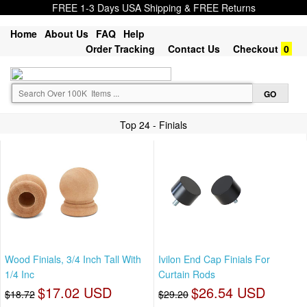
FREE 1-3 Days USA Shipping & FREE Returns
Home
About Us
FAQ
Help
Order Tracking
Contact Us
Checkout
0
Top 24 - Finials
Wood Finials, 3/4 Inch Tall With
Ivilon End Cap Finials For
1/4 Inc
Curtain Rods
$17.02 USD
$26.54 USD
$18.72
$29.20