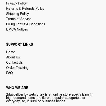
Privacy Policy
Returns & Refunds Policy
Shipping Policy
Terms of Service
Billing Terms & Conditions
DMCA Notices
SUPPORT LINKS
Home
About Us
Contact Us
Order Tracking
FAQ
WHO WE ARE
2daydeliver by webcortex is an online store specializing in
high demand items at different popular categories for
everyday life, leisure or business needs.