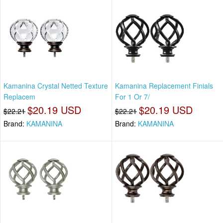
Kamanina Crystal Netted Texture
Kamanina Replacement Finials
Replacem
For 1 Or 7/
$20.19 USD
$20.19 USD
$22.21
$22.21
Brand:
KAMANINA
Brand:
KAMANINA