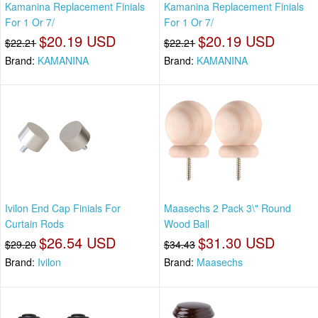
Kamanina Replacement Finials
Kamanina Replacement Finials
For 1 Or 7/
For 1 Or 7/
$20.19 USD
$20.19 USD
$22.21
$22.21
Brand:
KAMANINA
Brand:
KAMANINA
Ivilon End Cap Finials For
Maasechs 2 Pack 3\" Round
Curtain Rods
Wood Ball
$26.54 USD
$31.30 USD
$29.20
$34.43
Brand:
Ivilon
Brand:
Maasechs