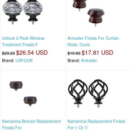
Usfook 2 Pack Window
Antrader Finials For Curtain
Treatment Finials F
Rods, Curta
$26.54 USD
$17.81 USD
$29.20
$19.59
Brand:
USFOOK
Brand:
Antrader
Kamanina Bronze Replacement
Kamanina Replacement Finials
Finials For
For 1 Or 7/