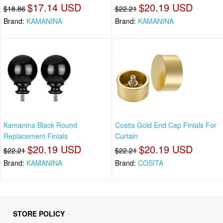
$17.14 USD
$20.19 USD
$18.86
$22.21
Brand:
KAMANINA
Brand:
KAMANINA
Kamanina Black Round
Cosita Gold End Cap Finials For
Replacement Finials
Curtain
$20.19 USD
$20.19 USD
$22.21
$22.21
Brand:
KAMANINA
Brand:
COSITA
STORE POLICY