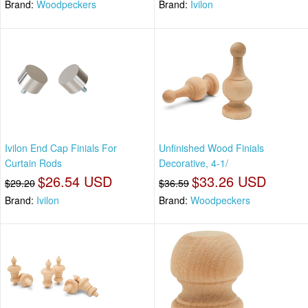
Brand:
Woodpeckers
Brand:
Ivilon
Ivilon End Cap Finials For
Unfinished Wood Finials
Curtain Rods
Decorative, 4-1/
$26.54 USD
$33.26 USD
$29.20
$36.59
Brand:
Ivilon
Brand:
Woodpeckers