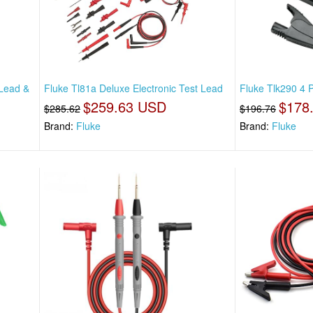
 Lead &
Fluke Tl81a Deluxe Electronic Test Lead
Fluke Tlk290 4 P
$259.63 USD
$178
$285.62
$196.76
Brand:
Fluke
Brand:
Fluke