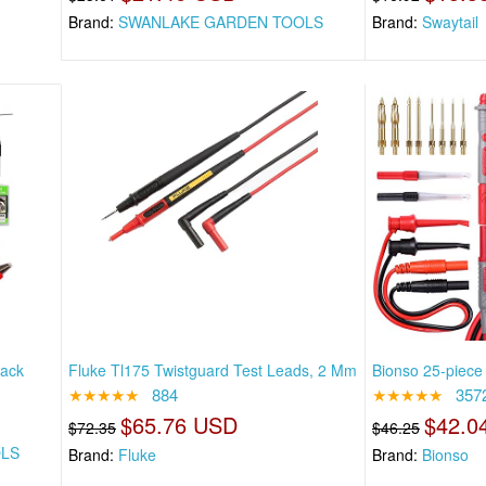
Brand:
SWANLAKE GARDEN TOOLS
Brand:
Swaytail
Back
Fluke Tl175 Twistguard Test Leads, 2 Mm
Bionso 25-piece 
★★★★★
884
★★★★★
357
$65.76 USD
$42.0
$72.35
$46.25
OLS
Brand:
Fluke
Brand:
Bionso