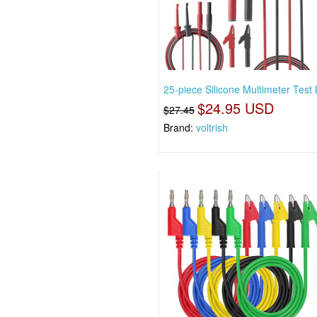
25-piece Silicone Multimeter Test
$24.95 USD
$27.45
Brand:
voltrish