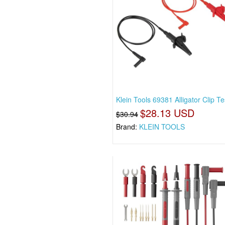
Klein Tools 69381 Alligator Clip Te
$28.13 USD
$30.94
Brand:
KLEIN TOOLS