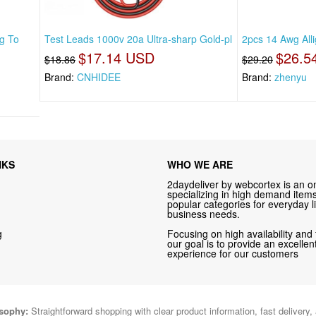
g To
Test Leads 1000v 20a Ultra-sharp Gold-pl
2pcs 14 Awg Alli
$17.14 USD
$26.5
$18.86
$29.20
Brand:
CNHIDEE
Brand:
zhenyu
NKS
WHO WE ARE
2daydeliver by webcortex is an on
specializing in high demand items 
popular categories for everyday li
business needs.
g
Focusing on high availability and 
our goal is to provide an excelle
experience for our customers
osophy:
Straightforward shopping with clear product information, fast delivery,