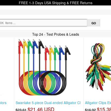
FREE 1-3 Days USA Shipping & FREE Returns
Top 24 - Test Probes & Leads
lors
Swanlake 5-piece Dual-ended Alligator Cl
Alligator Clips E
$21.46 USD
$15.3
$23.61
$16.92