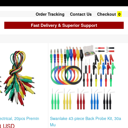
Order Tracking
Contact Us
Checkout
0
Fast Delivery & Superior Support
lectrical, 20pcs Premin
Swanlake 43-piece Back Probe Kit, 30a
8 USD
Mu