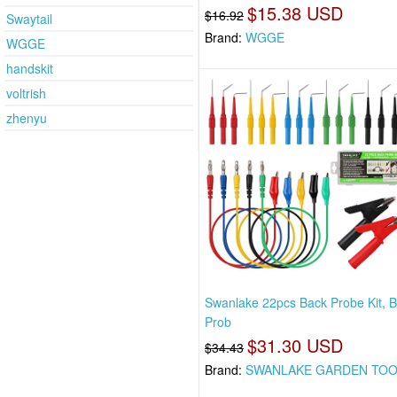
$15.38 USD
$16.92
Swaytail
Brand:
WGGE
WGGE
handskit
voltrish
zhenyu
Swanlake 22pcs Back Probe Kit, 
Prob
$31.30 USD
$34.43
Brand:
SWANLAKE GARDEN TO