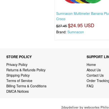
Sumnacon Multimeter Banana Plu
Croco
$24.95 USD
$27.45
Brand:
Sumnacon
STORE POLICY
SUPPORT LI
Privacy Policy
Home
Returns & Refunds Policy
About Us
Shipping Policy
Contact Us
Terms of Service
Order Trackin
Billing Terms & Conditions
FAQ
DMCA Notices
2daydeliver by webcortex Phil