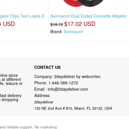
gator Clips Test Leads D
Sumnacon Dual Ended Crocodile Alligator
4 USD
$17.02 USD
$18.72
Brand:
Sumnacon
CONTACT US
line store
Company: 2daydeliver by webcortex
at different
Phone:
1-646-389-1272
fe, leisure or
Email :
info@2daydeliver.com
fast delivery
Address:
nt shopping
2daydeliver
133 NE 2nd Ave # 810, Miami, FL 33132, USA
 and reliable support. No marketing