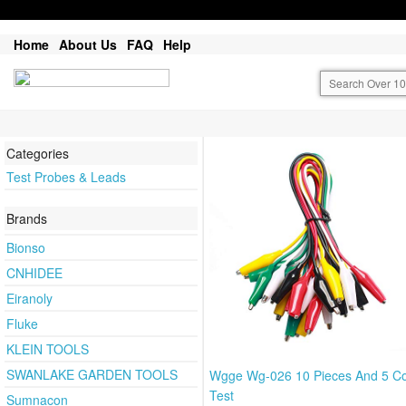
Home
About Us
FAQ
Help
Categories
Test Probes & Leads
Brands
Bionso
CNHIDEE
Eiranoly
Fluke
KLEIN TOOLS
SWANLAKE GARDEN TOOLS
Wgge Wg-026 10 Pieces And 5 Co
Test
Sumnacon