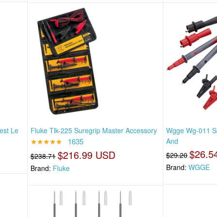
est Le
Fluke Tlk-225 Suregrip Master Accessory
Wgge Wg-011 Sof
★★★★★
1635
And
$26.5
$216.99 USD
$29.20
$238.71
Brand:
WGGE
Brand:
Fluke