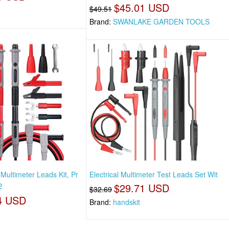
$45.01 USD
$49.51
Brand:
SWANLAKE GARDEN TOOLS
Multimeter Leads Kit, Pr
Electrical Multimeter Test Leads Set Wit
2
$29.71 USD
$32.69
4 USD
Brand:
handskit