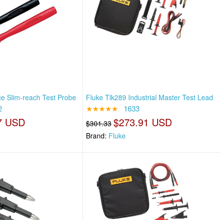
ce Slim-reach Test Probe
Fluke Tlk289 Industrial Master Test Lead
2
★★★★★
1633
7 USD
$273.91 USD
$301.33
Brand:
Fluke