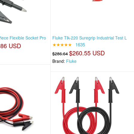
iece Flexible Socket Pro
Fluke Tlk-220 Suregrip Industrial Test L
.86 USD
★★★★★
1635
$260.55 USD
$286.64
Brand:
Fluke