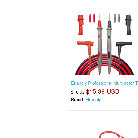
Eiranoly Professional Multimeter T
$15.38 USD
$16.92
Brand:
Eiranoly