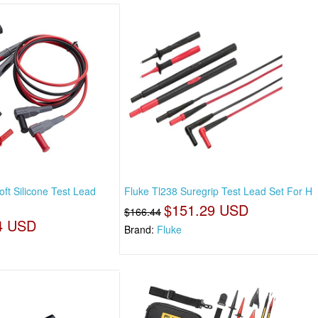
t Silicone Test Lead
Fluke Tl238 Suregrip Test Lead Set For H
$151.29 USD
$166.44
4 USD
Brand:
Fluke