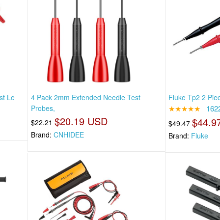
st Le
4 Pack 2mm Extended Needle Test
Fluke Tp2 2 Pie
Probes,
★★★★★
162
$20.19 USD
$44.9
$22.21
$49.47
Brand:
CNHIDEE
Brand:
Fluke